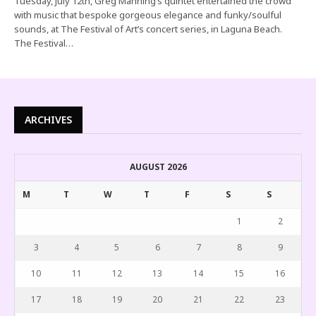
Tuesday, July 12th, Greg Manning’s quintet entertained the crowd
with music that bespoke gorgeous elegance and funky/soulful
sounds, at The Festival of Art’s concert series, in Laguna Beach.
The Festival…
ARCHIVES
AUGUST 2026
M
T
W
T
F
S
S
1
2
3
4
5
6
7
8
9
10
11
12
13
14
15
16
17
18
19
20
21
22
23