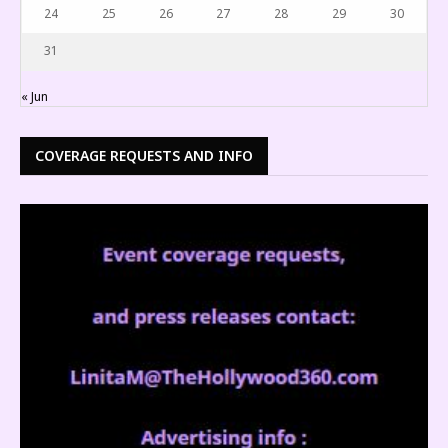
24
25
26
27
28
29
30
31
« Jun
COVERAGE REQUESTS AND INFO