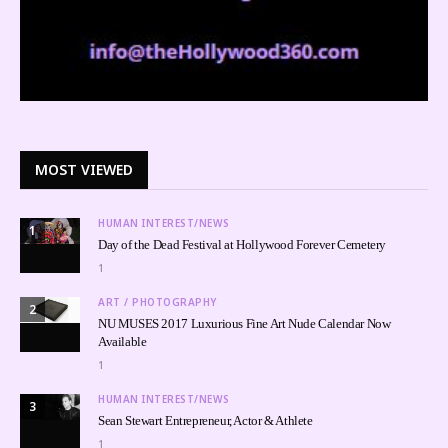
MOST VIEWED
HUMAN INTEREST/NEWS
1
Day of the Dead Festival at Hollywood Forever Cemetery
1
ART / PHOTOGRAPHY
2
NU MUSES 2017 Luxurious Fine Art Nude Calendar Now
Available
1
HUMAN INTEREST/NEWS
3
Sean Stewart Entrepreneur, Actor & Athlete
1