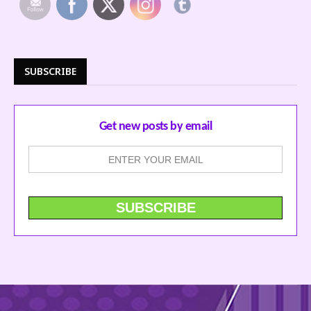
SUBSCRIBE
Get new posts by email