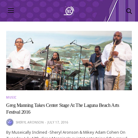
MUSIC
Greg Manning Takes Center Stage At The Laguna Beach Arts
Festival 2016
SHERYL ARONSON
JULY 17, 2016
By Museically Inclined -Sheryl Aronson & Mikey Adam Cohen On