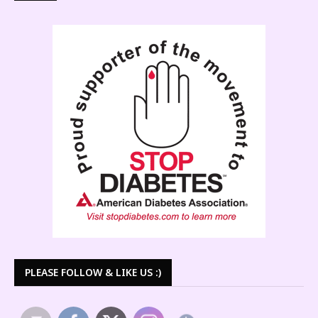
PLEASE FOLLOW & LIKE US :)