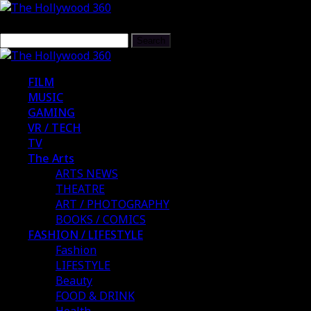
FILM
MUSIC
GAMING
VR / TECH
TV
The Arts
ARTS NEWS
THEATRE
ART / PHOTOGRAPHY
BOOKS / COMICS
FASHION / LIFESTYLE
Fashion
LIFESTYLE
Beauty
FOOD & DRINK