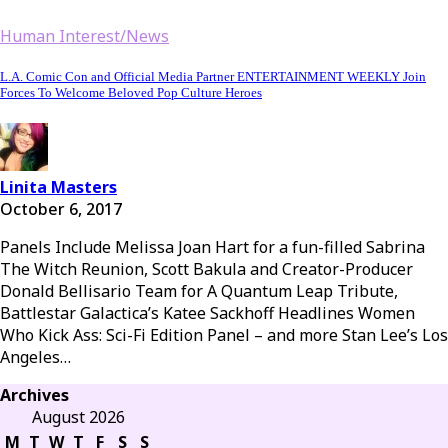
Human Interest/News
L.A. Comic Con and Official Media Partner ENTERTAINMENT WEEKLY Join
Forces To Welcome Beloved Pop Culture Heroes
Linita Masters
October 6, 2017
Panels Include Melissa Joan Hart for a fun-filled Sabrina
The Witch Reunion, Scott Bakula and Creator-Producer
Donald Bellisario Team for A Quantum Leap Tribute,
Battlestar Galactica’s Katee Sackhoff Headlines Women
Who Kick Ass: Sci-Fi Edition Panel – and more Stan Lee’s Los
Angeles…
Archives
August 2026
M
T
W
T
F
S
S