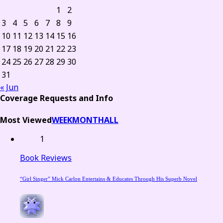
1
2
3
4
5
6
7
8
9
10
11
12
13
14
15
16
17
18
19
20
21
22
23
24
25
26
27
28
29
30
31
« Jun
Coverage Requests and Info
Most Viewed
WEEK
MONTH
ALL
1
Book Reviews
“Girl Singer” Mick Carlon Entertains & Educates Through His Superb Novel