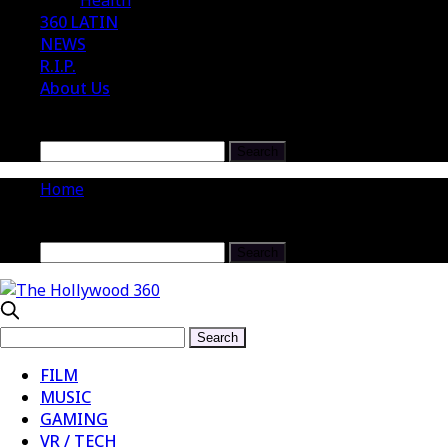
Health
360 LATIN
NEWS
R.I.P.
About Us
Home
FILM
MUSIC
GAMING
VR / TECH