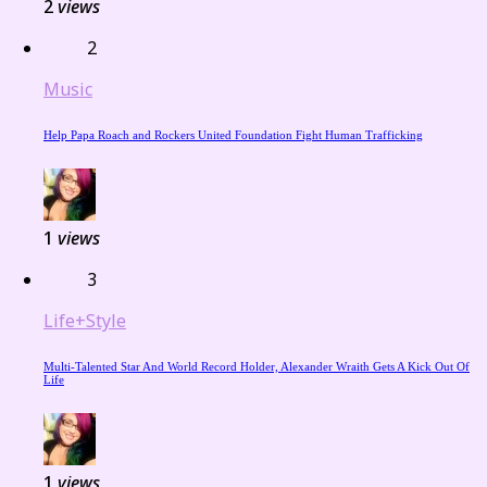
2
views
2
Music
Help Papa Roach and Rockers United Foundation Fight Human Trafficking
1
views
3
Life+Style
Multi-Talented Star And World Record Holder, Alexander Wraith Gets A Kick Out Of
Life
1
views