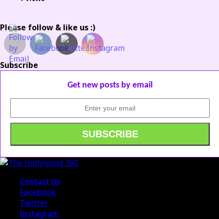
Please follow & like us :)
Subscribe
Get new posts by email
Contact Us
Facebook
Twitter
Instagram