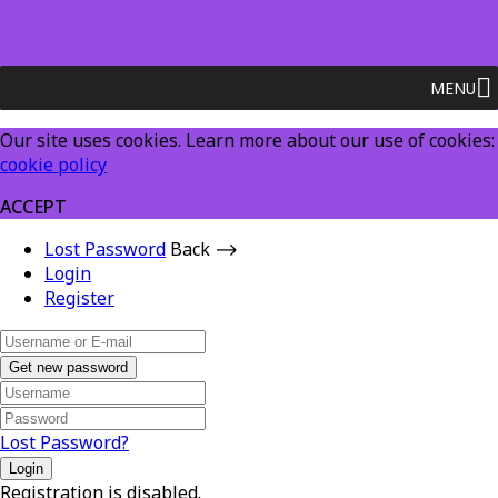
MENU
Our site uses cookies. Learn more about our use of cookies:
cookie policy
ACCEPT
Lost Password
Back ⟶
Login
Register
Get new password
Lost Password?
Login
Registration is disabled.