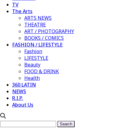
TV
The Arts
ARTS NEWS
THEATRE
ART / PHOTOGRAPHY
BOOKS / COMICS
FASHION / LIFESTYLE
Fashion
LIFESTYLE
Beauty
FOOD & DRINK
Health
360 LATIN
NEWS
R.I.P.
About Us