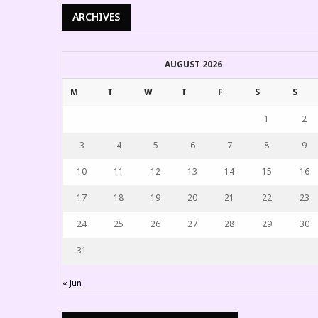
ARCHIVES
AUGUST 2026
M
T
W
T
F
S
S
1
2
3
4
5
6
7
8
9
10
11
12
13
14
15
16
17
18
19
20
21
22
23
24
25
26
27
28
29
30
31
« Jun