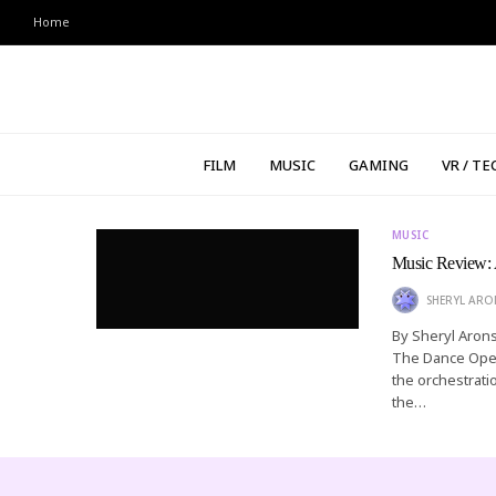
Home
FILM
MUSIC
GAMING
VR / TE
MUSIC
Music Review: 
SHERYL AR
By Sheryl Arons
The Dance Opera
the orchestratio
the…