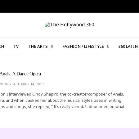
CH
TV
THE ARTS
FASHION / LIFESTYLE
360 LATIN
Anais, A Dance Opera
ONSON
SEPTEMBER 14, 2016
on I interviewed Cindy Shapiro, the co-creator/composer of Anais,
, and when I asked her about the musical styles used in writing
ns and songs, she replied, “ It’s really varied. It depended on what