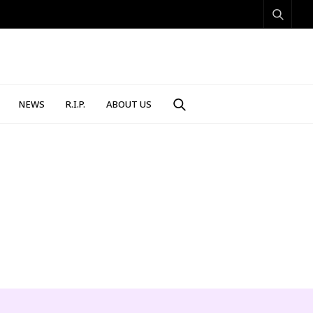
NEWS
R.I.P.
ABOUT US