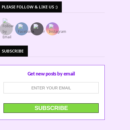
PLEASE FOLLOW & LIKE US :)
SUBSCRIBE
Get new posts by email