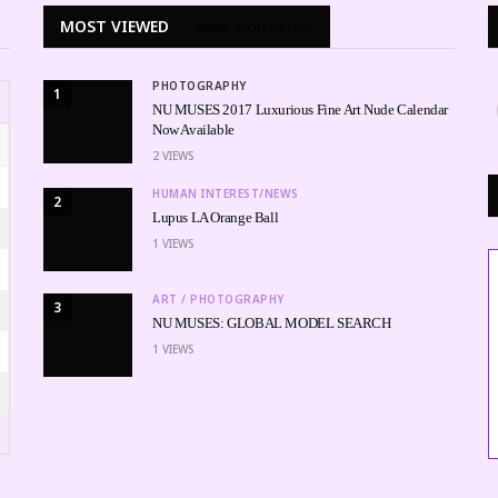
MOST VIEWED
WEEK
MONTH
ALL
PHOTOGRAPHY
1
NU MUSES 2017 Luxurious Fine Art Nude Calendar
Now Available
2
VIEWS
HUMAN INTEREST/NEWS
2
Lupus LA Orange Ball
1
VIEWS
ART / PHOTOGRAPHY
3
NU MUSES: GLOBAL MODEL SEARCH
1
VIEWS