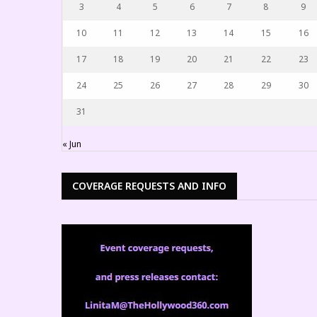
3
4
5
6
7
8
9
10
11
12
13
14
15
16
17
18
19
20
21
22
23
24
25
26
27
28
29
30
31
« Jun
COVERAGE REQUESTS AND INFO