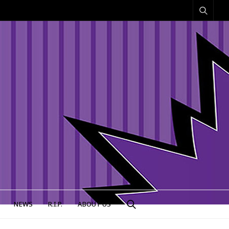
NEWS
R.I.P.
ABOUT US