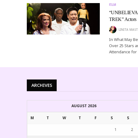
FILM
“UNBELIEVABLE
TREK” Actors
LINITA MAST
In What May Be 
Over 25 Stars an
Attendance fo
ARCHIVES
AUGUST 2026
M
T
W
T
F
S
S
1
2