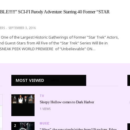
!!!!!” SCI-FI Parody Adventure Starring 40 Former “STAR
ERS
SEPTEMBER 3, 2016
One of the Largest Historic Gatherings of Former “Star Trek” Actors,
d Guest-Stars from All Five of the “Star Trek” Series Will Be in
r SNEAK PEEK WORLD PREMIERE of “Unbelievable” ON…
MOST VIEWED
WEEK
MONTH
ALL
TV
1
Sleepy Hollow comes to Dark Harbor
1
VIEWS
MUSIC
2
“Alive”, the new single/video from US rockers, Edge