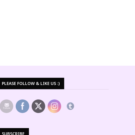
PLEASE FOLLOW & LIKE US :)
SUBSCRIBE