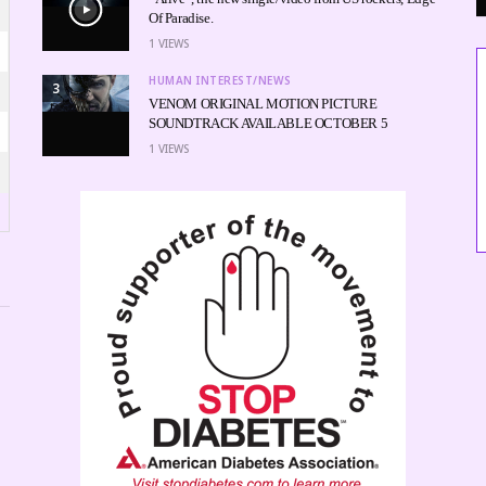
Of Paradise.
1
VIEWS
HUMAN INTEREST/NEWS
3
VENOM ORIGINAL MOTION PICTURE
SOUNDTRACK AVAILABLE OCTOBER 5
1
VIEWS