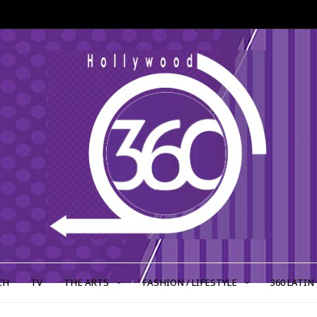
CH
TV
THE ARTS
FASHION / LIFESTYLE
360 LATIN