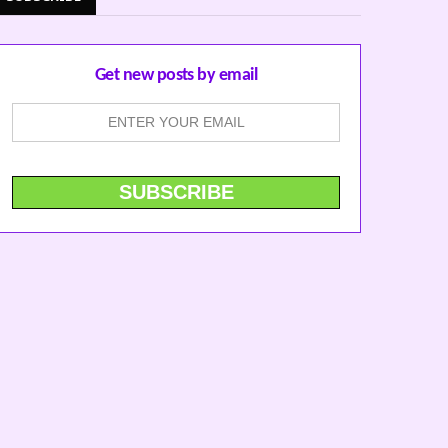
Get new posts by email