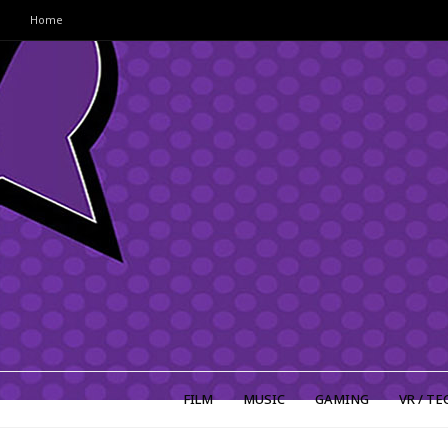
Home
FILM
MUSIC
GAMING
VR / TE