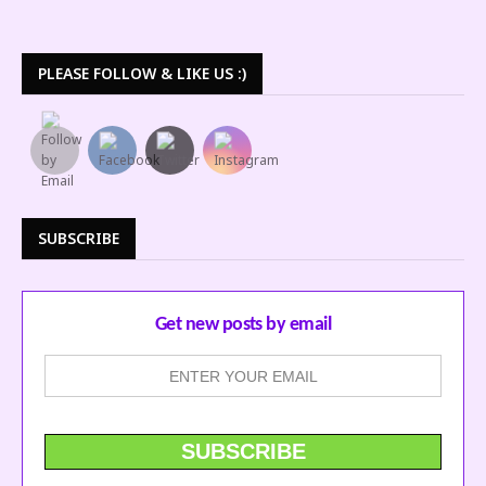
PLEASE FOLLOW & LIKE US :)
SUBSCRIBE
Get new posts by email