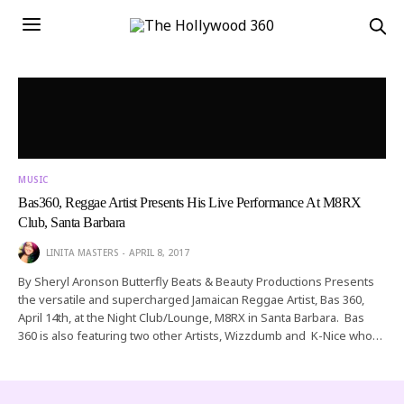
MUSIC
Bas360, Reggae Artist Presents His Live Performance At M8RX
Club, Santa Barbara
LINITA MASTERS
APRIL 8, 2017
By Sheryl Aronson Butterfly Beats & Beauty Productions Presents
the versatile and supercharged Jamaican Reggae Artist, Bas 360,
April 14th, at the Night Club/Lounge, M8RX in Santa Barbara. Bas
360 is also featuring two other Artists, Wizzdumb and K-Nice who…