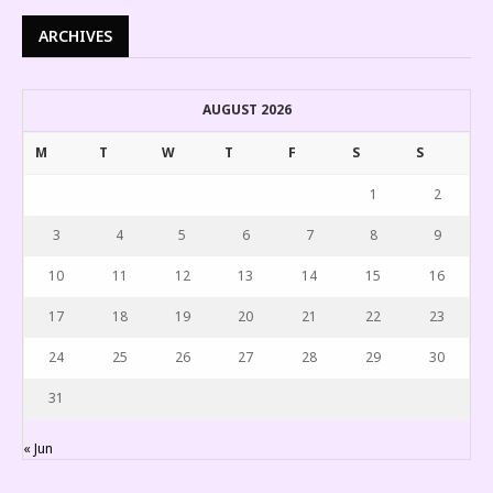
ARCHIVES
AUGUST 2026
M
T
W
T
F
S
S
1
2
3
4
5
6
7
8
9
10
11
12
13
14
15
16
17
18
19
20
21
22
23
24
25
26
27
28
29
30
31
« Jun