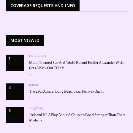
COVERAGE REQUESTS AND INFO
MOST VIEWED
LIFE+STYLE
1
Multi-Talented Star And World Record Holder, Alexander Wraith
Gets A Kick Out Of Life
2
MUSIC
2
The 29th Annual Long Beach Jazz Festival-Day II
1
THEATRE
3
Jack and Jill A Play About A Couple’s Bond Stronger Than Their
Mishaps
1