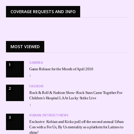
COVERAGE REQUESTS AND INFO
MOST VIEWED
GAMING
1
Game Release for the Month of April 2016
1
FASHION
2
Rock & Roll & Fashion Show -Rock Stars Came Together For
Children’s Hospital LA At Lucky Strike Live
1
HUMAN INTEREST/NEWS
3
Exclusive: Kobian and Kickz pull off the second annual Urban
Con with a For Us, By Us mentality as a platform for Latinos to
shine!