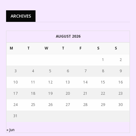
ARCHIVES
AUGUST 2026
M
T
W
T
F
S
S
1
2
3
4
5
6
7
8
9
10
11
12
13
14
15
16
17
18
19
20
21
22
23
24
25
26
27
28
29
30
31
« Jun