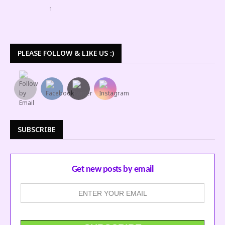
1
PLEASE FOLLOW & LIKE US :)
SUBSCRIBE
Get new posts by email