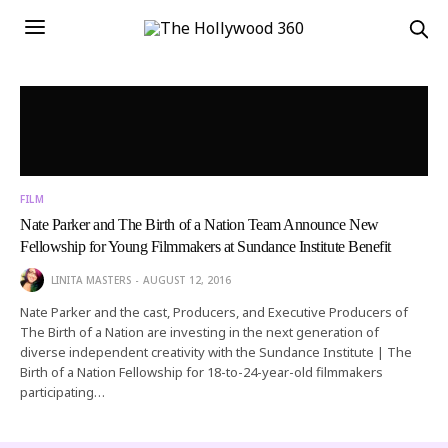
FILM
Nate Parker and The Birth of a Nation Team Announce New
Fellowship for Young Filmmakers at Sundance Institute Benefit
LINITA MASTERS
AUGUST 12, 2016
Nate Parker and the cast, Producers, and Executive Producers of
The Birth of a Nation are investing in the next generation of
diverse independent creativity with the Sundance Institute | The
Birth of a Nation Fellowship for 18-to-24-year-old filmmakers
participating…