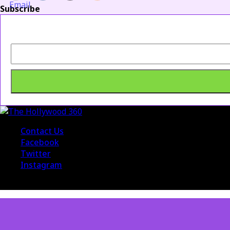
Subscribe
Contact Us
Facebook
Twitter
Instagram
© 2015 The Hollywood 360. All Rights Reserved