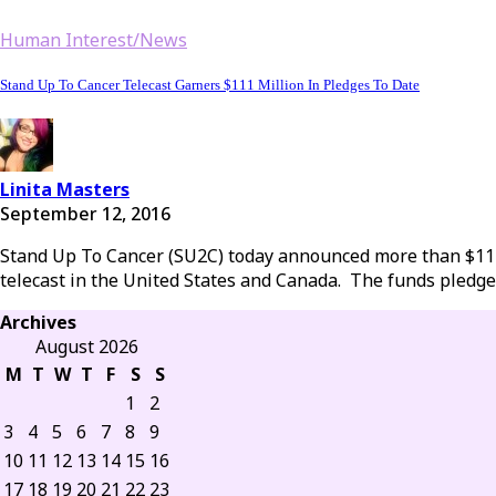
Human Interest/News
Stand Up To Cancer Telecast Garners $111 Million In Pledges To Date
Linita Masters
September 12, 2016
Stand Up To Cancer (SU2C) today announced more than $111 m
telecast in the United States and Canada. The funds pledge
Archives
August 2026
M
T
W
T
F
S
S
1
2
3
4
5
6
7
8
9
10
11
12
13
14
15
16
17
18
19
20
21
22
23