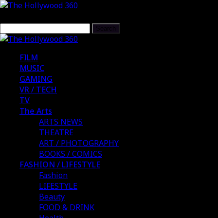
FILM
MUSIC
GAMING
VR / TECH
TV
The Arts
ARTS NEWS
THEATRE
ART / PHOTOGRAPHY
BOOKS / COMICS
FASHION / LIFESTYLE
Fashion
LIFESTYLE
Beauty
FOOD & DRINK