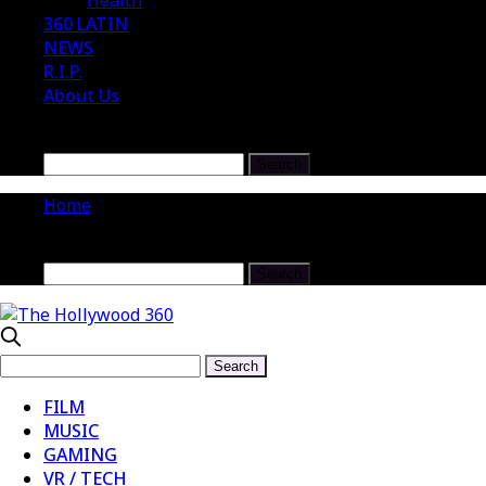
Health
360 LATIN
NEWS
R.I.P.
About Us
Home
FILM
MUSIC
GAMING
VR / TECH