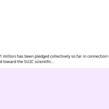
illion has been pledged collectively so far in connection w
d toward the SU2C scientific…