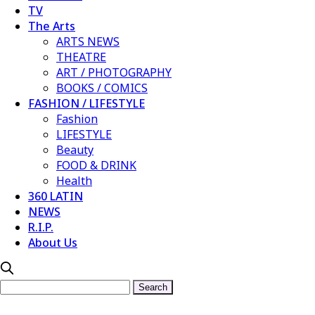
TV
The Arts
ARTS NEWS
THEATRE
ART / PHOTOGRAPHY
BOOKS / COMICS
FASHION / LIFESTYLE
Fashion
LIFESTYLE
Beauty
FOOD & DRINK
Health
360 LATIN
NEWS
R.I.P.
About Us