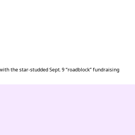
ith the star-studded Sept. 9 “roadblock” fundraising