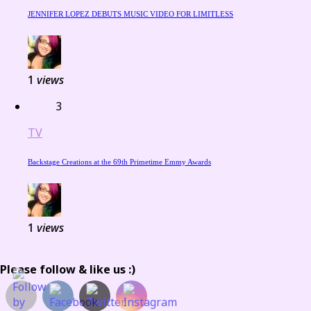
JENNIFER LOPEZ DEBUTS MUSIC VIDEO FOR LIMITLESS
1
views
3
TV
Backstage Creations at the 69th Primetime Emmy Awards
1
views
Please follow & like us :)