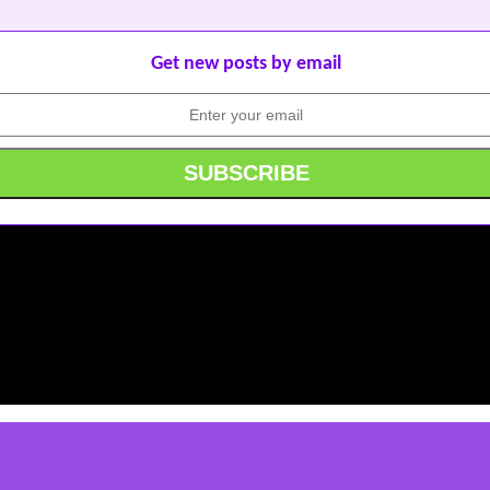
Get new posts by email