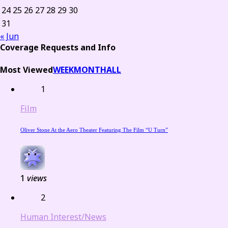
24
25
26
27
28
29
30
31
« Jun
Coverage Requests and Info
Most Viewed
WEEK
MONTH
ALL
1
Film
Oliver Stone At the Aero Theater Featuring The Film “U Turn”
1
views
2
Human Interest/News