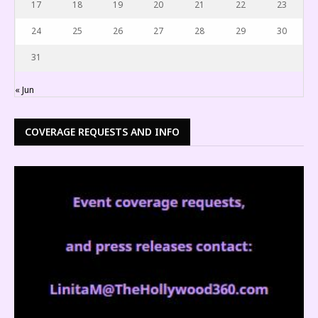
17
18
19
20
21
22
23
24
25
26
27
28
29
30
31
« Jun
COVERAGE REQUESTS AND INFO