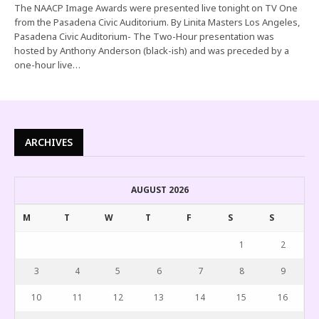
The NAACP Image Awards were presented live tonight on TV One
from the Pasadena Civic Auditorium. By Linita Masters Los Angeles,
Pasadena Civic Auditorium- The Two-Hour presentation was
hosted by Anthony Anderson (black-ish) and was preceded by a
one-hour live…
ARCHIVES
AUGUST 2026
M
T
W
T
F
S
S
1
2
3
4
5
6
7
8
9
10
11
12
13
14
15
16