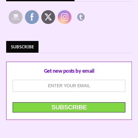
SUBSCRIBE
Get new posts by email