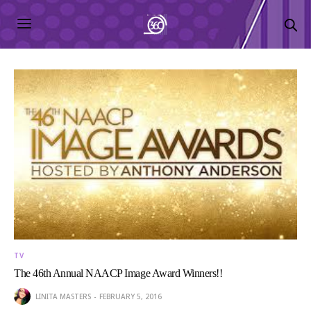
TV
The 46th Annual NAACP Image Award Winners!!
LINITA MASTERS
FEBRUARY 5, 2016