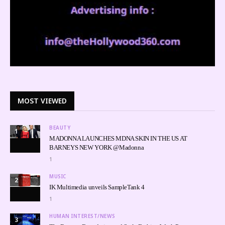
MOST VIEWED
BEAUTY
1
MADONNA LAUNCHES MDNA SKIN IN THE US AT
BARNEYS NEW YORK @Madonna
1
MUSIC
2
IK Multimedia unveils SampleTank 4
1
HUMAN INTEREST/NEWS
3