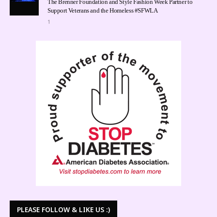
The Brenner Foundation and Style Fashion Week Partner to
Support Veterans and the Homeless #SFWLA
1
PLEASE FOLLOW & LIKE US :)