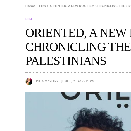
Home
Film
ORIENTED, A NEW DOC FILM CHRONICLING THE LIV
FILM
ORIENTED, A NEW
CHRONICLING THE
PALESTINIANS
LINITA MASTERS
JUNE 1, 2016
158
VIEWS