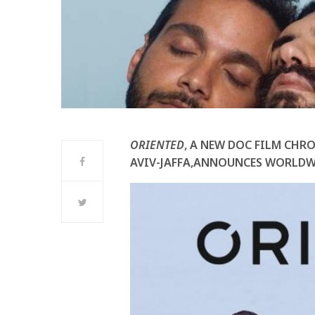
ORIENTED
, A NEW DOC FILM CHRO
AVIV-JAFFA,ANNOUNCES WORLDW