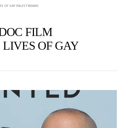
ES OF GAY PALESTINIANS
 DOC FILM
 LIVES OF GAY