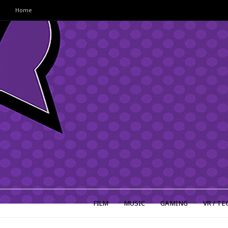
Home
FILM
MUSIC
GAMING
VR / TE