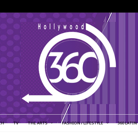
CH
TV
THE ARTS
FASHION / LIFESTYLE
360 LATIN