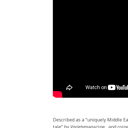
Described as a “uniquely Middle Ea
tale” by
Variety
magazine
, and coin