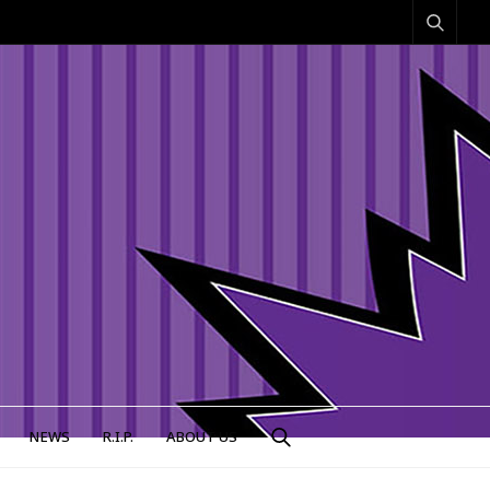
NEWS
R.I.P.
ABOUT US