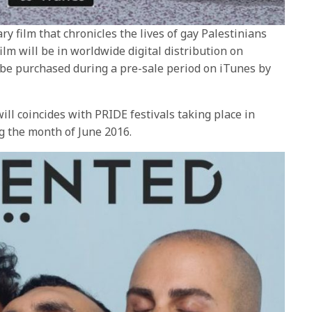
ry film that chronicles the lives of gay Palestinians
 film will be in worldwide digital distribution on
 be purchased during a pre-sale period on iTunes by
ill coincides with PRIDE festivals taking place in
ng the month of June 2016.