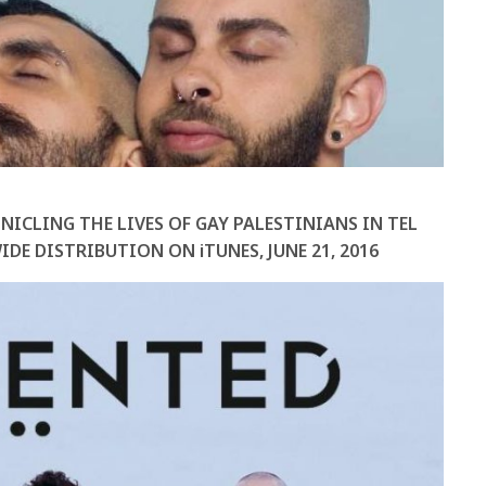
NICLING THE LIVES OF GAY PALESTINIANS IN TEL
IDE DISTRIBUTION ON iTUNES,
JUNE 21, 2016