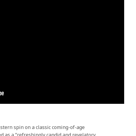
stern spin on a classic coming-of-age
ed as a “refreshingly candid and revelatory