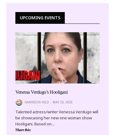
UPCOMING EVENTS
Venessa Verdugo’s Hooligani
HARRISON HELD
MAY 30, 2025
Talented actress/writer Venessa Verdugo will
be showcasing her new one woman show
Hooligani. Based on…
Share this: