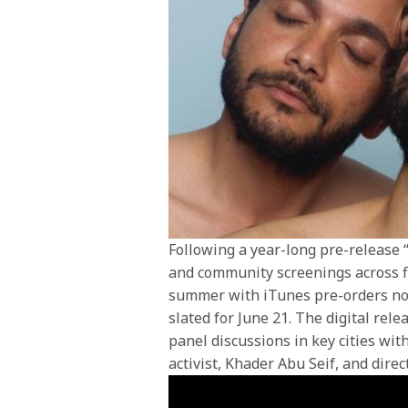
Following a year-long pre-release “
and community screenings across f
summer with iTunes pre-orders now
slated for June 21. The digital rel
panel discussions in key cities wit
activist, Khader Abu Seif, and direc