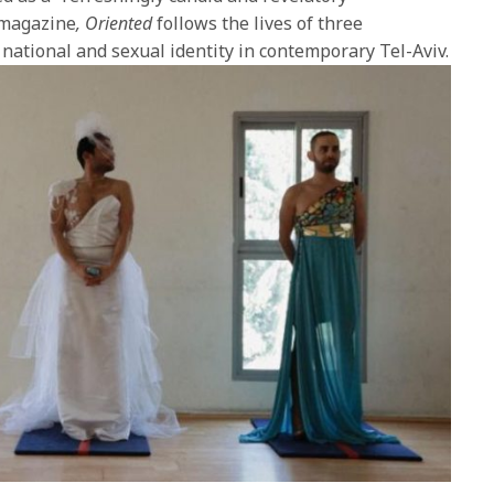
magazine
,
Oriented
follows the lives of three
 national and sexual identity in contemporary Tel-Aviv.