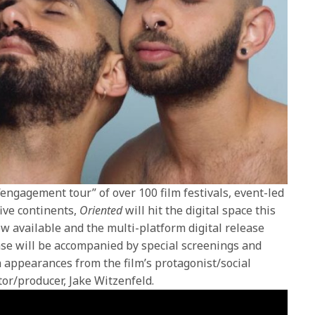
engagement tour” of over 100 film festivals, event-led
ive continents,
Oriented
will hit the digital space this
 available and the multi-platform digital release
ease will be accompanied by special screenings and
h appearances from the film’s protagonist/social
tor/producer, Jake Witzenfeld.