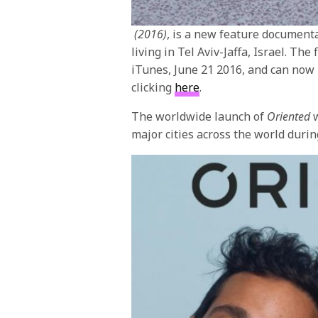
(2016)
, is a new feature documenta
living in Tel Aviv-Jaffa, Israel. The
iTunes,
June 21 2016
, and can now
clicking
here
.
The worldwide launch of
Oriented
w
major cities across the world duri