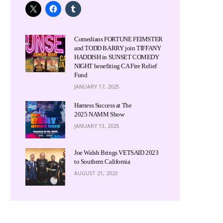
Comedians FORTUNE FEIMSTER
and TODD BARRY join TIFFANY
HADDISH in SUNSET COMEDY
NIGHT benefiting CA Fire Relief
Fund
JANUARY 17, 2025
Harness Success at The
2025 NAMM Show
JANUARY 13, 2025
Joe Walsh Brings VETSAID 2023
to Southern California
AUGUST 21, 2023