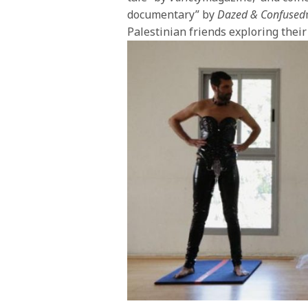
documentary” by
Dazed & Confused
Palestinian friends exploring their