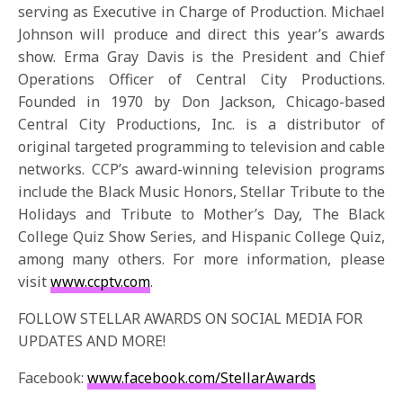
serving as Executive in Charge of Production. Michael
Johnson will produce and direct this year’s awards
show. Erma Gray Davis is the President and Chief
Operations Officer of Central City Productions.
Founded in 1970 by Don Jackson, Chicago-based
Central City Productions, Inc. is a distributor of
original targeted programming to television and cable
networks. CCP’s award-winning television programs
include the Black Music Honors, Stellar Tribute to the
Holidays and Tribute to Mother’s Day, The Black
College Quiz Show Series, and Hispanic College Quiz,
among many others. For more information, please
visit
www.ccptv.com
.
FOLLOW STELLAR AWARDS ON SOCIAL MEDIA FOR
UPDATES AND MORE!
Facebook:
www.facebook.com/StellarAwards