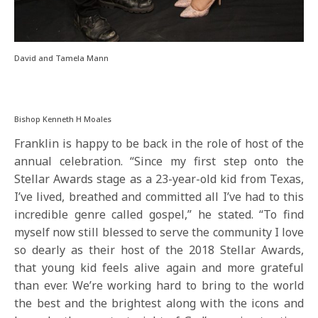
David and Tamela Mann
Bishop Kenneth H Moales
Franklin is happy to be back in the role of host of the
annual celebration. “Since my first step onto the
Stellar Awards stage as a 23-year-old kid from Texas,
I’ve lived, breathed and committed all I’ve had to this
incredible genre called gospel,” he stated. “To find
myself now still blessed to serve the community I love
so dearly as their host of the 2018 Stellar Awards,
that young kid feels alive again and more grateful
than ever. We’re working hard to bring to the world
the best and the brightest along with the icons and