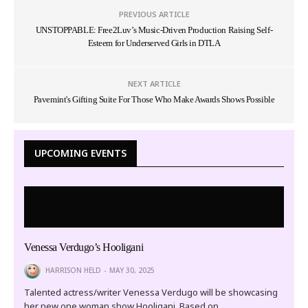
PREVIOUS ARTICLE
UNSTOPPABLE: Free2Luv’s Music-Driven Production Raising Self-
Esteem for Underserved Girls in DTLA
NEXT ARTICLE
Pavemint's Gifting Suite For Those Who Make Awards Shows Possible
UPCOMING EVENTS
Venessa Verdugo’s Hooligani
HARRISON HELD
MAY 30, 2025
Talented actress/writer Venessa Verdugo will be showcasing
her new one woman show Hooligani. Based on…