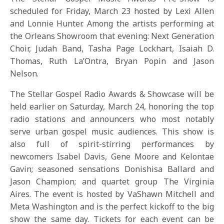
scheduled for
Friday, March 23
hosted by Lexi Allen
and Lonnie Hunter. Among the artists performing at
the Orleans Showroom that evening: Next Generation
Choir, Judah Band, Tasha Page Lockhart, Isaiah D.
Thomas, Ruth La’Ontra, Bryan Popin and Jason
Nelson.
The Stellar Gospel Radio Awards & Showcase will be
held earlier on
Saturday, March 24
, honoring the top
radio stations and announcers who most notably
serve urban gospel music audiences. This show is
also full of spirit-stirring performances by
newcomers Isabel Davis, Gene Moore and Kelontae
Gavin; seasoned sensations Donishisa Ballard and
Jason Champion; and quartet group The Virginia
Aires. The event is hosted by VaShawn Mitchell and
Meta Washington and is the perfect kickoff to the big
show the same day. Tickets for each event can be