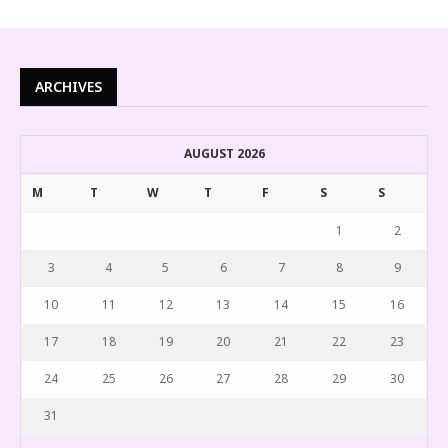
ARCHIVES
AUGUST 2026
M
T
W
T
F
S
S
1
2
3
4
5
6
7
8
9
10
11
12
13
14
15
16
17
18
19
20
21
22
23
24
25
26
27
28
29
30
31