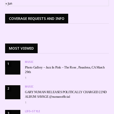
« Jun
COVERAGE REQUESTS AND INFO
MOST VIEWED
MUSIC
1
Photo Gallery – Jazz In Pink – The Rose , Pasadena, CA March
29th
1
MUSIC
2
GARY NUMAN RELEASES POLITICALLY CHARGED 22ND
ALBUM SAVAGE @numanofficial
1
LIFE+STYLE
3