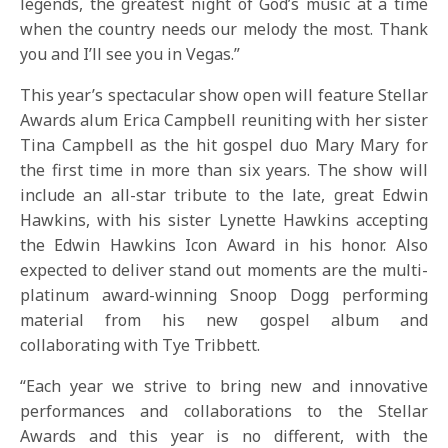
legends, the greatest night of God’s music at a time
when the country needs our melody the most. Thank
you and I’ll see you in Vegas.”
This year’s spectacular show open will feature Stellar
Awards alum Erica Campbell reuniting with her sister
Tina Campbell as the hit gospel duo Mary Mary for
the first time in more than six years. The show will
include an all-star tribute to the late, great Edwin
Hawkins, with his sister Lynette Hawkins accepting
the Edwin Hawkins Icon Award in his honor. Also
expected to deliver stand out moments are the multi-
platinum award-winning Snoop Dogg performing
material from his new gospel album and
collaborating with Tye Tribbett.
“Each year we strive to bring new and innovative
performances and collaborations to the Stellar
Awards and this year is no different, with the