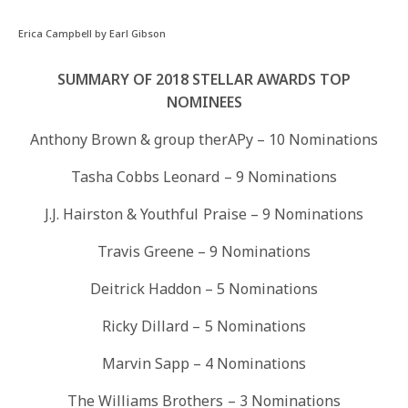
Erica Campbell by Earl Gibson
SUMMARY OF 2018 STELLAR AWARDS TOP
NOMINEES
Anthony Brown & group therAPy – 10 Nominations
Tasha Cobbs Leonard – 9 Nominations
J.J. Hairston & Youthful Praise – 9 Nominations
Travis Greene – 9 Nominations
Deitrick Haddon – 5 Nominations
Ricky Dillard – 5 Nominations
Marvin Sapp – 4 Nominations
The Williams Brothers – 3 Nominations