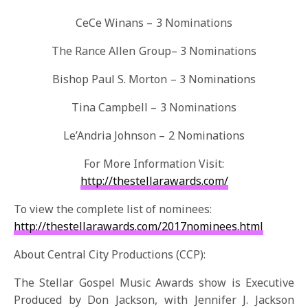
CeCe Winans – 3 Nominations
The Rance Allen Group– 3 Nominations
Bishop Paul S. Morton – 3 Nominations
Tina Campbell – 3 Nominations
Le’Andria Johnson – 2 Nominations
For More Information Visit:
http://thestellarawards.com/
To view the complete list of nominees:
http://thestellarawards.com/
2017nominees.html
About Central City Productions (CCP):
The Stellar Gospel Music Awards show is Executive
Produced by Don Jackson, with Jennifer J. Jackson