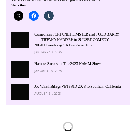
Share this:
Comedians FORTUNE FEIMSTER and TODD BARRY
join TIFFANY HADDISH in SUNSET COMEDY
NIGHT benefiting CA Fire Relief Fund
JANUARY 17, 2025
Harness Success at The 2025 NAMM Show
JANUARY 13, 2025
Joe Walsh Brings VETSAID 2023 to Southern California
AUGUST 21, 2023