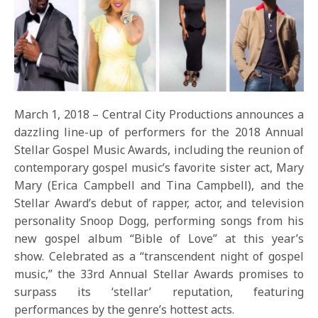
March 1, 2018 – Central City Productions announces a
dazzling line-up of performers for the 2018 Annual
Stellar Gospel Music Awards, including the reunion of
contemporary gospel music’s favorite sister act, Mary
Mary (Erica Campbell and Tina Campbell), and the
Stellar Award’s debut of rapper, actor, and television
personality Snoop Dogg, performing songs from his
new gospel album “Bible of Love” at this year’s
show. Celebrated as a “transcendent night of gospel
music,” the 33rd Annual Stellar Awards promises to
surpass its ‘stellar’ reputation, featuring
performances by the genre’s hottest acts.