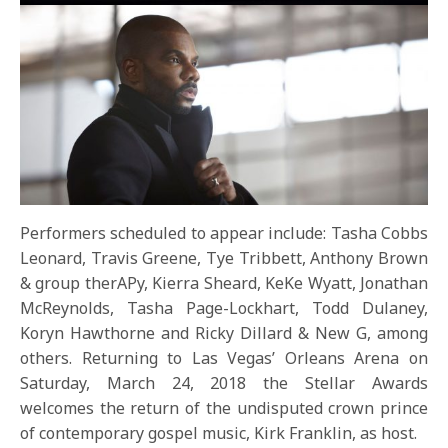
Performers scheduled to appear include: Tasha Cobbs
Leonard, Travis Greene, Tye Tribbett, Anthony Brown
& group therAPy, Kierra Sheard, KeKe Wyatt, Jonathan
McReynolds, Tasha Page-Lockhart, Todd Dulaney,
Koryn Hawthorne and Ricky Dillard & New G, among
others. Returning to Las Vegas’ Orleans Arena on
Saturday, March 24, 2018
the Stellar Awards
welcomes the return of the undisputed crown prince
of contemporary gospel music, Kirk Franklin, as host.