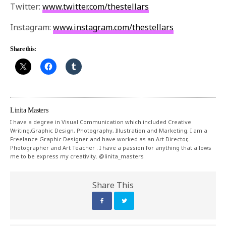
Twitter:
www.twitter.com/thestellars
Instagram:
www.instagram.com/thestellars
Share this:
Linita Masters
I have a degree in Visual Communication which included Creative
Writing,Graphic Design, Photography, Illustration and Marketing. I am a
Freelance Graphic Designer and have worked as an Art Director,
Photographer and Art Teacher . I have a passion for anything that allows
me to be express my creativity. @linita_masters
Share This