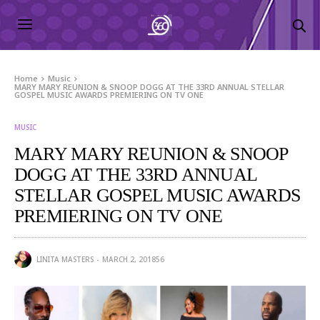
Home
Music
MARY MARY REUNION & SNOOP DOGG AT THE 33RD ANNUAL STELLAR
GOSPEL MUSIC AWARDS PREMIERING ON TV ONE
MUSIC
MARY MARY REUNION & SNOOP
DOGG AT THE 33RD ANNUAL
STELLAR GOSPEL MUSIC AWARDS
PREMIERING ON TV ONE
LINITA MASTERS
MARCH 2, 2018
56