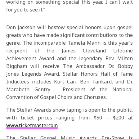
working on something special this year. I can’t wait
for you to see it.”
Don Jackson will bestow special honors upon gospel
greats who have made significant contributions to the
genre. The incomparable Tamela Mann is this year’s
recipient of the James Cleveland Lifetime
Achievement Award and the legendary Rev. Milton
Biggham will receive The Ambassador Dr. Bobby
Jones Legends Award. Stellar Honors Hall of Fame
Inductees includes Kurt Carr, Ben Tankard, and Dr.
Marabeth Gentry – President of the National
Convention of Gospel Choirs and Choruses.
The Stellar Awards show taping is open to the public,
with ticket prices ranging from $50 – $200 at
www.ticketmaster.com
.
The Stellar Gospel Music Awards Pre-Show is