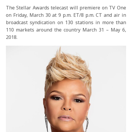
The Stellar Awards telecast will premiere on TV One
on
Friday, March 30 at 9 p.m. ET
/8 p.m. CT and air in
broadcast syndication on 130 stations in more than
110 markets around the country
March 31 – May 6,
2018
.