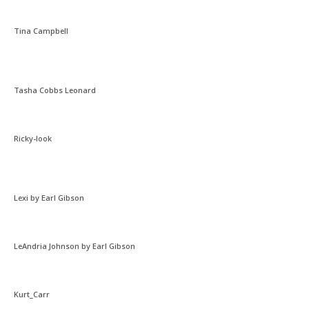
Tina Campbell
Tasha Cobbs Leonard
Ricky-look
Lexi by Earl Gibson
LeAndria Johnson by Earl Gibson
Kurt_Carr