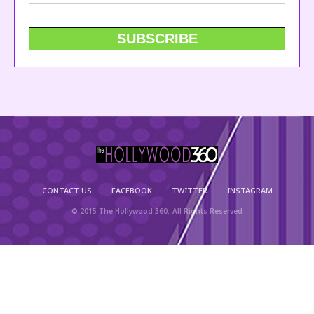
CONTACT US
FACEBOOK
TWITTER
INSTAGRAM
© 2015 The Hollywood 360. All Rights Reserved