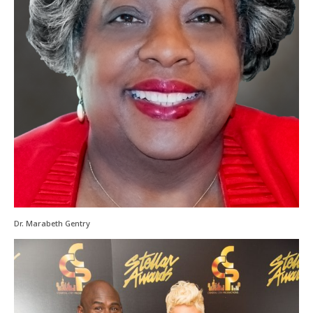
Dr. Marabeth Gentry