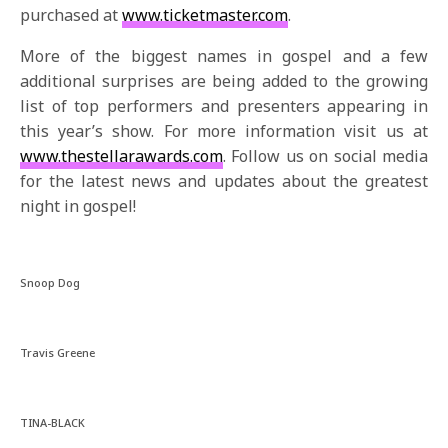
purchased at
www.ticketmaster.com
.
More of the biggest names in gospel and a few
additional surprises are being added to the growing
list of top performers and presenters appearing in
this year’s show. For more information visit us at
www.thestellarawards.com
. Follow us on social media
for the latest news and updates about the greatest
night in gospel!
Snoop Dog
Travis Greene
TINA-BLACK