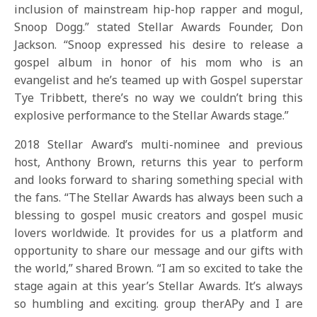
inclusion of mainstream hip-hop rapper and mogul,
Snoop Dogg.” stated Stellar Awards Founder, Don
Jackson. “Snoop expressed his desire to release a
gospel album in honor of his mom who is an
evangelist and he’s teamed up with Gospel superstar
Tye Tribbett, there’s no way we couldn’t bring this
explosive performance to the Stellar Awards stage.”
2018 Stellar Award’s multi-nominee and previous
host, Anthony Brown, returns this year to perform
and looks forward to sharing something special with
the fans. “The Stellar Awards has always been such a
blessing to gospel music creators and gospel music
lovers worldwide. It provides for us a platform and
opportunity to share our message and our gifts with
the world,” shared Brown. “I am so excited to take the
stage again at this year’s Stellar Awards. It’s always
so humbling and exciting. group therAPy and I are