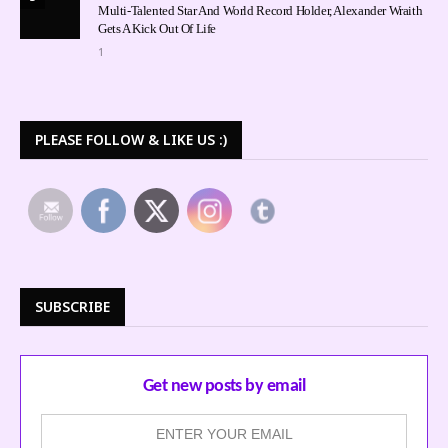
Multi-Talented Star And World Record Holder, Alexander Wraith
Gets A Kick Out Of Life
1
PLEASE FOLLOW & LIKE US :)
SUBSCRIBE
Get new posts by email