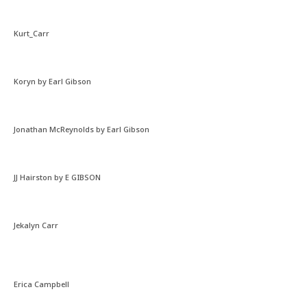
Kurt_Carr
Koryn by Earl Gibson
Jonathan McReynolds by Earl Gibson
JJ Hairston by E GIBSON
Jekalyn Carr
Erica Campbell