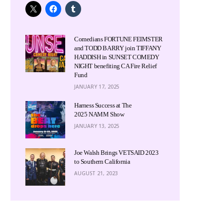
Comedians FORTUNE FEIMSTER
and TODD BARRY join TIFFANY
HADDISH in SUNSET COMEDY
NIGHT benefiting CA Fire Relief
Fund
JANUARY 17, 2025
Harness Success at The
2025 NAMM Show
JANUARY 13, 2025
Joe Walsh Brings VETSAID 2023
to Southern California
AUGUST 21, 2023