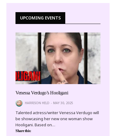
UPCOMING EVENTS
Venessa Verdugo’s Hooligani
HARRISON HELD
MAY 30, 2025
Talented actress/writer Venessa Verdugo will
be showcasing her new one woman show
Hooligani. Based on…
Share this: