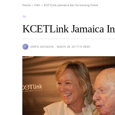
Home
Film
KCETLink Jamaica Inn Screening Event
TV
KCETLink Jamaica Inn
SHERYL ARONSON
MARCH 28, 2017
176
VIEWS