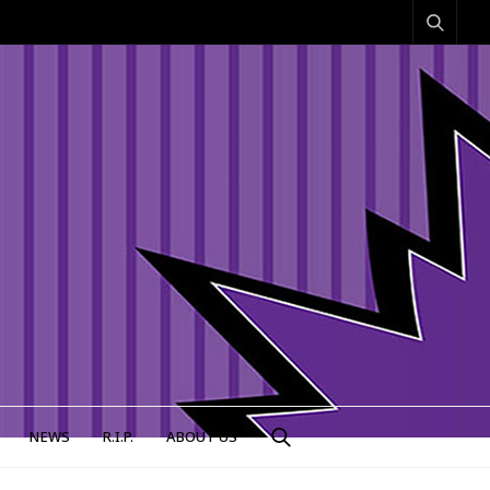
NEWS
R.I.P.
ABOUT US