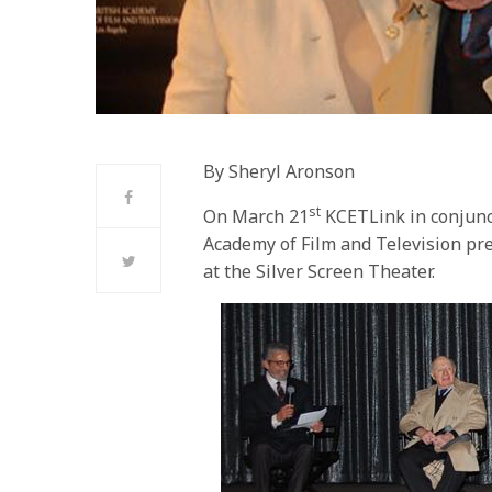
By Sheryl Aronson
st
On March 21
KCETLink in conjunct
Academy of Film and Television pres
at the Silver Screen Theater.