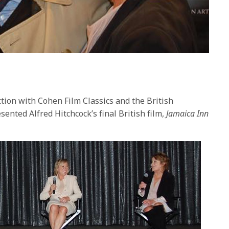
ion with Cohen Film Classics and the British
ented Alfred Hitchcock’s final British film,
Jamaica Inn