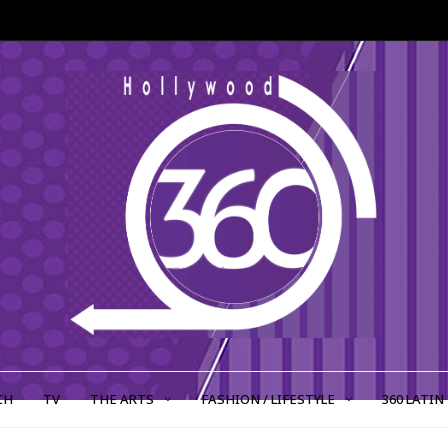
CH
TV
THE ARTS
FASHION / LIFESTYLE
360 LATIN