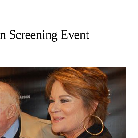
 Screening Event