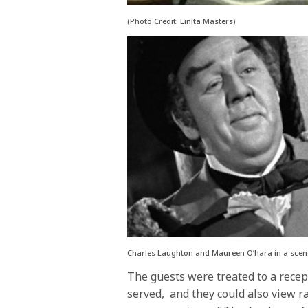
(Photo Credit: Linita Masters)
Charles Laughton and Maureen O’hara in a scene
The guests were treated to a recep
served, and they could also view r