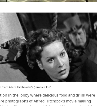
 from Alfred Hitchcocks’s “Jamaica Inn”
tion in the lobby where delicious food and drink were
are photographs of Alfred Hitchcock’s movie making