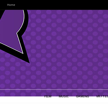
Home
FILM
MUSIC
GAMING
VR / TE