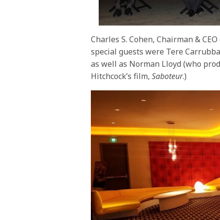
Charles S. Cohen, Chairman & CEO 
special guests were Tere Carrubba
as well as Norman Lloyd (who pro
Hitchcock’s film,
Saboteur
.)