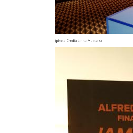
(photo Credit: Linita Masters)