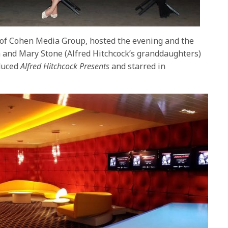
of Cohen Media Group, hosted the evening and the
 and Mary Stone (Alfred Hitchcock’s granddaughters)
duced
Alfred Hitchcock Presents
and starred in