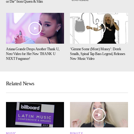
or Die” from Queen & Slim
Ariana Grande Drops Another Thank U,
‘Gimme Some (More) Money’: Derek
Next Video for Her New THANK U
Smalls, Spinal Tap Bass Legend, Releases
NEXT Fragrance!
New Music Video
Related News
MUSIC
BEAUTY