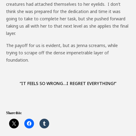
creatures had attached themselves to her eyelids. I don’t
think she was prepared for the dedication and time it was
going to take to complete her task, but she pushed forward
taking us all with her to that next level as she applies the final
layer.
The payoff for us is evident, but as Jenna screams, while
trying to scrape off the dense impenetrable layer of
foundation.
“IT FEELS SO WRONG…I REGRET EVERYTHING!”
Share this: