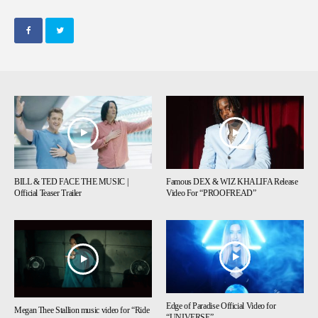
BILL & TED FACE THE MUSIC |
Famous DEX & WIZ KHALIFA Release
Official Teaser Trailer
Video For “PROOFREAD”
Edge of Paradise Official Video for
Megan Thee Stallion music video for “Ride
“UNIVERSE”