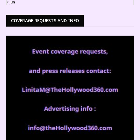
« Jun
COVERAGE REQUESTS AND INFO