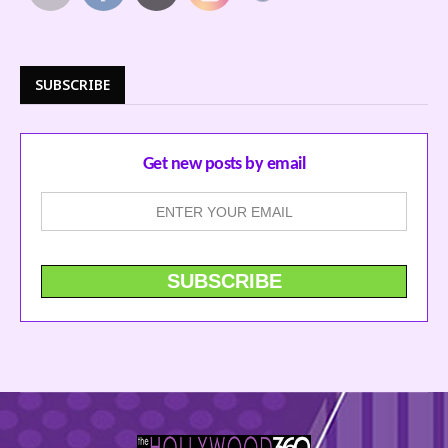
SUBSCRIBE
Get new posts by email