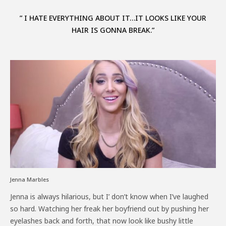
” I HATE EVERYTHING ABOUT IT…IT LOOKS LIKE YOUR
HAIR IS GONNA BREAK.”
Jenna Marbles
Jenna is always hilarious, but I’ don’t know when I’ve laughed
so hard. Watching her freak her boyfriend out by pushing her
eyelashes back and forth, that now look like bushy little