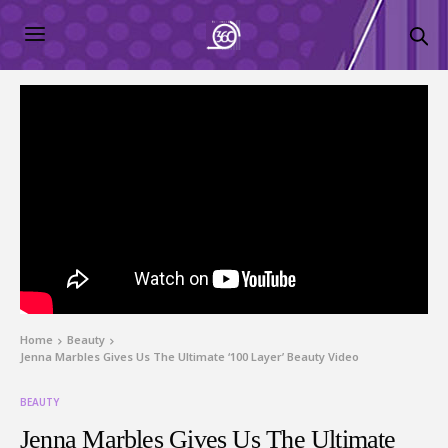
Home
Beauty
Jenna Marbles Gives Us The Ultimate ‘100 Layer’ Beauty Video
BEAUTY
Jenna Marbles Gives Us The Ultimate