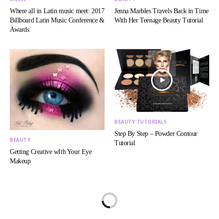
Where all in Latin music meet: 2017
Jenna Marbles Travels Back in Time
Billboard Latin Music Conference &
With Her Teenage Beauty Tutorial
Awards
BEAUTY TUTORIALS
Step By Step – Powder Contour
BEAUTY
Tutorial
Getting Creative wIth Your Eye
Makeup