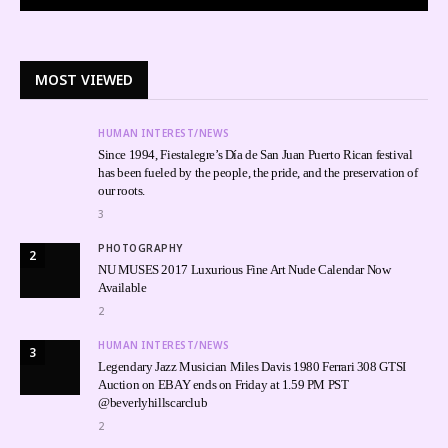
MOST VIEWED
HUMAN INTEREST/NEWS
Since 1994, Fiestalegre’s Día de San Juan Puerto Rican festival
has been fueled by the people, the pride, and the preservation of
our roots.
3
PHOTOGRAPHY
2
NU MUSES 2017 Luxurious Fine Art Nude Calendar Now
Available
2
HUMAN INTEREST/NEWS
3
Legendary Jazz Musician Miles Davis 1980 Ferrari 308 GTSI
Auction on EBAY ends on Friday at 1.59 PM PST
@beverlyhillscarclub
2