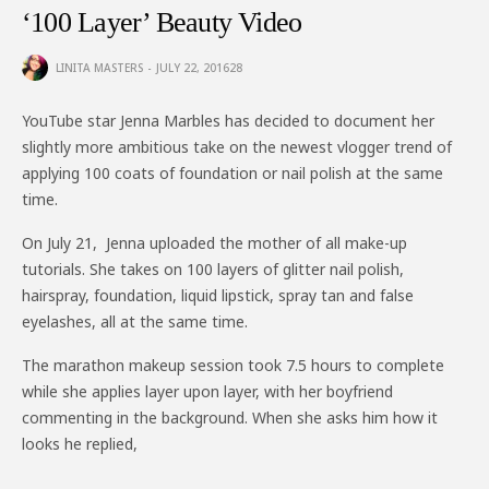
‘100 Layer’ Beauty Video
LINITA MASTERS
JULY 22, 2016
28
YouTube star Jenna Marbles has decided to document her
slightly more ambitious take on the newest vlogger trend of
applying 100 coats of foundation or nail polish at the same
time.
On July 21, Jenna uploaded the mother of all make-up
tutorials. She takes on 100 layers of glitter nail polish,
hairspray, foundation, liquid lipstick, spray tan and false
eyelashes, all at the same time.
The marathon makeup session took 7.5 hours to complete
while she applies layer upon layer, with her boyfriend
commenting in the background. When she asks him how it
looks he replied,