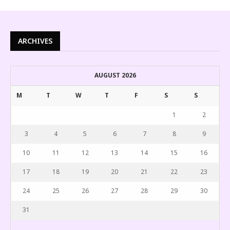
ARCHIVES
AUGUST 2026
M
T
W
T
F
S
S
1
2
3
4
5
6
7
8
9
10
11
12
13
14
15
16
17
18
19
20
21
22
23
24
25
26
27
28
29
30
31