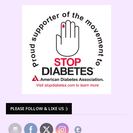
PLEASE FOLLOW & LIKE US :)