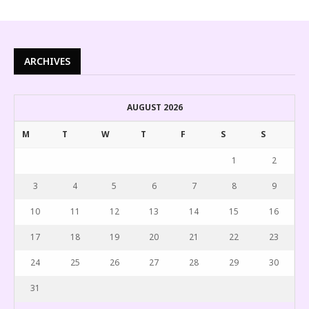
ARCHIVES
AUGUST 2026
M
T
W
T
F
S
S
1
2
3
4
5
6
7
8
9
10
11
12
13
14
15
16
17
18
19
20
21
22
23
24
25
26
27
28
29
30
31