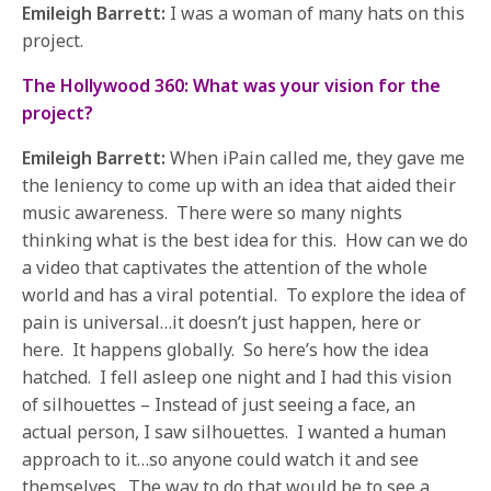
Emileigh Barrett:
I was a woman of many hats on this
project.
The Hollywood 360: What was your vision for the
project?
Emileigh Barrett:
When iPain called me, they gave me
the leniency to come up with an idea that aided their
music awareness. There were so many nights
thinking what is the best idea for this. How can we do
a video that captivates the attention of the whole
world and has a viral potential. To explore the idea of
pain is universal…it doesn’t just happen, here or
here. It happens globally. So here’s how the idea
hatched. I fell asleep one night and I had this vision
of silhouettes – Instead of just seeing a face, an
actual person, I saw silhouettes. I wanted a human
approach to it…so anyone could watch it and see
themselves. The way to do that would be to see a