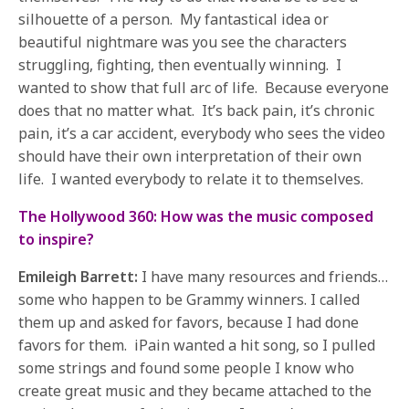
silhouette of a person. My fantastical idea or
beautiful nightmare was you see the characters
struggling, fighting, then eventually winning. I
wanted to show that full arc of life. Because everyone
does that no matter what. It’s back pain, it’s chronic
pain, it’s a car accident, everybody who sees the video
should have their own interpretation of their own
life. I wanted everybody to relate it to themselves.
The Hollywood 360: How was the music composed
to inspire?
Emileigh Barrett:
I have many resources and friends…
some who happen to be Grammy winners. I called
them up and asked for favors, because I had done
favors for them. iPain wanted a hit song, so I pulled
some strings and found some people I know who
create great music and they became attached to the