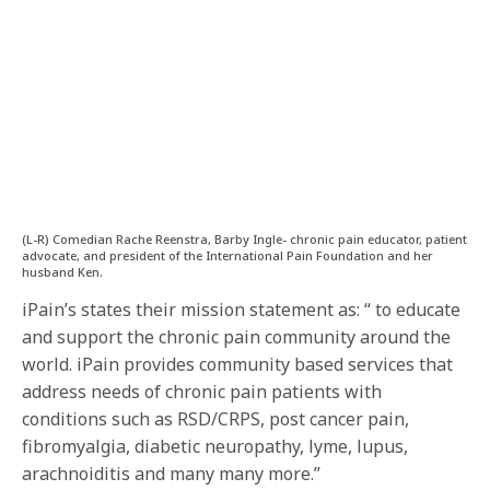
(L-R) Comedian Rache Reenstra, Barby Ingle- chronic pain educator, patient
advocate, and president of the International Pain Foundation and her
husband Ken.
iPain’s states their mission statement as: “ to educate
and support the chronic pain community around the
world. iPain provides community based services that
address needs of chronic pain patients with
conditions such as RSD/CRPS, post cancer pain,
fibromyalgia, diabetic neuropathy, lyme, lupus,
arachnoiditis and many many more.”