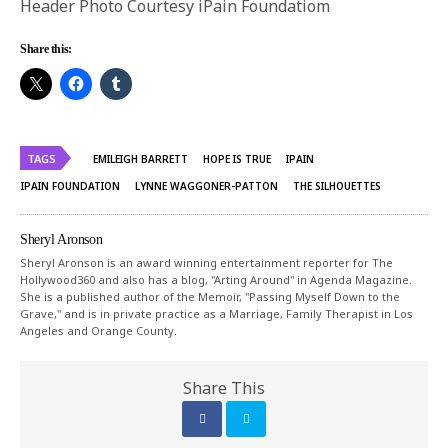
Header Photo Courtesy iPain Foundatiom
Share this:
TAGS
EMILEIGH BARRETT
HOPE IS TRUE
IPAIN
IPAIN FOUNDATION
LYNNE WAGGONER-PATTON
THE SILHOUETTES
Sheryl Aronson
Sheryl Aronson is an award winning entertainment reporter for The
Hollywood360 and also has a blog, "Arting Around" in Agenda Magazine.
She is a published author of the Memoir, "Passing Myself Down to the
Grave," and is in private practice as a Marriage, Family Therapist in Los
Angeles and Orange County.
Share This