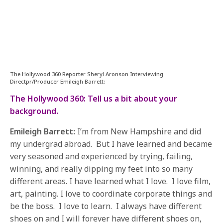
The Hollywood 360 Reporter Sheryl Aronson Interviewing
Directpr/Producer Emileigh Barrett:
The Hollywood 360: Tell us a bit about your
background.
Emileigh Barrett:
I’m from New Hampshire and did
my undergrad abroad. But I have learned and became
very seasoned and experienced by trying, failing,
winning, and really dipping my feet into so many
different areas. I have learned what I love. I love film,
art, painting. I love to coordinate corporate things and
be the boss. I love to learn. I always have different
shoes on and I will forever have different shoes on,