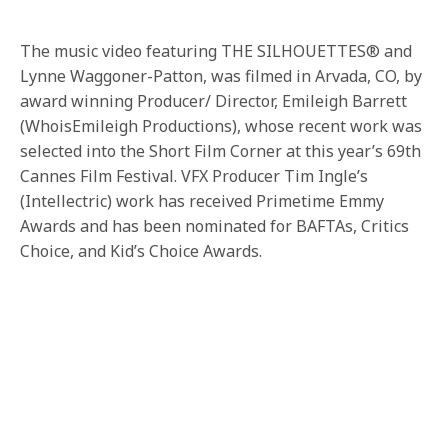
The music video featuring THE SILHOUETTES® and
Lynne Waggoner-Patton, was filmed in Arvada, CO, by
award winning Producer/ Director, Emileigh Barrett
(WhoisEmileigh Productions), whose recent work was
selected into the Short Film Corner at this year’s 69th
Cannes Film Festival. VFX Producer Tim Ingle’s
(Intellectric) work has received Primetime Emmy
Awards and has been nominated for BAFTAs, Critics
Choice, and Kid’s Choice Awards.