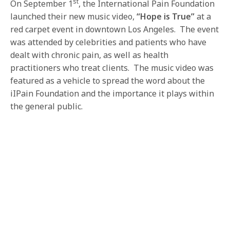
st
On September 1
, the International Pain Foundation
launched their new music video,
“Hope is True”
at a
red carpet event in downtown Los Angeles. The event
was attended by celebrities and patients who have
dealt with chronic pain, as well as health
practitioners who treat clients. The music video was
featured as a vehicle to spread the word about the
iIPain Foundation and the importance it plays within
the general public.