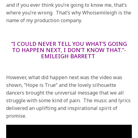
and if you ever think you’re going to know me, that’s
where you’re wrong. That’s why Whoisemileigh is the
name of my production company.
“I COULD NEVER TELL YOU WHAT’S GOING
TO HAPPEN NEXT, I DON’T KNOW THAT.”-
EMILEIGH BARRETT
However, what did happen next was the video was
shown, “Hope is True” and the lovely silhouette
dancers brought the universal message that we all
struggle with some kind of pain. The music and lyrics
delivered an uplifting and inspirational spirit of
promise.