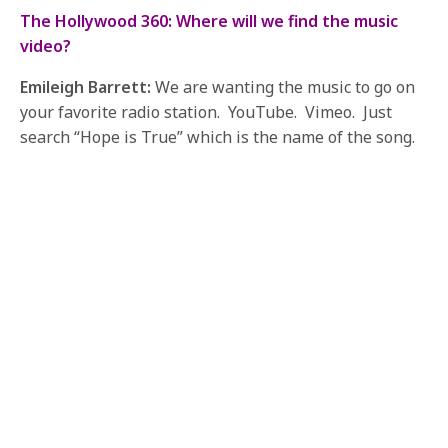
The Hollywood 360: Where will we find the music
video?
Emileigh Barrett:
We are wanting the music to go on
your favorite radio station. YouTube. Vimeo. Just
search “Hope is True” which is the name of the song.