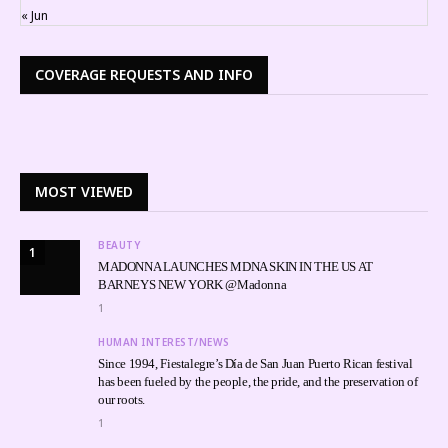
« Jun
COVERAGE REQUESTS AND INFO
MOST VIEWED
BEAUTY
1
MADONNA LAUNCHES MDNA SKIN IN THE US AT
BARNEYS NEW YORK @Madonna
1
HUMAN INTEREST/NEWS
Since 1994, Fiestalegre’s Día de San Juan Puerto Rican festival
has been fueled by the people, the pride, and the preservation of
our roots.
1