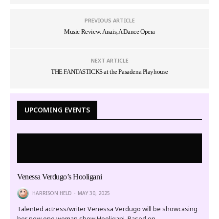
PREVIOUS ARTICLE
Music Review: Anais, A Dance Opera
NEXT ARTICLE
THE FANTASTICKS at the Pasadena Playhouse
UPCOMING EVENTS
Venessa Verdugo’s Hooligani
HARRISON HELD
MAY 30, 2025
Talented actress/writer Venessa Verdugo will be showcasing
her new one woman show Hooligani. Based on…