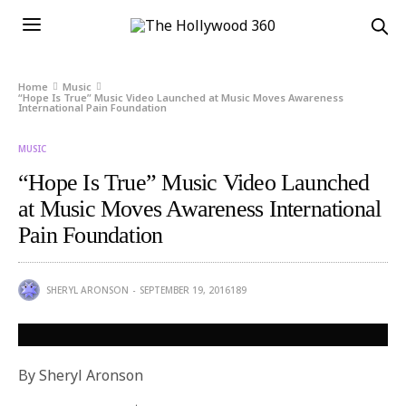
Home
Music
“Hope Is True” Music Video Launched at Music Moves Awareness
International Pain Foundation
MUSIC
“Hope Is True” Music Video Launched
at Music Moves Awareness International
Pain Foundation
SHERYL ARONSON
SEPTEMBER 19, 2016
189
By Sheryl Aronson