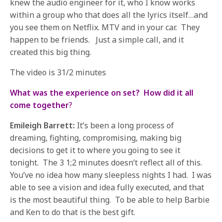
knew the audio engineer for it, who I know works
within a group who that does all the lyrics itself…and
you see them on Netflix. MTV and in your car. They
happen to be friends. Just a simple call, and it
created this big thing.
The video is 31/2 minutes
What was the experience on set? How did it all
come together
?
Emileigh Barrett:
It’s been a long process of
dreaming, fighting, compromising, making big
decisions to get it to where you going to see it
tonight. The 3 1;2 minutes doesn’t reflect all of this.
You’ve no idea how many sleepless nights I had. I was
able to see a vision and idea fully executed, and that
is the most beautiful thing. To be able to help Barbie
and Ken to do that is the best gift.