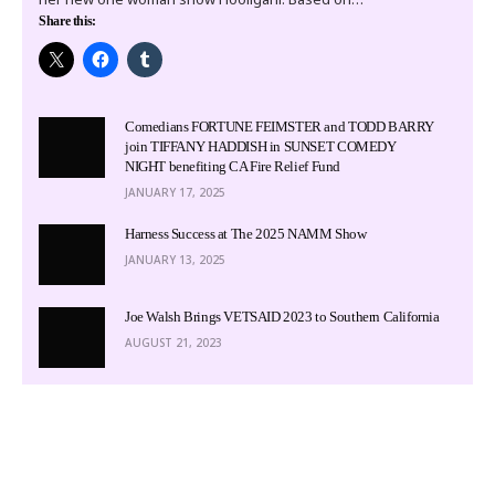
Share this:
Comedians FORTUNE FEIMSTER and TODD BARRY
join TIFFANY HADDISH in SUNSET COMEDY
NIGHT benefiting CA Fire Relief Fund
JANUARY 17, 2025
Harness Success at The 2025 NAMM Show
JANUARY 13, 2025
Joe Walsh Brings VETSAID 2023 to Southern California
AUGUST 21, 2023