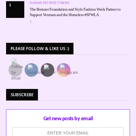
HUMAN INTEREST/NEWS
3
The Brenner Foundation and Style Fashion Week Partner to
Support Veterans and the Homeless #SFWLA
1
PLEASE FOLLOW & LIKE US :)
SUBSCRIBE
Get new posts by email