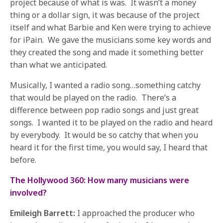
project because of what is was. It wasn’t a money
thing or a dollar sign, it was because of the project
itself and what Barbie and Ken were trying to achieve
for iPain. We gave the musicians some key words and
they created the song and made it something better
than what we anticipated.
Musically, I wanted a radio song…something catchy
that would be played on the radio. There’s a
difference between pop radio songs and just great
songs. I wanted it to be played on the radio and heard
by everybody. It would be so catchy that when you
heard it for the first time, you would say, I heard that
before.
The Hollywood 360: How many musicians were
involved?
Emileigh Barrett:
I approached the producer who