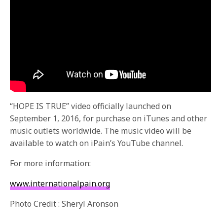
“HOPE IS TRUE” video officially launched on
September 1, 2016, for purchase on iTunes and other
music outlets worldwide. The music video will be
available to watch on iPain’s YouTube channel.
For more information:
www.internationalpain.org
Photo Credit : Sheryl Aronson