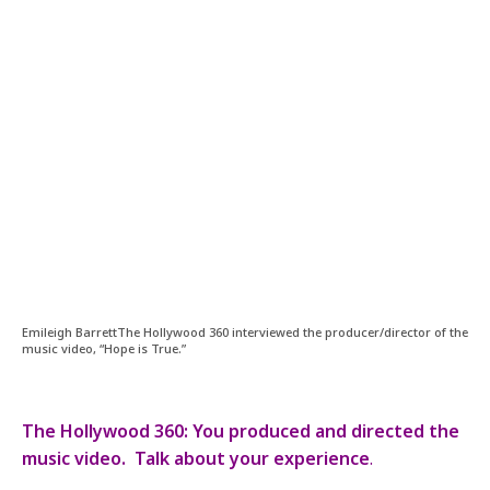
Emileigh BarrettThe Hollywood 360 interviewed the producer/director of the
music video, “Hope is True.”
The Hollywood 360: You produced and directed the
music video. Talk about your experience
.