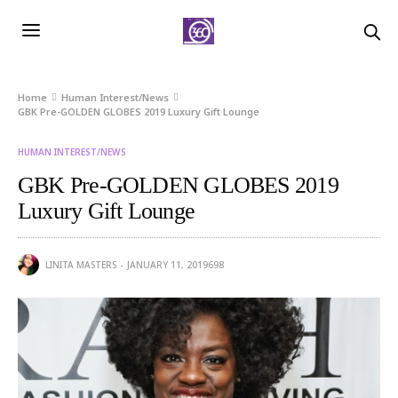
Home
Human Interest/News
GBK Pre-GOLDEN GLOBES 2019 Luxury Gift Lounge
HUMAN INTEREST/NEWS
GBK Pre-GOLDEN GLOBES 2019
Luxury Gift Lounge
LINITA MASTERS
JANUARY 11, 2019
698