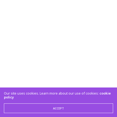
Our site uses cookies. Learn more about our use of cookies:
cookie
policy
ACCEPT