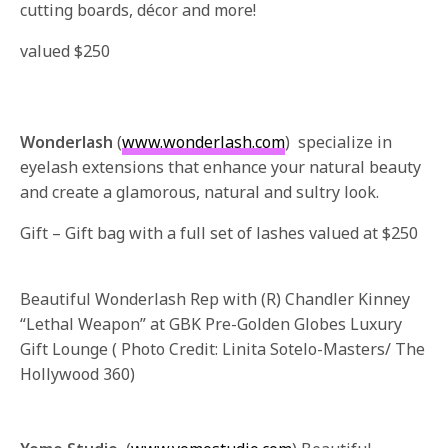
cutting boards, décor and more!
valued $250
Wonderlash
(
www.wonderlash.com
) specialize in
eyelash extensions that enhance your natural beauty
and create a glamorous, natural and sultry look.
Gift – Gift bag with a full set of lashes valued at $250
Beautiful Wonderlash Rep with (R) Chandler Kinney
“Lethal Weapon” at GBK Pre-Golden Globes Luxury
Gift Lounge ( Photo Credit: Linita Sotelo-Masters/ The
Hollywood 360)