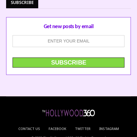
SUBSCRIBE
Get new posts by email
CONTACT US
FACEBOOK
TWITTER
INSTAGRAM