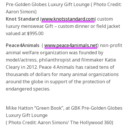
Pre-Golden Globes Luxury Gift Lounge ( Photo Credit:
Aaron Simoni)
Knot Standard
(
www.knotsstandard.com
) custom
luxury menswear. Gift – custom dinner or field jacket
valued at $995.00
Peace4Animals
(
www.peace4animals.net
) non-profit
animal welfare organization was founded by
model/actress, philanthropist and filmmaker Katie
Cleary in 2012. Peace 4 Animals has raised tens of
thousands of dollars for many animal organizations
around the globe in support of the protection of
endangered species.
Mike Hatton “Green Book”, at GBK Pre-Golden Globes
Luxury Gift Lounge
( Photo Credit: Aaron Simoni/ The Hollywood 360)