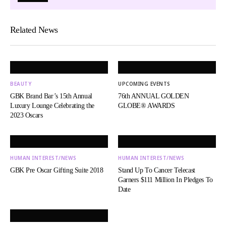
Related News
BEAUTY
UPCOMING EVENTS
GBK Brand Bar’s 15th Annual
76th ANNUAL GOLDEN
Luxury Lounge Celebrating the
GLOBE® AWARDS
2023 Oscars
HUMAN INTEREST/NEWS
HUMAN INTEREST/NEWS
GBK Pre Oscar Gifting Suite 2018
Stand Up To Cancer Telecast
Garners $111 Million In Pledges To
Date