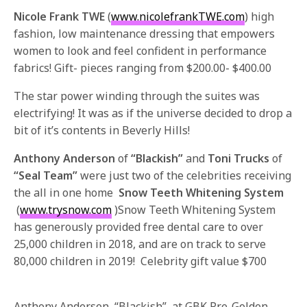
Nicole Frank TWE
(
www.nicolefrankTWE.com
) high
fashion, low maintenance dressing that empowers
women to look and feel confident in performance
fabrics! Gift- pieces ranging from $200.00- $400.00
The star power winding through the suites was
electrifying! It was as if the universe decided to drop a
bit of it’s contents in Beverly Hills!
Anthony Anderson
of
“Blackish”
and
Toni Trucks
of
“Seal Team”
were just two of the celebrities receiving
the all in one home
Snow Teeth Whitening System
(
www.trysnow.com
)Snow Teeth Whitening System
has generously provided free dental care to over
25,000 children in 2018, and are on track to serve
80,000 children in 2019! Celebrity gift value $700
Anthony Anderson, “Blackish”, at GBK Pre-Golden