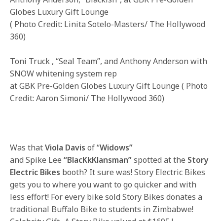
Globes Luxury Gift Lounge
( Photo Credit: Linita Sotelo-Masters/ The Hollywood
360)
Toni Truck , “Seal Team”, and Anthony Anderson with
SNOW whitening system rep
at GBK Pre-Golden Globes Luxury Gift Lounge ( Photo
Credit: Aaron Simoni/ The Hollywood 360)
Was that
Viola Davis
of “
Widows”
and Spike Lee
“BlacKkKlansman”
spotted at the
Story
Electric Bikes
booth? It sure was! Story Electric Bikes
gets you to where you want to go quicker and with
less effort! For every bike sold Story Bikes donates a
traditional Buffalo Bike to students in Zimbabwe!