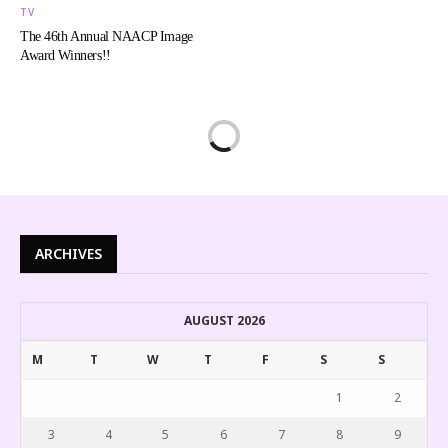
TV
The 46th Annual NAACP Image
Award Winners!!
ARCHIVES
AUGUST 2026
M
T
W
T
F
S
S
1
2
3
4
5
6
7
8
9