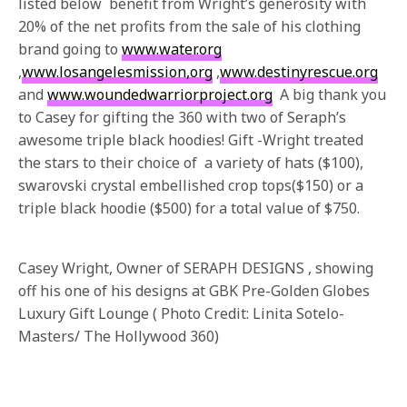
listed below benefit from Wright’s generosity with
20% of the net profits from the sale of his clothing
brand going to
www.water.org
,
www.losangelesmission,org
,
www.destinyrescue.org
and
www.woundedwarriorproject.org
A big thank you
to Casey for gifting the 360 with two of Seraph’s
awesome triple black hoodies! Gift -Wright treated
the stars to their choice of a variety of hats ($100),
swarovski crystal embellished crop tops($150) or a
triple black hoodie ($500) for a total value of $750.
Casey Wright, Owner of SERAPH DESIGNS , showing
off his one of his designs at GBK Pre-Golden Globes
Luxury Gift Lounge ( Photo Credit: Linita Sotelo-
Masters/ The Hollywood 360)