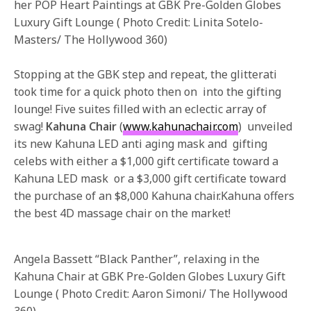
her POP Heart Paintings at GBK Pre-Golden Globes
Luxury Gift Lounge ( Photo Credit: Linita Sotelo-
Masters/ The Hollywood 360)
Stopping at the GBK step and repeat, the glitterati
took time for a quick photo then on into the gifting
lounge! Five suites filled with an eclectic array of
swag!
Kahuna Chair
(
www.kahunachair.com
) unveiled
its new Kahuna LED anti aging mask and gifting
celebs with either a $1,000 gift certificate toward a
Kahuna LED mask or a $3,000 gift certificate toward
the purchase of an $8,000 Kahuna chair.Kahuna offers
the best 4D massage chair on the market!
Angela Bassett “Black Panther”, relaxing in the
Kahuna Chair at GBK Pre-Golden Globes Luxury Gift
Lounge ( Photo Credit: Aaron Simoni/ The Hollywood
360)