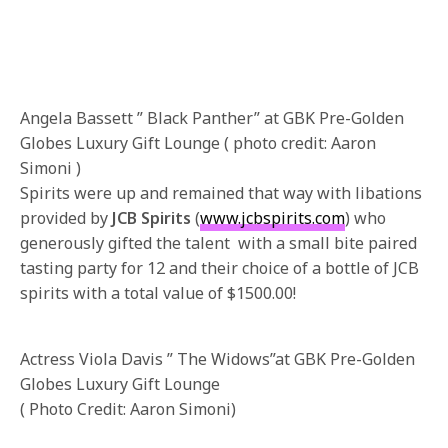
Angela Bassett ” Black Panther” at GBK Pre-Golden
Globes Luxury Gift Lounge ( photo credit: Aaron
Simoni )
Spirits were up and remained that way with libations
provided by
JCB Spirits
(
www.jcbspirits.com
) who
generously gifted the talent with a small bite paired
tasting party for 12 and their choice of a bottle of JCB
spirits with a total value of $1500.00!
Actress Viola Davis ” The Widows”at GBK Pre-Golden
Globes Luxury Gift Lounge
( Photo Credit: Aaron Simoni)