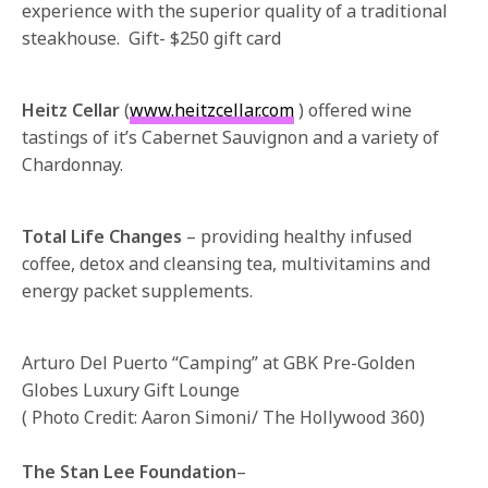
experience with the superior quality of a traditional
steakhouse. Gift- $250 gift card
Heitz Cellar
(
www.heitzcellar.com
) offered wine
tastings of it’s Cabernet Sauvignon and a variety of
Chardonnay.
Total Life Changes
– providing healthy infused
coffee, detox and cleansing tea, multivitamins and
energy packet supplements.
Arturo Del Puerto “Camping” at GBK Pre-Golden
Globes Luxury Gift Lounge
( Photo Credit: Aaron Simoni/ The Hollywood 360)
The Stan Lee Foundation
–