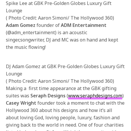
Spike Lee at GBK Pre-Golden Globes Luxury Gift
Lounge
( Photo Credit: Aaron Simoni/ The Hollywood 360)
Adam Gomez
founder of
ADM Entertainment
(@adm_entertainment) is an acoustic
singer,songwriter, DJ and MC was on hand and kept
the music flowing!
DJ Adam Gomez at GBK Pre-Golden Globes Luxury Gift
Lounge
( Photo Credit: Aaron Simoni/ The Hollywood 360)
Making a first time appearance at the GBK gifting
suites was
Seraph Designs
(
www.seraphdesigns.com
)
Casey Wright
founder took a moment to chat with the
Hollywood 360 about his designs and how it’s all
about loving God, loving people, luxury, fashion and
giving back to the world in need. One of four charities