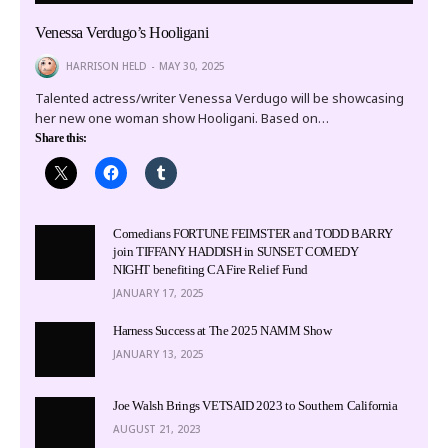
Venessa Verdugo’s Hooligani
HARRISON HELD
MAY 30, 2025
Talented actress/writer Venessa Verdugo will be showcasing
her new one woman show Hooligani. Based on…
Share this:
Comedians FORTUNE FEIMSTER and TODD BARRY
join TIFFANY HADDISH in SUNSET COMEDY
NIGHT benefiting CA Fire Relief Fund
JANUARY 17, 2025
Harness Success at The 2025 NAMM Show
JANUARY 13, 2025
Joe Walsh Brings VETSAID 2023 to Southern California
AUGUST 21, 2023