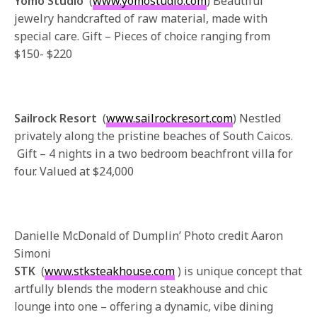
Yomo Studio
(
www.yomostudio.com
) Beautiful
jewelry handcrafted of raw material, made with
special care. Gift – Pieces of choice ranging from
$150- $220
Sailrock Resort
(
www.sailrockresort.com
) Nestled
privately along the pristine beaches of South Caicos.
Gift – 4 nights in a two bedroom beachfront villa for
four. Valued at $24,000
Danielle McDonald of Dumplin’ Photo credit Aaron
Simoni
STK
(
www.stksteakhouse.com
) is unique concept that
artfully blends the modern steakhouse and chic
lounge into one – offering a dynamic, vibe dining