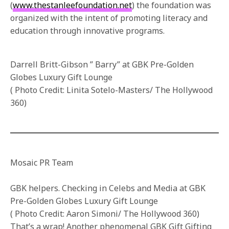
(
www.thestanleefoundation.net
) the foundation was
organized with the intent of promoting literacy and
education through innovative programs.
Darrell Britt-Gibson ” Barry” at GBK Pre-Golden
Globes Luxury Gift Lounge
( Photo Credit: Linita Sotelo-Masters/ The Hollywood
360)
Mosaic PR Team
GBK helpers. Checking in Celebs and Media at GBK
Pre-Golden Globes Luxury Gift Lounge
( Photo Credit: Aaron Simoni/ The Hollywood 360)
That’s a wrap! Another phenomenal GBK Gift Gifting