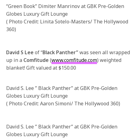
“Green Book” Dimiter Manrinov at GBK Pre-Golden
Globes Luxury Gift Lounge
( Photo Credit: Linita Sotelo-Masters/ The Hollywood
360)
David S Lee
of “
Black Panther”
was seen all wrapped
up in a
Comfitude
(
www.comfitude.com
) weighted
blanket! Gift valued at $150.00
David S. Lee ” Black Panther” at GBK Pre-Golden
Globes Luxury Gift Lounge
( Photo Credit: Aaron Simoni/ The Hollywood 360)
David S. Lee ” Black Panther” at GBK Pre-Golden
Globes Luxury Gift Lounge