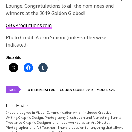
Lounge. Congratulations to all the nominees and
winners at the 2019 Golden Globes!!
GBKProductions.com
Photo Credit: Aaron Simoni (unless otherwise
indicated)
Share this:
TAGS
@THEMIKEHATTON
GOLDEN GLOBES 2019
VIOLA DAVIS
Linita Masters
I have a degree in Visual Communication which included Creative
Writing,Graphic Design, Photography, Illustration and Marketing. I am a
Freelance Graphic Designer and have worked as an Art Director,
Photographer and Art Teacher . I have a passion for anything that allows