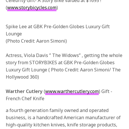
Celebrity Gift- A Story Bike valued at $1695 !
(
www.storybicycles.com
)
Spike Lee at GBK Pre-Golden Globes Luxury Gift
Lounge
(Photo Credit: Aaron Simoni)
Actress, Viola Davis ” The Widows” , getting the whole
story from STORYBIKES at GBK Pre-Golden Globes
Luxury Gift Lounge ( Photo Credit: Aaron Simoni/ The
Hollywood 360)
Warther Cutlery
(
www.warthercutlery.com
) Gift -
French Chef Knife
a fourth generation family owned and operated
business, is a handcrafted American manufacturer of
high-quality kitchen knives, knife storage products,