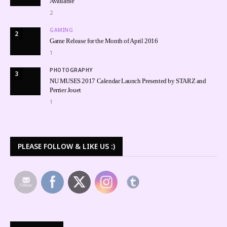
Available
2
GAMING
2
Game Release for the Month of April 2016
1
PHOTOGRAPHY
3
NU MUSES 2017 Calendar Launch Presented by STARZ and
Perrier Jouet
1
PLEASE FOLLOW & LIKE US :)