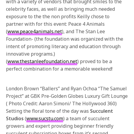
with a variety of vendors that brought smiles to the
celebrity faces, as well as bringing much needed
exposure to the the non profits Keilly chose to
partner with for this event: Peace 4 Animals
(
www.peace4animals.net
), and The Stan Lee
Foundation- (the foundation was organized with the
intent of promoting literacy and education through
innovative programs.)
(
www.thestanleefoundation.net
) proved to be a
perfect combination for a memorable weekend!
London Brown “Ballers” and Ryan Ochoa “The Samuel
Project” at GBK Pre-Golden Globes Luxury Gift Lounge
( Photo Credit: Aaron Simoni/ The Hollywood 360)
Setting the floral tone of the day was
Succulent
Studios
(
www.sucstu.com
) a team of succulent
growers and expert providing beginner friendly
succulent subscription boxes from it’s second