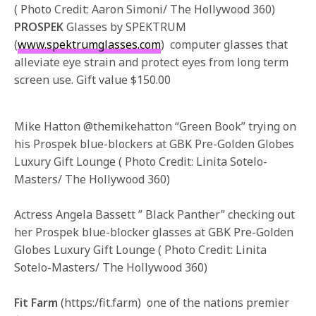
( Photo Credit: Aaron Simoni/ The Hollywood 360)
PROSPEK
Glasses by SPEKTRUM
(
www.spektrumglasses.com
) computer glasses that
alleviate eye strain and protect eyes from long term
screen use. Gift value $150.00
Mike Hatton @themikehatton “Green Book” trying on
his Prospek blue-blockers at GBK Pre-Golden Globes
Luxury Gift Lounge ( Photo Credit: Linita Sotelo-
Masters/ The Hollywood 360)
Actress Angela Bassett ” Black Panther” checking out
her Prospek blue-blocker glasses at GBK Pre-Golden
Globes Luxury Gift Lounge ( Photo Credit: Linita
Sotelo-Masters/ The Hollywood 360)
Fit Farm
(https:/fit.farm) one of the nations premier