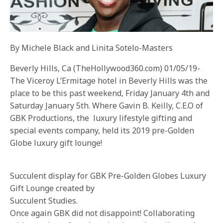
By Michele Black and Linita Sotelo-Masters
Beverly Hills, Ca (TheHollywood360.com) 01/05/19-
The Viceroy L’Ermitage hotel in Beverly Hills was the
place to be this past weekend, Friday January 4th and
Saturday January 5th. Where Gavin B. Keilly, C.E.O of
GBK Productions, the luxury lifestyle gifting and
special events company, held its 2019 pre-Golden
Globe luxury gift lounge!
Succulent display for GBK Pre-Golden Globes Luxury
Gift Lounge created by
Succulent Studies.
Once again GBK did not disappoint! Collaborating