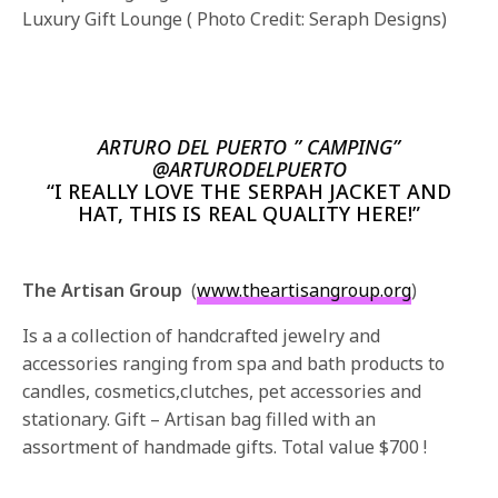
Luxury Gift Lounge ( Photo Credit: Seraph Designs)
ARTURO DEL PUERTO ” CAMPING”
@ARTURODELPUERTO
“I REALLY LOVE THE SERPAH JACKET AND
HAT, THIS IS REAL QUALITY HERE!”
The Artisan Group
(
www.theartisangroup.org
)
Is a a collection of handcrafted jewelry and
accessories ranging from spa and bath products to
candles, cosmetics,clutches, pet accessories and
stationary. Gift – Artisan bag filled with an
assortment of handmade gifts. Total value $700 !