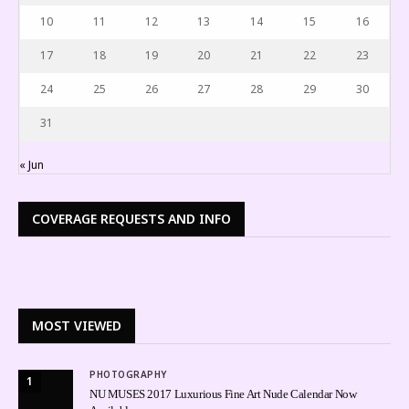
10
11
12
13
14
15
16
17
18
19
20
21
22
23
24
25
26
27
28
29
30
31
« Jun
COVERAGE REQUESTS AND INFO
MOST VIEWED
PHOTOGRAPHY
1
NU MUSES 2017 Luxurious Fine Art Nude Calendar Now