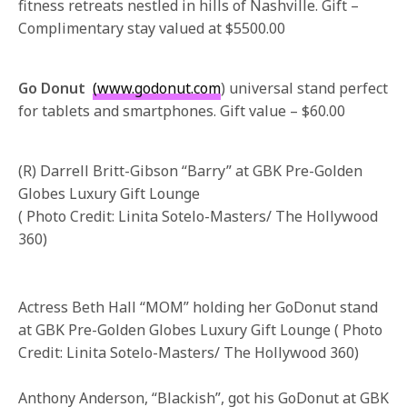
fitness retreats nestled in hills of Nashville. Gift –
Complimentary stay valued at $5500.00
Go Donut
(www.godonut.com
) universal stand perfect
for tablets and smartphones. Gift value – $60.00
(R) Darrell Britt-Gibson “Barry” at GBK Pre-Golden
Globes Luxury Gift Lounge
( Photo Credit: Linita Sotelo-Masters/ The Hollywood
360)
Actress Beth Hall “MOM” holding her GoDonut stand
at GBK Pre-Golden Globes Luxury Gift Lounge ( Photo
Credit: Linita Sotelo-Masters/ The Hollywood 360)
Anthony Anderson, “Blackish”, got his GoDonut at GBK