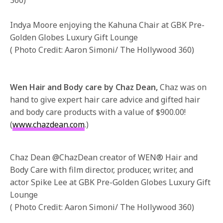
Indya Moore enjoying the Kahuna Chair at GBK Pre-
Golden Globes Luxury Gift Lounge
( Photo Credit: Aaron Simoni/ The Hollywood 360)
Wen Hair and Body care by Chaz Dean,
Chaz was on
hand to give expert hair care advice and gifted hair
and body care products with a value of $900.00!
(
www.chazdean.com
.)
Chaz Dean @ChazDean creator of WEN® Hair and
Body Care with film director, producer, writer, and
actor Spike Lee at GBK Pre-Golden Globes Luxury Gift
Lounge
( Photo Credit: Aaron Simoni/ The Hollywood 360)