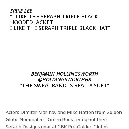
SPIKE LEE
“I LIKE THE SERAPH TRIPLE BLACK
HOODED JACKET
I LIKE THE SERAPH TRIPLE BLACK HAT”
BENJAMIN HOLLINGSWORTH
@HOLDINGSWORTHHB
“THE SWEATBAND IS REALLY SOFT”
Actors Dimiter Marinov and Mike Hatton from Golden
Globe Nominated ” Green Book trying out their
Seraph Designs gear at GBK Pre-Golden Globes