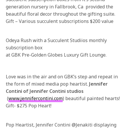
generation nursery in Fallbrook, Ca provided the
beautiful floral decor throughout the gifting suite.
Gift – Various succulent subscriptions $200 value
Odeya Rush with a Succulent Studiios monthly
subscription box
at GBK Pre-Golden Globes Luxury Gift Lounge.
Love was in the air and on GBK’s step and repeat in
the form of mixed media pop heartist.
Jennifer
Contini of Jennifer Contini studios
(
www.jennifercontini.com
) beautiful painted hearts!
Gift- $275 Pop Heart!
Pop Heartist, Jennifer Contini @Jenakiti displaying