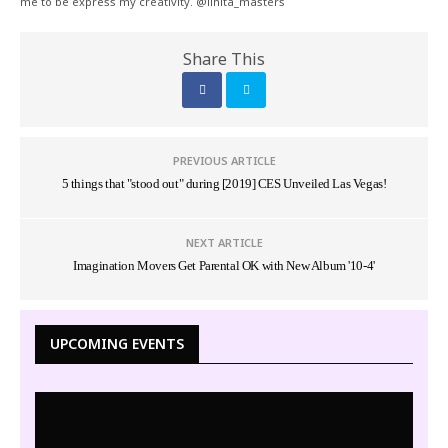
me to be express my creativity. @linita_masters
Share This
PREVIOUS ARTICLE
5 things that "stood out" during [2019] CES Unveiled Las Vegas!
NEXT ARTICLE
Imagination Movers Get Parental OK with New Album '10-4'
UPCOMING EVENTS