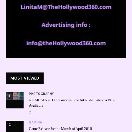
MOST VIEWED
PHOTOGRAPHY
1
NU MUSES 2017 Luxurious Fine Art Nude Calendar Now
Available
2
GAMING
2
Game Release for the Month of April 2016