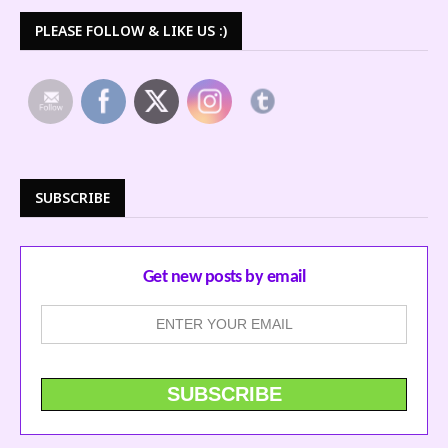
PLEASE FOLLOW & LIKE US :)
SUBSCRIBE
Get new posts by email