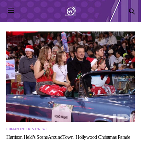
HUMAN INTEREST/NEWS
Harrison Held’s SceneAroundTown: Hollywood Christmas Parade