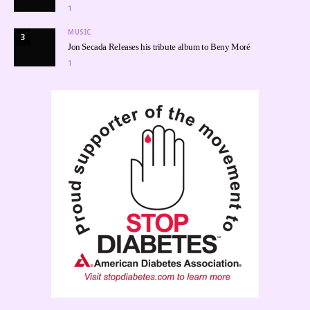
1
MUSIC
3
Jon Secada Releases his tribute album to Beny Moré
1