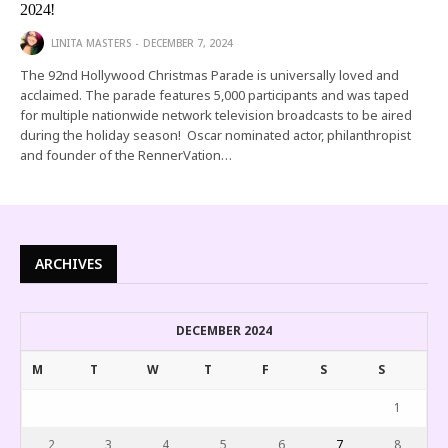
2024!
LINITA MASTERS
DECEMBER 7, 2024
The 92nd Hollywood Christmas Parade is universally loved and
acclaimed. The parade features 5,000 participants and was taped
for multiple nationwide network television broadcasts to be aired
during the holiday season! Oscar nominated actor, philanthropist
and founder of the RennerVation…
ARCHIVES
DECEMBER 2024
M
T
W
T
F
S
S
1
2
3
4
5
6
7
8