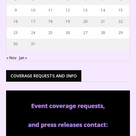
9
10
11
12
13
14
15
16
17
18
19
20
21
22
23
24
25
26
27
28
29
30
31
« Nov
Jan »
COVERAGE REQUESTS AND INFO