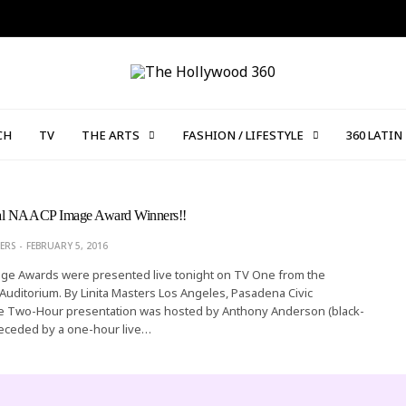
CH
TV
THE ARTS
FASHION / LIFESTYLE
360 LATIN
al NAACP Image Award Winners!!
ERS
FEBRUARY 5, 2016
e Awards were presented live tonight on TV One from the
Auditorium. By Linita Masters Los Angeles, Pasadena Civic
e Two-Hour presentation was hosted by Anthony Anderson (black-
receded by a one-hour live…