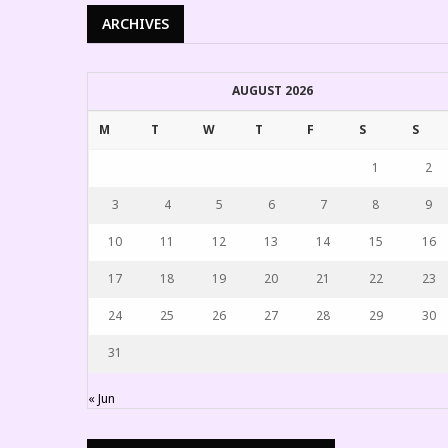
ARCHIVES
AUGUST 2026
M
T
W
T
F
S
S
1
2
3
4
5
6
7
8
9
10
11
12
13
14
15
16
17
18
19
20
21
22
23
24
25
26
27
28
29
30
31
« Jun