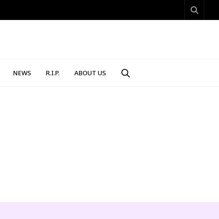
NEWS
R.I.P.
ABOUT US