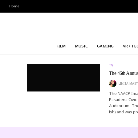
Home
FILM
MUSIC
GAMING
VR / TE
TV
The 46th Annu
LINITA MAST
The NAACP Imag
Pasadena Civic 
Auditorium- Th
ish) and was p