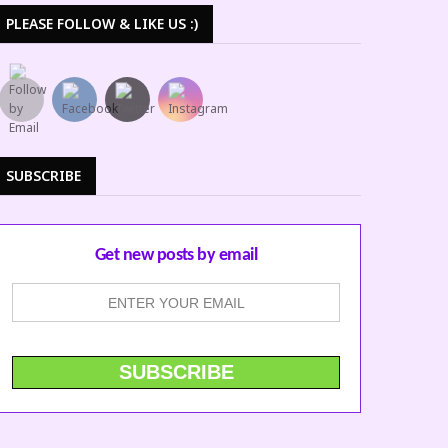
PLEASE FOLLOW & LIKE US :)
SUBSCRIBE
Get new posts by email