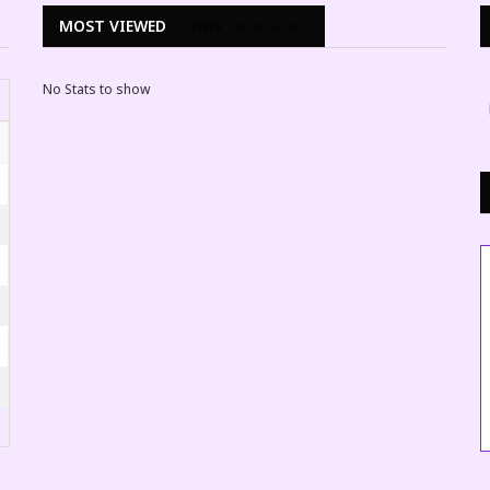
MOST VIEWED
WEEK
MONTH
ALL
No Stats to show