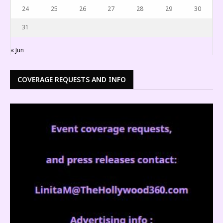
24
25
26
27
28
29
30
31
« Jun
COVERAGE REQUESTS AND INFO