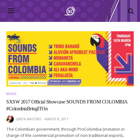
MUSIC
SXSW 2017 Official Showcase SOUNDS FROM COLOMBIA
#ColombiaBringITOn
LINITA MASTERS
MARCH 8, 2017
The Colombian government, through ProColombia (instution in
charge of the commercial promotion of non traditional exports,