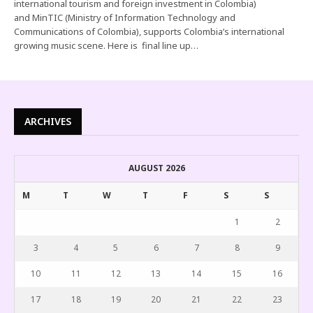
international tourism and foreign investment in Colombia)
and MinTIC (Ministry of Information Technology and
Communications of Colombia), supports Colombia’s international
growing music scene. Here is final line up…
ARCHIVES
AUGUST 2026
M
T
W
T
F
S
S
1
2
3
4
5
6
7
8
9
10
11
12
13
14
15
16
17
18
19
20
21
22
23