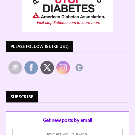
PLEASE FOLLOW & LIKE US :)
SUBSCRIBE
Get new posts by email