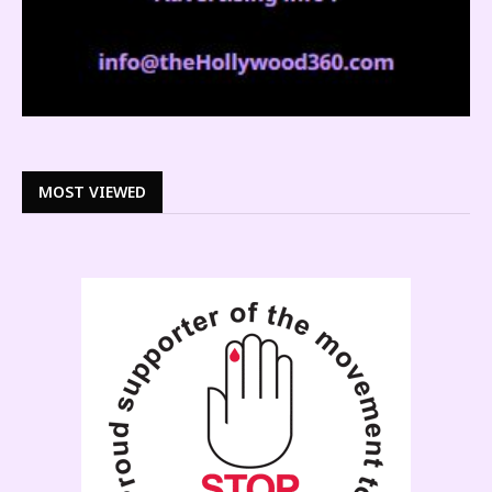
MOST VIEWED