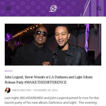
MUSIC
John Legend, Stevie Wonder at LA Darkness and Light Album
Release Party #MAKETHEDIFFERENCE
LINITA MASTERS
NOVEMBER 20, 2016
Last night, (BELVEDERE)RED and John Legend joined fo rces for the
launch party of his new album, Darkness and Light. The evening