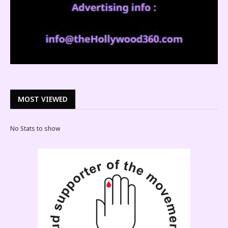
MOST VIEWED
No Stats to show