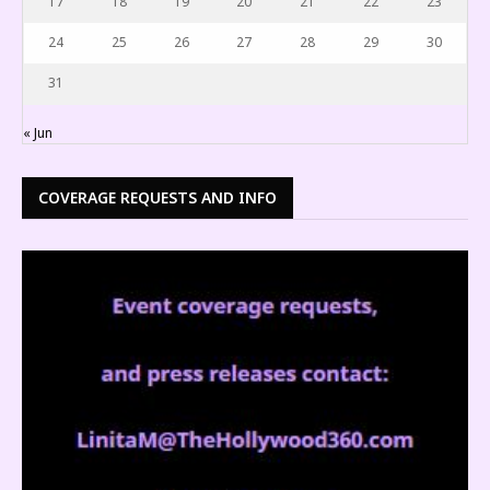
17
18
19
20
21
22
23
24
25
26
27
28
29
30
31
« Jun
COVERAGE REQUESTS AND INFO