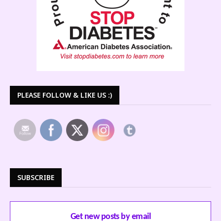
PLEASE FOLLOW & LIKE US :)
SUBSCRIBE
Get new posts by email