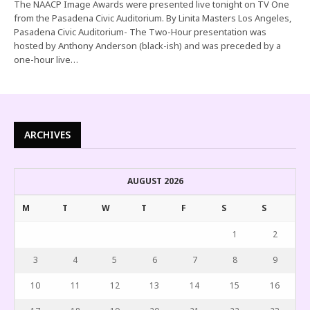
The NAACP Image Awards were presented live tonight on TV One
from the Pasadena Civic Auditorium. By Linita Masters Los Angeles,
Pasadena Civic Auditorium- The Two-Hour presentation was
hosted by Anthony Anderson (black-ish) and was preceded by a
one-hour live…
ARCHIVES
AUGUST 2026
M
T
W
T
F
S
S
1
2
3
4
5
6
7
8
9
10
11
12
13
14
15
16