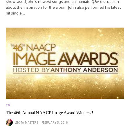
showcased John’s newest songs and an intimate Q&A discussion
about the inspiration for the album. John also performed his latest
hit single…
TV
The 46th Annual NAACP Image Award Winners!!
LINITA MASTERS
FEBRUARY 5, 2016