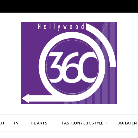
CH
TV
THE ARTS
FASHION / LIFESTYLE
360 LATIN