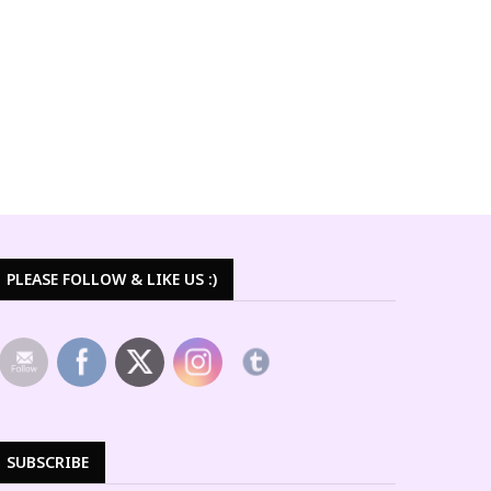
PLEASE FOLLOW & LIKE US :)
SUBSCRIBE