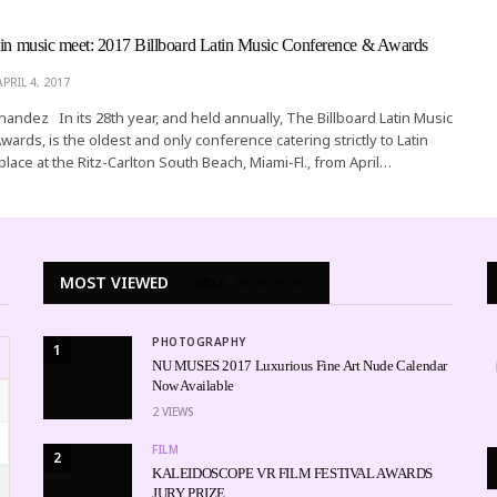
tin music meet: 2017 Billboard Latin Music Conference & Awards
APRIL 4, 2017
rnandez In its 28th year, and held annually, The Billboard Latin Music
ards, is the oldest and only conference catering strictly to Latin
 place at the Ritz-Carlton South Beach, Miami-Fl., from April…
MOST VIEWED
WEEK
MONTH
ALL
PHOTOGRAPHY
1
NU MUSES 2017 Luxurious Fine Art Nude Calendar
Now Available
2
VIEWS
FILM
2
KALEIDOSCOPE VR FILM FESTIVAL AWARDS
JURY PRIZE