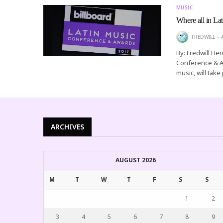
MUSIC
Where all in La
FREDWILL
By: Fredwill He
Conference & Aw
music, will take
ARCHIVES
AUGUST 2026
M
T
W
T
F
S
S
1
2
3
4
5
6
7
8
9