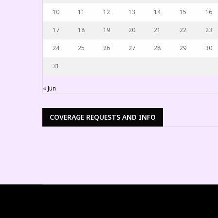
10
11
12
13
14
15
16
17
18
19
20
21
22
23
24
25
26
27
28
29
30
31
« Jun
COVERAGE REQUESTS AND INFO