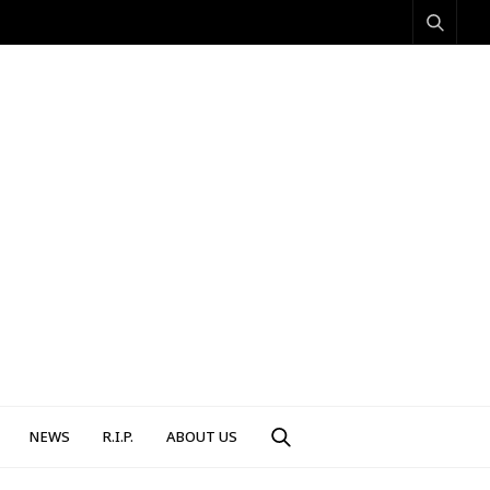
NEWS
R.I.P.
ABOUT US