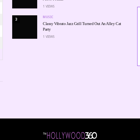
1
VIEWS
MUSIC
3
Classy Vibrato Jazz Grill Turned Out An Alley Cat
Party
1
VIEWS