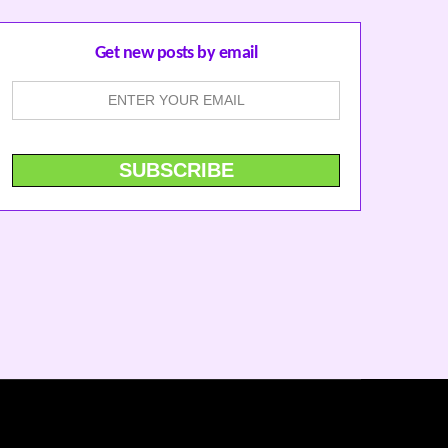
Get new posts by email