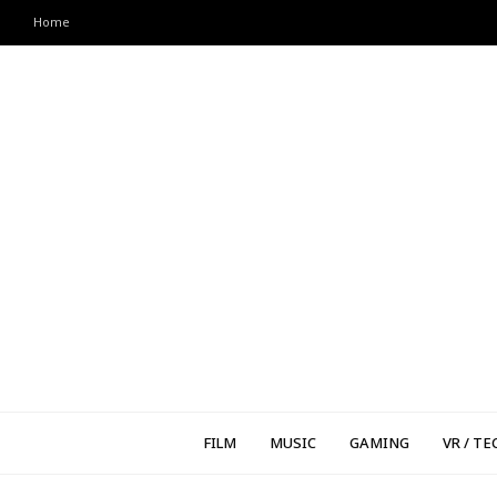
Home
FILM
MUSIC
GAMING
VR / TE