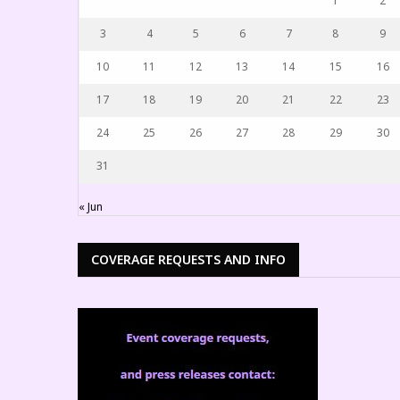
1
2
3
4
5
6
7
8
9
10
11
12
13
14
15
16
17
18
19
20
21
22
23
24
25
26
27
28
29
30
31
« Jun
COVERAGE REQUESTS AND INFO