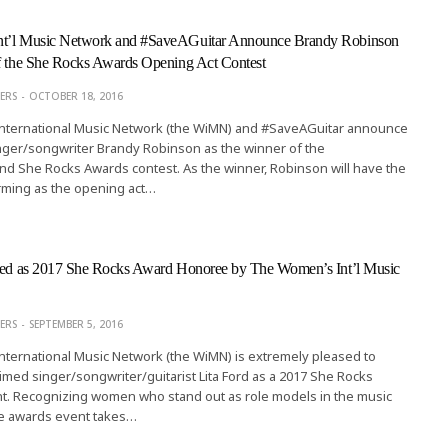
nt’l Music Network and #SaveAGuitar Announce Brandy Robinson
of the She Rocks Awards Opening Act Contest
ERS
OCTOBER 18, 2016
ternational Music Network (the WiMN) and #SaveAGuitar announce
inger/songwriter Brandy Robinson as the winner of the
d She Rocks Awards contest. As the winner, Robinson will have the
rming as the opening act…
cted as 2017 She Rocks Award Honoree by The Women’s Int’l Music
ERS
SEPTEMBER 5, 2016
ternational Music Network (the WiMN) is extremely pleased to
med singer/songwriter/guitarist Lita Ford as a 2017 She Rocks
nt. Recognizing women who stand out as role models in the music
ive awards event takes…