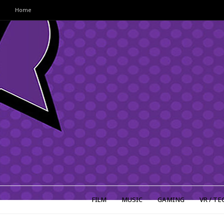
Home
FILM
MUSIC
GAMING
VR / TE