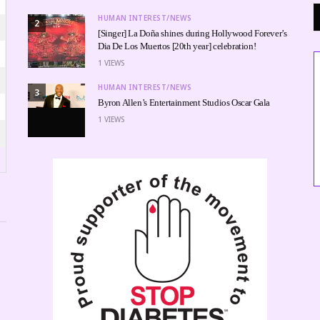
HUMAN INTEREST/NEWS
2
[Singer] La Doña shines during Hollywood Forever’s
Dia De Los Muertos [20th year] celebration!
1
VIEWS
HUMAN INTEREST/NEWS
3
Byron Allen’s Entertainment Studios Oscar Gala
1
VIEWS