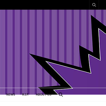
NEWS
R.I.P.
ABOUT US