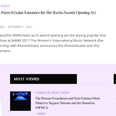
T/NEWS
#SaveAGuitar Announce the She Rocks Awards Opening Act
ERS
SEPTEMBER 1, 2016
ve and the WiMN team up to award opening act slot during popular She
how at NAMM 2017 The Women’s International Music Network (the
nership with #SaveAGuitar, announces the #SaveAGuitar and She
ontest.…
MOST VIEWED
WEEK
MONTH
ALL
HUMAN INTEREST/NEWS
1
The Brenner Foundation and Style Fashion Week
Partner to Support Veterans and the Homeless
#SFWLA
1
VIEWS