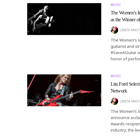
MUSIC
The Women’s I
as the Winner 
LINITA MAST
The Women’s In
guitarist and s
#SaveAGuitar an
honor of perfo
MUSIC
Lita Ford Sele
Network
LINITA MAST
The Women’s In
announce acclai
Awards recipie
industry, the l