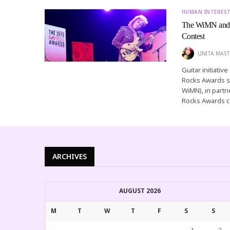
HUMAN INTERES
The WiMN and 
Contest
LINITA MAST
Guitar initiati
Rocks Awards s
WiMN), in part
Rocks Awards c
ARCHIVES
AUGUST 2026
M
T
W
T
F
S
S