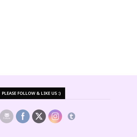
PLEASE FOLLOW & LIKE US :)