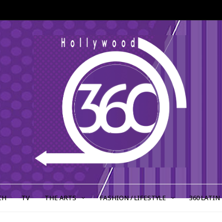
CH
TV
THE ARTS
FASHION / LIFESTYLE
360 LATIN