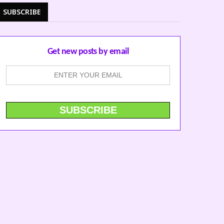
SUBSCRIBE
Get new posts by email