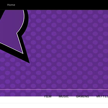
Home
FILM
MUSIC
GAMING
VR / TE