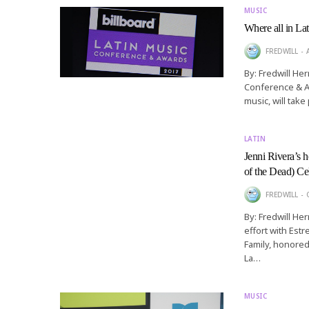
MUSIC
Where all in La
FREDWILL
By: Fredwill He
Conference & Aw
music, will take
LATIN
Jenni Rivera’s 
of the Dead) Ce
FREDWILL
By: Fredwill He
effort with Estr
Family, honored
La…
MUSIC