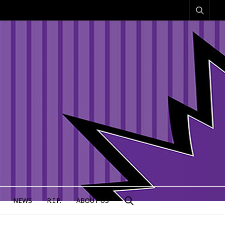
NEWS
R.I.P.
ABOUT US