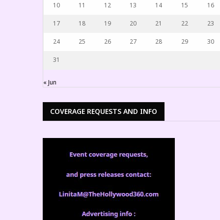
10
11
12
13
14
15
16
17
18
19
20
21
22
23
24
25
26
27
28
29
30
31
« Jun
COVERAGE REQUESTS AND INFO