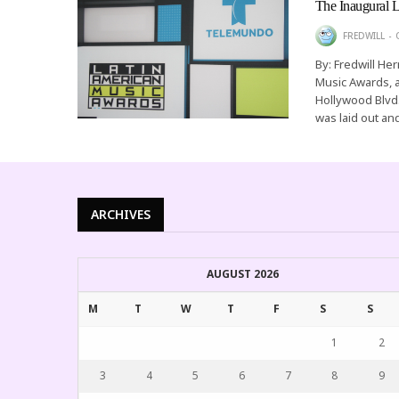
The Inaugural 
FREDWILL
By: Fredwill He
Music Awards, 
Hollywood Blvd
was laid out a
ARCHIVES
AUGUST 2026
M
T
W
T
F
S
S
1
2
3
4
5
6
7
8
9