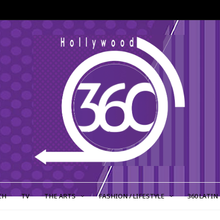
CH
TV
THE ARTS
FASHION / LIFESTYLE
360 LATIN