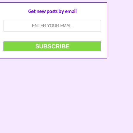
Get new posts by email