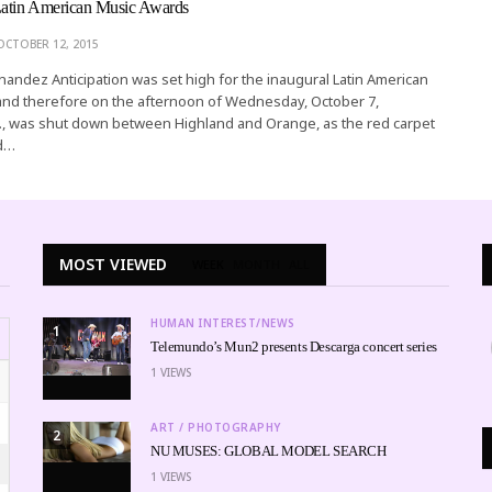
Latin American Music Awards
OCTOBER 12, 2015
rnandez Anticipation was set high for the inaugural Latin American
and therefore on the afternoon of Wednesday, October 7,
., was shut down between Highland and Orange, as the red carpet
nd…
MOST VIEWED
WEEK
MONTH
ALL
HUMAN INTEREST/NEWS
1
Telemundo’s Mun2 presents Descarga concert series
1
VIEWS
ART / PHOTOGRAPHY
2
NU MUSES: GLOBAL MODEL SEARCH
1
VIEWS