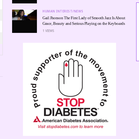
HUMAN INTEREST/NEWS
3
Gail Jhonson The First Lady of Smooth Jazz Is About
Grace, Beauty and Serious Playing on the Keyboards
1
VIEWS