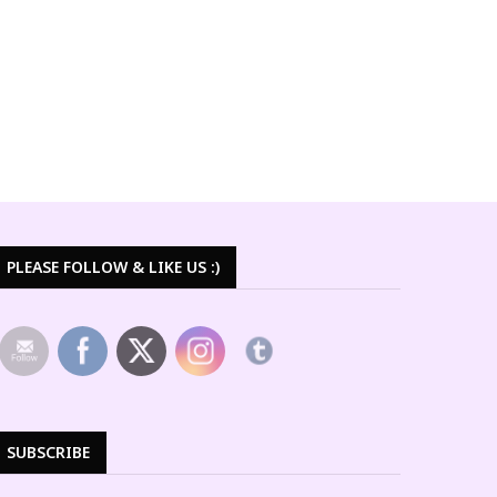
PLEASE FOLLOW & LIKE US :)
SUBSCRIBE