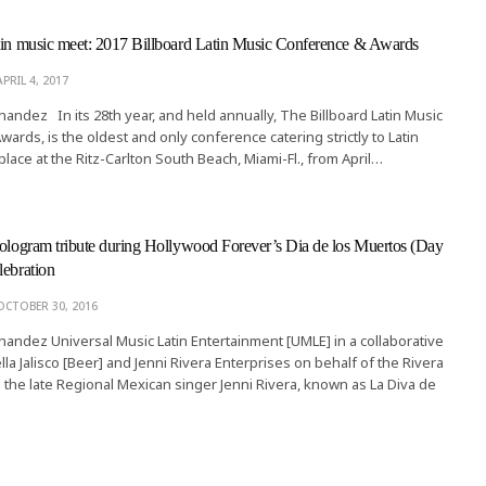
tin music meet: 2017 Billboard Latin Music Conference & Awards
APRIL 4, 2017
rnandez In its 28th year, and held annually, The Billboard Latin Music
ards, is the oldest and only conference catering strictly to Latin
 place at the Ritz-Carlton South Beach, Miami-Fl., from April…
hologram tribute during Hollywood Forever’s Dia de los Muertos (Day
lebration
OCTOBER 30, 2016
rnandez Universal Music Latin Entertainment [UMLE] in a collaborative
ella Jalisco [Beer] and Jenni Rivera Enterprises on behalf of the Rivera
 the late Regional Mexican singer Jenni Rivera, known as La Diva de