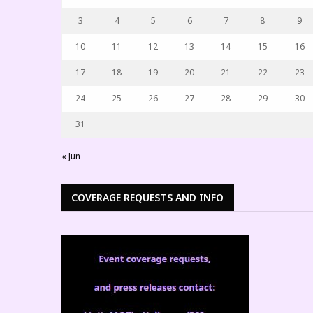
3
4
5
6
7
8
9
10
11
12
13
14
15
16
17
18
19
20
21
22
23
24
25
26
27
28
29
30
31
« Jun
COVERAGE REQUESTS AND INFO