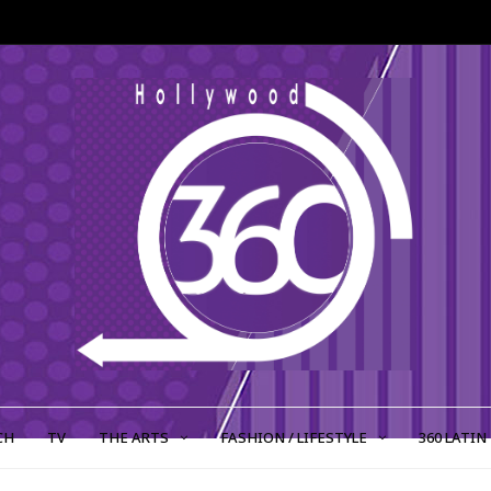
CH
TV
THE ARTS
FASHION / LIFESTYLE
360 LATIN