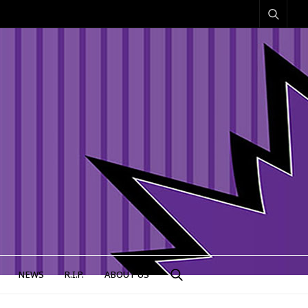
NEWS
R.I.P.
ABOUT US