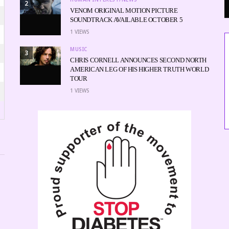
2
VENOM ORIGINAL MOTION PICTURE
SOUNDTRACK AVAILABLE OCTOBER 5
1
VIEWS
MUSIC
3
CHRIS CORNELL ANNOUNCES SECOND NORTH
AMERICAN LEG OF HIS HIGHER TRUTH WORLD
TOUR
1
VIEWS