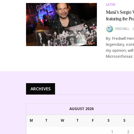
LATIN
Maná’s Sergio V
featuring the P
FREDWILL
By: Fredwill He
legendary, icon
my opinion, wil
Microsinfonias
ARCHIVES
AUGUST 2026
M
T
W
T
F
S
S
1
2