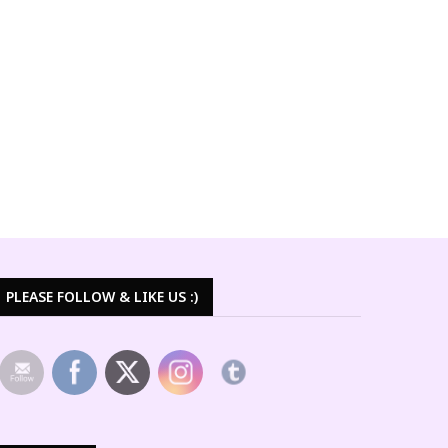
PLEASE FOLLOW & LIKE US :)