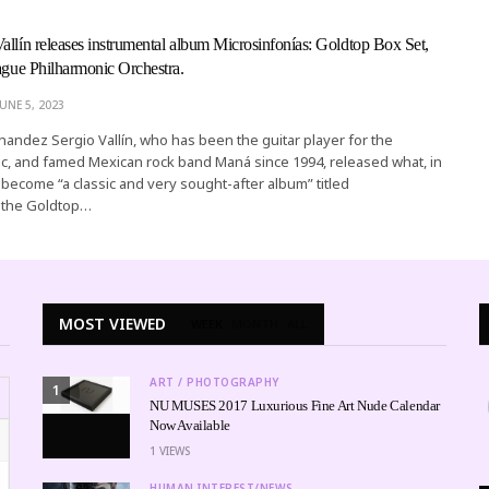
allín releases instrumental album Microsinfonías: Goldtop Box Set,
rague Philharmonic Orchestra.
JUNE 5, 2023
rnandez Sergio Vallín, who has been the guitar player for the
ic, and famed Mexican rock band Maná since 1994, released what, in
l become “a classic and very sought-after album” titled
: the Goldtop…
MOST VIEWED
WEEK
MONTH
ALL
ART / PHOTOGRAPHY
1
NU MUSES 2017 Luxurious Fine Art Nude Calendar
Now Available
1
VIEWS
HUMAN INTEREST/NEWS