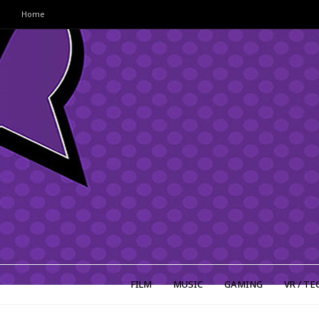
Home
FILM
MUSIC
GAMING
VR / TE