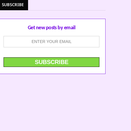
SUBSCRIBE
Get new posts by email