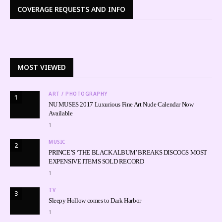
COVERAGE REQUESTS AND INFO
MOST VIEWED
ART / PHOTOGRAPHY
1
NU MUSES 2017 Luxurious Fine Art Nude Calendar Now
Available
1
MUSIC
2
PRINCE’S ‘THE BLACK ALBUM’ BREAKS DISCOGS MOST
EXPENSIVE ITEMS SOLD RECORD
1
TV
3
Sleepy Hollow comes to Dark Harbor
1