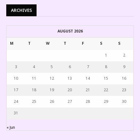
ARCHIVES
AUGUST 2026
M
T
W
T
F
S
S
1
2
3
4
5
6
7
8
9
10
11
12
13
14
15
16
17
18
19
20
21
22
23
24
25
26
27
28
29
30
31
« Jun