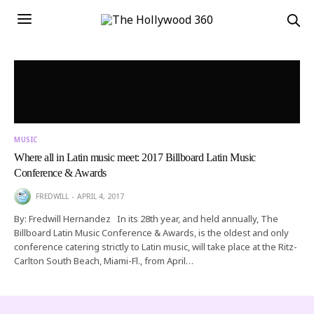
MUSIC
Where all in Latin music meet: 2017 Billboard Latin Music
Conference & Awards
FREDWILL
APRIL 4, 2017
By: Fredwill Hernandez In its 28th year, and held annually, The
Billboard Latin Music Conference & Awards, is the oldest and only
conference catering strictly to Latin music, will take place at the Ritz-
Carlton South Beach, Miami-Fl., from April…