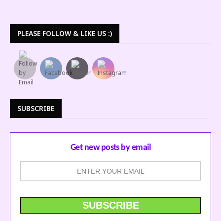
PLEASE FOLLOW & LIKE US :)
SUBSCRIBE
Get new posts by email