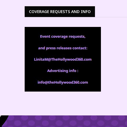
COVERAGE REQUESTS AND INFO