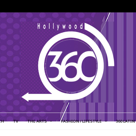
CH
TV
THE ARTS
FASHION / LIFESTYLE
360 LATIN