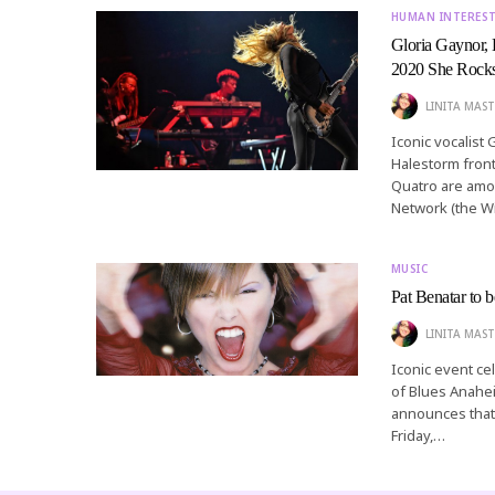
HUMAN INTERES
Gloria Gaynor, 
2020 She Rock
LINITA MAST
Iconic vocalist
Halestorm front
Quatro are amon
Network (the Wi
MUSIC
Pat Benatar to
LINITA MAST
Iconic event ce
of Blues Anahe
announces that 
Friday,…