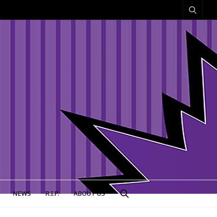
NEWS
R.I.P.
ABOUT US