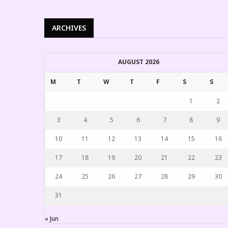
ARCHIVES
AUGUST 2026
M
T
W
T
F
S
S
1
2
3
4
5
6
7
8
9
10
11
12
13
14
15
16
17
18
19
20
21
22
23
24
25
26
27
28
29
30
31
« Jun