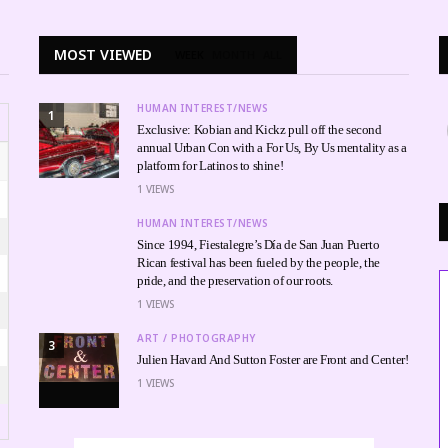
MOST VIEWED
WEEK
MONTH
ALL
HUMAN INTEREST/NEWS
1
Exclusive: Kobian and Kickz pull off the second
annual Urban Con with a For Us, By Us mentality as a
platform for Latinos to shine!
1
VIEWS
HUMAN INTEREST/NEWS
Since 1994, Fiestalegre’s Día de San Juan Puerto
Rican festival has been fueled by the people, the
pride, and the preservation of our roots.
1
VIEWS
ART / PHOTOGRAPHY
3
Julien Havard And Sutton Foster are Front and Center!
1
VIEWS