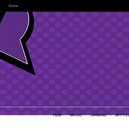
Home
FILM
MUSIC
GAMING
VR / TE