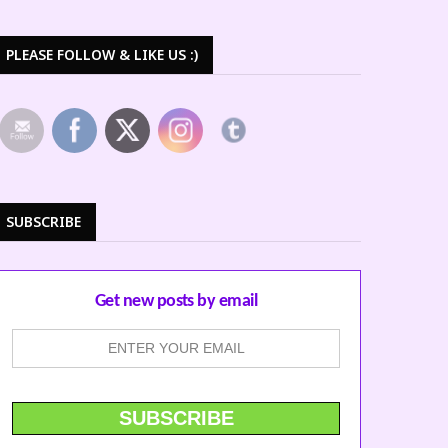
PLEASE FOLLOW & LIKE US :)
SUBSCRIBE
Get new posts by email