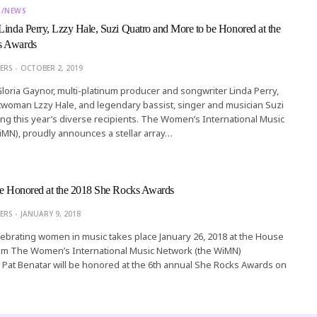
T/NEWS
Linda Perry, Lzzy Hale, Suzi Quatro and More to be Honored at the
s Awards
ERS
OCTOBER 2, 2019
 Gloria Gaynor, multi-platinum producer and songwriter Linda Perry,
woman Lzzy Hale, and legendary bassist, singer and musician Suzi
g this year’s diverse recipients. The Women’s International Music
MN), proudly announces a stellar array…
 be Honored at the 2018 She Rocks Awards
ERS
JANUARY 9, 2018
lebrating women in music takes place January 26, 2018 at the House
im The Women’s International Music Network (the WiMN)
Pat Benatar will be honored at the 6th annual She Rocks Awards on