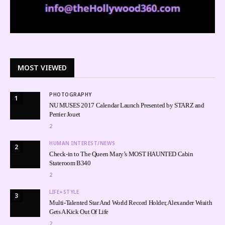
MOST VIEWED
PHOTOGRAPHY
1
NU MUSES 2017 Calendar Launch Presented by STARZ and
Perrier Jouet
2
HUMAN INTEREST/NEWS
2
Check-in to The Queen Mary’s MOST HAUNTED Cabin
Stateroom B340
2
LIFE+STYLE
3
Multi-Talented Star And World Record Holder, Alexander Wraith
Gets A Kick Out Of Life
2