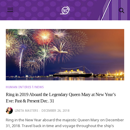
HUMAN INTEREST/NEWS
Ring in 2019 Aboard the Legendary Queen Mary at New Year’s
Eve: Past & Present Dec. 31
LINITA MASTERS
DECEMBER 26, 2018
Ring in the New Year aboard the majestic Queen Mary on December
31, 2018. Travel back in time and voyage throughout the ship’s