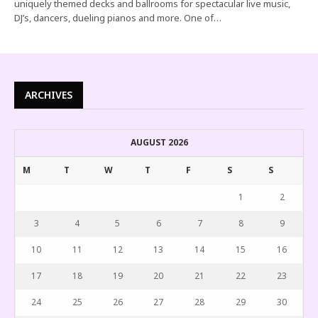
uniquely themed decks and ballrooms for spectacular live music,
DJ’s, dancers, dueling pianos and more. One of…
ARCHIVES
AUGUST 2026
M
T
W
T
F
S
S
1
2
3
4
5
6
7
8
9
10
11
12
13
14
15
16
17
18
19
20
21
22
23
24
25
26
27
28
29
30