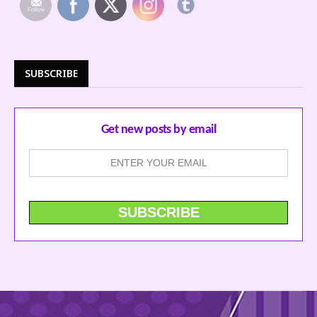
SUBSCRIBE
Get new posts by email