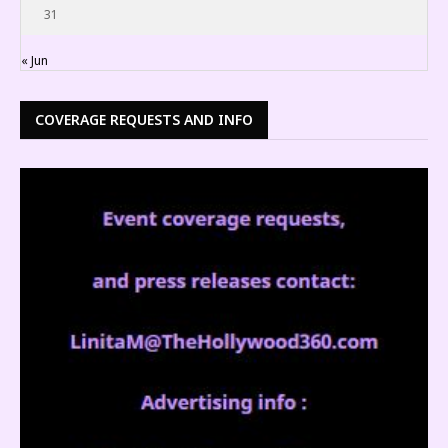
31
« Jun
COVERAGE REQUESTS AND INFO