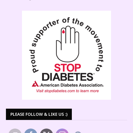
PLEASE FOLLOW & LIKE US :)