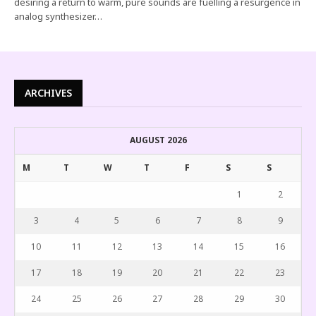
desiring a return to warm, pure sounds are fuelling a resurgence in
analog synthesizer…
ARCHIVES
AUGUST 2026
M
T
W
T
F
S
S
1
2
3
4
5
6
7
8
9
10
11
12
13
14
15
16
17
18
19
20
21
22
23
24
25
26
27
28
29
30