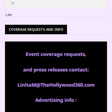
31
« Jun
COVERAGE REQUESTS AND INFO