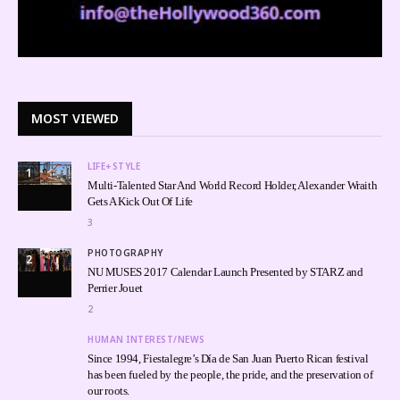
MOST VIEWED
LIFE+STYLE
1
Multi-Talented Star And World Record Holder, Alexander Wraith
Gets A Kick Out Of Life
3
PHOTOGRAPHY
2
NU MUSES 2017 Calendar Launch Presented by STARZ and
Perrier Jouet
2
HUMAN INTEREST/NEWS
Since 1994, Fiestalegre’s Día de San Juan Puerto Rican festival
has been fueled by the people, the pride, and the preservation of
our roots.