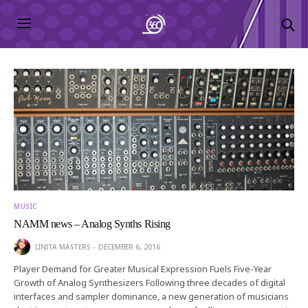
MUSIC
NAMM news – Analog Synths Rising
LINITA MASTERS
DECEMBER 6, 2016
Player Demand for Greater Musical Expression Fuels Five-Year
Growth of Analog Synthesizers Following three decades of digital
interfaces and sampler dominance, a new generation of musicians