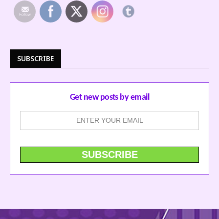
SUBSCRIBE
Get new posts by email