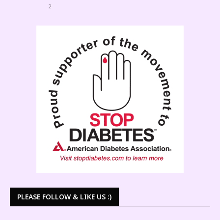
2
PLEASE FOLLOW & LIKE US :)