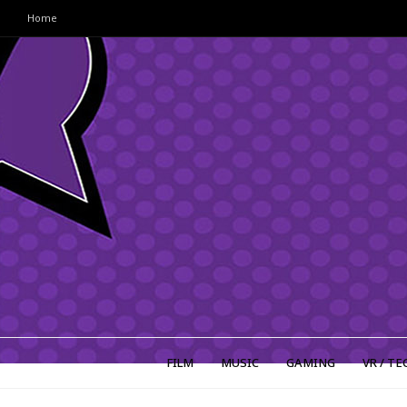
Home
FILM
MUSIC
GAMING
VR / TE