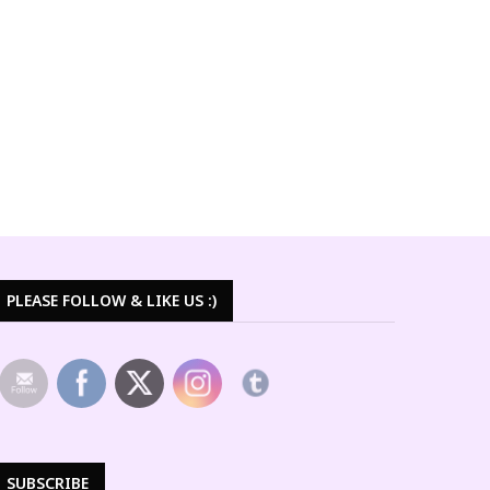
PLEASE FOLLOW & LIKE US :)
SUBSCRIBE