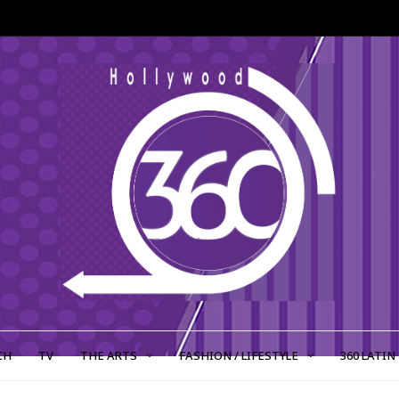
CH
TV
THE ARTS
FASHION / LIFESTYLE
360 LATIN