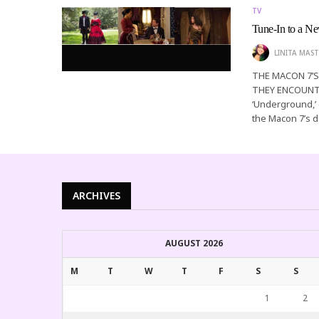
TV
Tune-In to a 
LINITA MAST
THE MACON 7’
THEY ENCOUNTE
‘Underground,’ e
the Macon 7’s 
ARCHIVES
AUGUST 2026
M
T
W
T
F
S
S
1
2