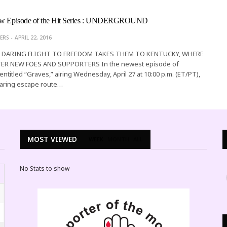
New Episode of the Hit Series : UNDERGROUND
ERS
APRIL 22, 2016
S DARING FLIGHT TO FREEDOM TAKES THEM TO KENTUCKY, WHERE
R NEW FOES AND SUPPORTERS In the newest episode of
ntitled “Graves,” airing Wednesday, April 27 at 10:00 p.m. (ET/PT),
daring escape route…
MOST VIEWED
WEEK
MONTH
ALL
No Stats to show