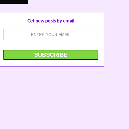
Get new posts by email