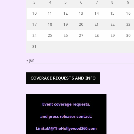
3
4
5
6
7
8
9
10
11
12
13
14
15
16
17
18
19
20
21
22
23
24
25
26
27
28
29
30
31
« Jun
COVERAGE REQUESTS AND INFO