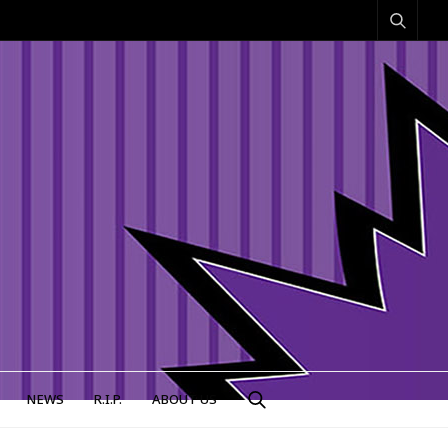
NEWS
R.I.P.
ABOUT US