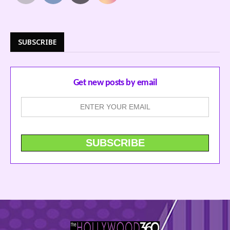
SUBSCRIBE
Get new posts by email