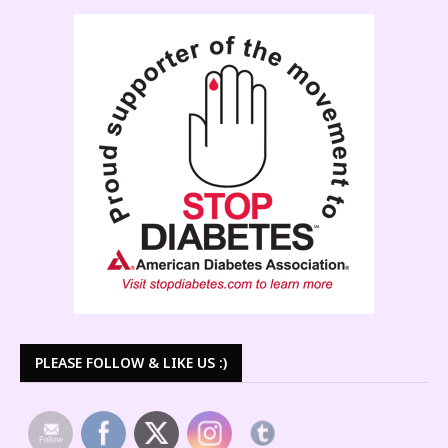
PLEASE FOLLOW & LIKE US :)