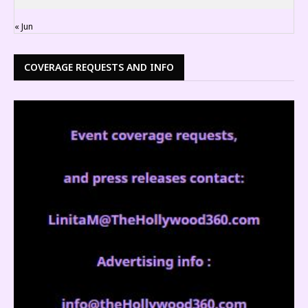
« Jun
COVERAGE REQUESTS AND INFO