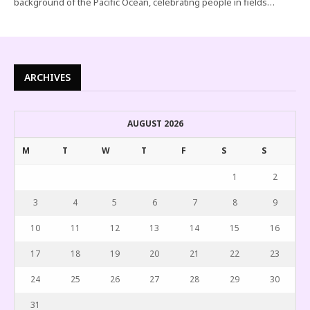
background of the Pacific Ocean, celebrating people in fields…
ARCHIVES
AUGUST 2026
M
T
W
T
F
S
S
1
2
3
4
5
6
7
8
9
10
11
12
13
14
15
16
17
18
19
20
21
22
23
24
25
26
27
28
29
30
31