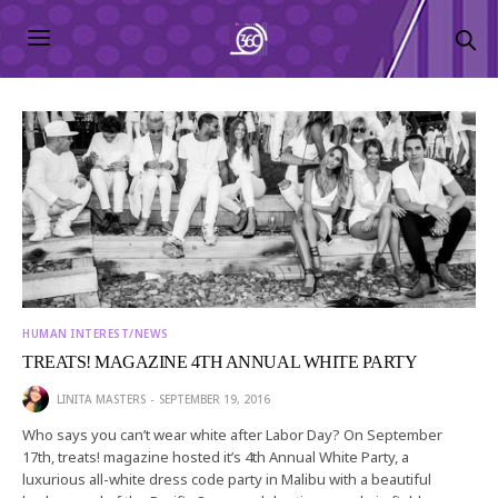
HUMAN INTEREST/NEWS
TREATS! MAGAZINE 4TH ANNUAL WHITE PARTY
LINITA MASTERS
SEPTEMBER 19, 2016
Who says you can’t wear white after Labor Day? On September
17th, treats! magazine hosted it’s 4th Annual White Party, a
luxurious all-white dress code party in Malibu with a beautiful