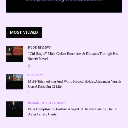
MOST VIEWED
BOOK REVIEWS
1
“Girl Singer” Mick Carlon Entertains & Educates Through His
Superb Novel
2
LIFE+STYLE
2
Multi-Talented Star And World Record Holder, Alexander Wraith
Gets A Kick Out Of Life
1
HUMAN INTEREST/NEWS
3
Peter Frampton to Headline A Night of Dreams Gala by The Ed
Asner Family Center
1