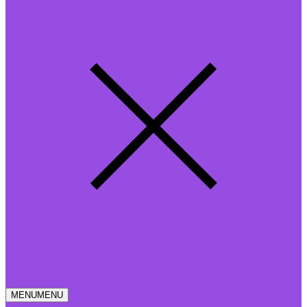
MENU
MENU