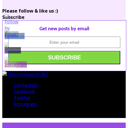
Please follow & like us :)
Subscribe
Get new posts by email
Contact Us
Facebook
Twitter
Instagram
© 2015 The Hollywood 360. All Rights Reserved