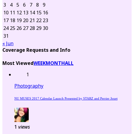
3
4
5
6
7
8
9
10
11
12
13
14
15
16
17
18
19
20
21
22
23
24
25
26
27
28
29
30
31
« Jun
Coverage Requests and Info
Most Viewed
WEEK
MONTH
ALL
1
Photography
NU MUSES 2017 Calendar Launch Presented by STARZ and Perrier Jouet
1
views