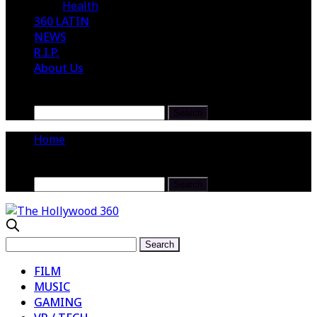
Health
360 LATIN
NEWS
R.I.P.
About Us
Home
FILM
MUSIC
GAMING