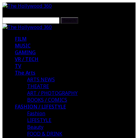
FILM
MUSIC
GAMING
VR / TECH
TV
The Arts
ARTS NEWS
THEATRE
ART / PHOTOGRAPHY
BOOKS / COMICS
FASHION / LIFESTYLE
Fashion
LIFESTYLE
Beauty
FOOD & DRINK