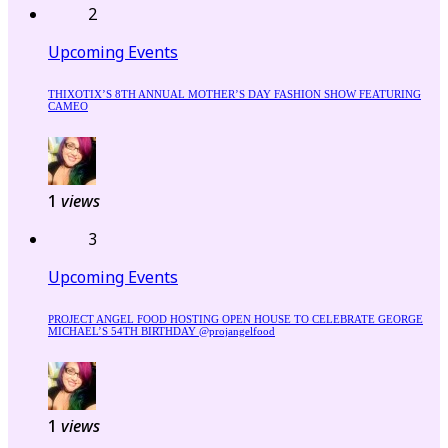
2
Upcoming Events
THIXOTIX’S 8TH ANNUAL MOTHER’S DAY FASHION SHOW FEATURING
CAMEO
1
views
3
Upcoming Events
PROJECT ANGEL FOOD HOSTING OPEN HOUSE TO CELEBRATE GEORGE
MICHAEL’S 54TH BIRTHDAY @projangelfood
1
views