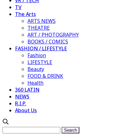
VR / TECH
TV
The Arts
ARTS NEWS
THEATRE
ART / PHOTOGRAPHY
BOOKS / COMICS
FASHION / LIFESTYLE
Fashion
LIFESTYLE
Beauty
FOOD & DRINK
Health
360 LATIN
NEWS
R.I.P.
About Us