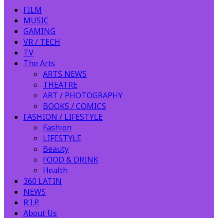
FILM
MUSIC
GAMING
VR / TECH
TV
The Arts
ARTS NEWS
THEATRE
ART / PHOTOGRAPHY
BOOKS / COMICS
FASHION / LIFESTYLE
Fashion
LIFESTYLE
Beauty
FOOD & DRINK
Health
360 LATIN
NEWS
R.I.P.
About Us