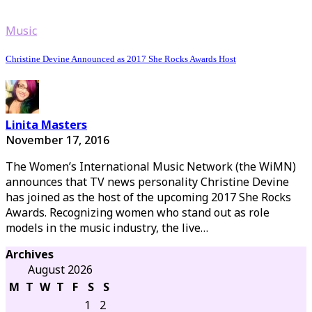
Music
Christine Devine Announced as 2017 She Rocks Awards Host
Linita Masters
November 17, 2016
The Women’s International Music Network (the WiMN)
announces that TV news personality Christine Devine
has joined as the host of the upcoming 2017 She Rocks
Awards. Recognizing women who stand out as role
models in the music industry, the live…
Archives
August 2026
M
T
W
T
F
S
S
1
2