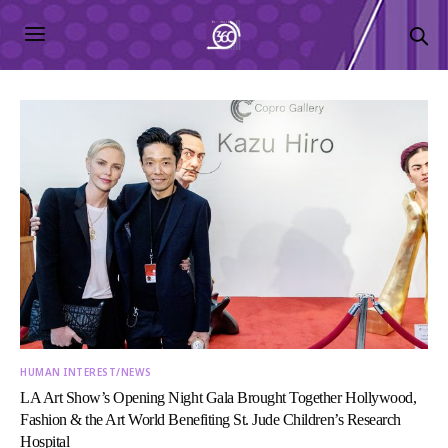
HUMAN INTEREST/NEWS
LA Art Show’s Opening Night Gala Brought Together Hollywood,
Fashion & the Art World Benefiting St. Jude Children’s Research
Hospital