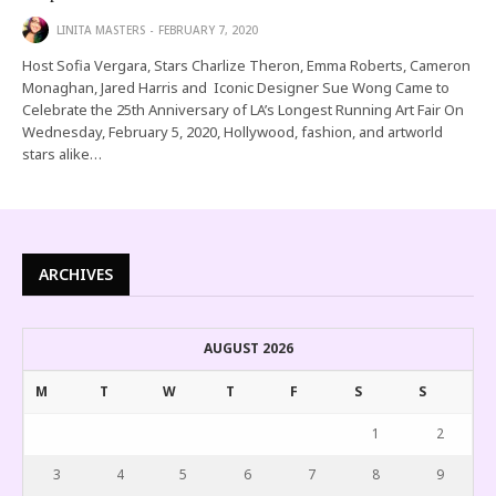
LINITA MASTERS
FEBRUARY 7, 2020
Host Sofia Vergara, Stars Charlize Theron, Emma Roberts, Cameron
Monaghan, Jared Harris and Iconic Designer Sue Wong Came to
Celebrate the 25th Anniversary of LA’s Longest Running Art Fair On
Wednesday, February 5, 2020, Hollywood, fashion, and artworld
stars alike…
ARCHIVES
AUGUST 2026
M
T
W
T
F
S
S
1
2
3
4
5
6
7
8
9