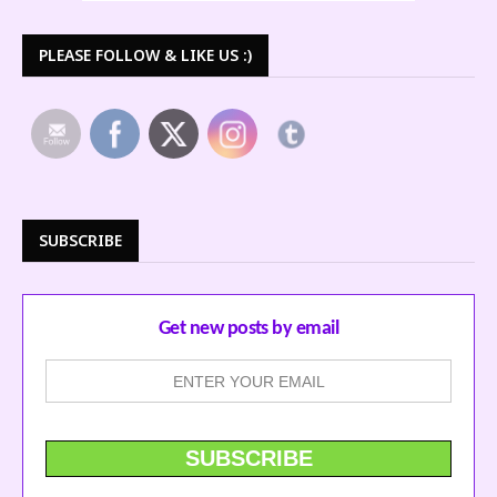
PLEASE FOLLOW & LIKE US :)
SUBSCRIBE
Get new posts by email