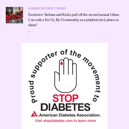
HUMAN INTEREST/NEWS
3
Exclusive: Kobian and Kickz pull off the second annual Urban
Con with a For Us, By Us mentality as a platform for Latinos to
shine!
1