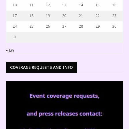
10
11
12
13
14
15
16
17
18
19
20
21
22
23
24
25
26
27
28
29
30
31
« Jun
COVERAGE REQUESTS AND INFO