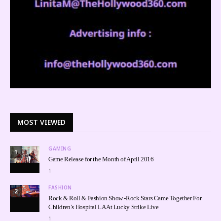
MOST VIEWED
GAMING
1
Game Release for the Month of April 2016
1
FASHION
2
Rock & Roll & Fashion Show -Rock Stars Came Together For
Children’s Hospital LA At Lucky Strike Live
1