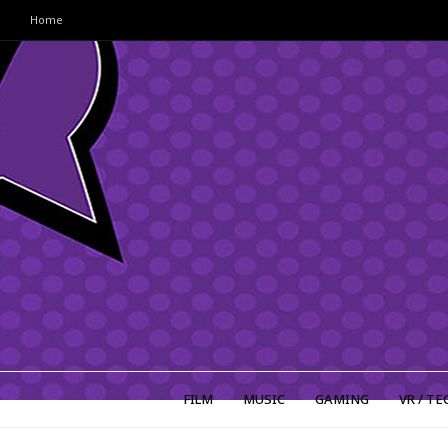
Home
FILM
MUSIC
GAMING
VR / TE