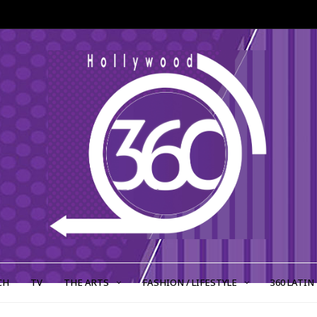
CH
TV
THE ARTS
FASHION / LIFESTYLE
360 LATIN