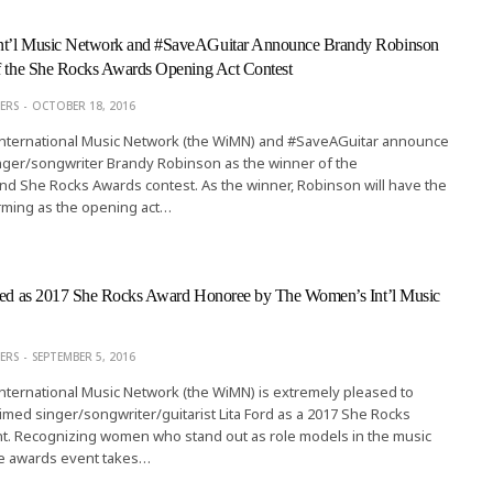
nt’l Music Network and #SaveAGuitar Announce Brandy Robinson
of the She Rocks Awards Opening Act Contest
ERS
OCTOBER 18, 2016
ternational Music Network (the WiMN) and #SaveAGuitar announce
inger/songwriter Brandy Robinson as the winner of the
d She Rocks Awards contest. As the winner, Robinson will have the
rming as the opening act…
cted as 2017 She Rocks Award Honoree by The Women’s Int’l Music
ERS
SEPTEMBER 5, 2016
ternational Music Network (the WiMN) is extremely pleased to
med singer/songwriter/guitarist Lita Ford as a 2017 She Rocks
nt. Recognizing women who stand out as role models in the music
ive awards event takes…