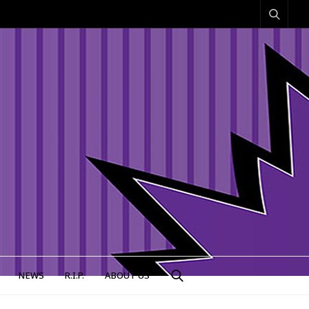
NEWS
R.I.P.
ABOUT US