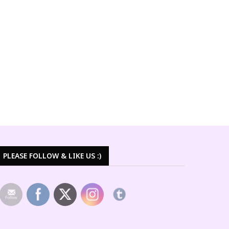
PLEASE FOLLOW & LIKE US :)