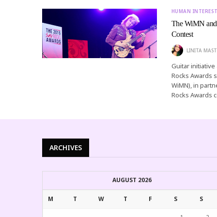
HUMAN INTERES
The WiMN and 
Contest
LINITA MAST
Guitar initiati
Rocks Awards s
WiMN), in part
Rocks Awards c
ARCHIVES
AUGUST 2026
M
T
W
T
F
S
S