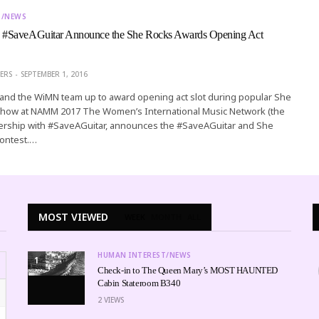
T/NEWS
#SaveAGuitar Announce the She Rocks Awards Opening Act
ERS
SEPTEMBER 1, 2016
ve and the WiMN team up to award opening act slot during popular She
how at NAMM 2017 The Women’s International Music Network (the
nership with #SaveAGuitar, announces the #SaveAGuitar and She
ontest.…
MOST VIEWED
WEEK
MONTH
ALL
HUMAN INTEREST/NEWS
1
Check-in to The Queen Mary’s MOST HAUNTED
Cabin Stateroom B340
2
VIEWS