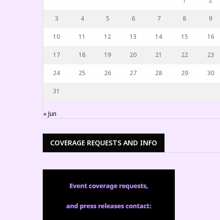
1
2
3
4
5
6
7
8
9
10
11
12
13
14
15
16
17
18
19
20
21
22
23
24
25
26
27
28
29
30
31
« Jun
COVERAGE REQUESTS AND INFO