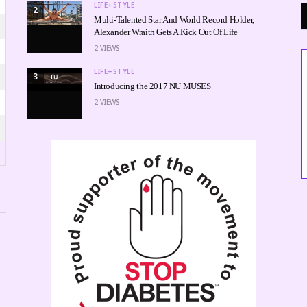
LIFE+STYLE
2
Multi-Talented Star And World Record Holder,
Alexander Wraith Gets A Kick Out Of Life
2
VIEWS
LIFE+STYLE
3
Introducing the 2017 NU MUSES
2
VIEWS