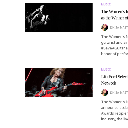
MUSIC
The Women’s I
as the Winner 
LINITA MAST
The Women’s In
guitarist and s
#SaveAGuitar an
honor of perfo
MUSIC
Lita Ford Sele
Network
LINITA MAST
The Women’s In
announce acclai
Awards recipie
industry, the l