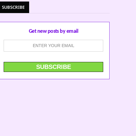
SUBSCRIBE
Get new posts by email