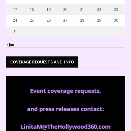
17
18
19
20
21
22
23
24
25
26
27
28
29
30
31
« Jun
COVERAGE REQUESTS AND INFO