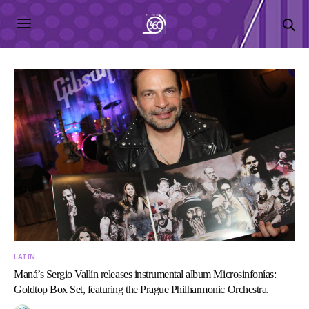
LATIN
Maná’s Sergio Vallín releases instrumental album Microsinfonías:
Goldtop Box Set, featuring the Prague Philharmonic Orchestra.