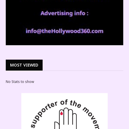
MOST VIEWED
No Stats to show