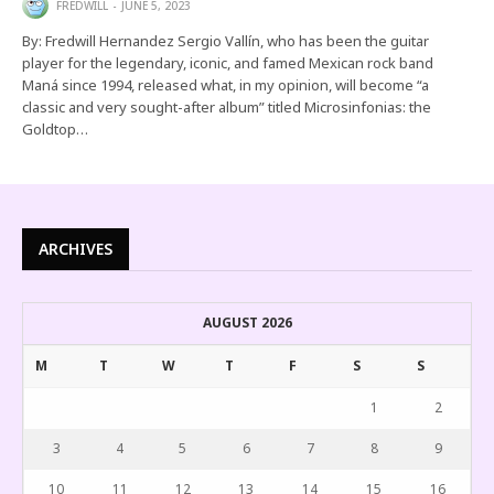
FREDWILL
JUNE 5, 2023
By: Fredwill Hernandez Sergio Vallín, who has been the guitar
player for the legendary, iconic, and famed Mexican rock band
Maná since 1994, released what, in my opinion, will become “a
classic and very sought-after album” titled Microsinfonias: the
Goldtop…
ARCHIVES
AUGUST 2026
M
T
W
T
F
S
S
1
2
3
4
5
6
7
8
9
10
11
12
13
14
15
16