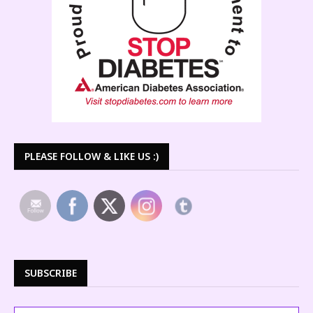
PLEASE FOLLOW & LIKE US :)
SUBSCRIBE