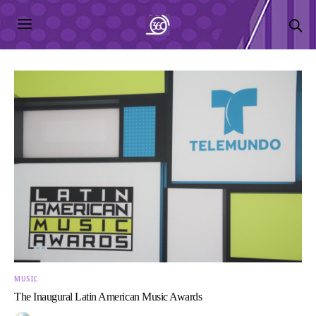
MUSIC
The Inaugural Latin American Music Awards