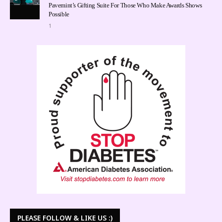
Pavemint’s Gifting Suite For Those Who Make Awards Shows
Possible
1
PLEASE FOLLOW & LIKE US :)