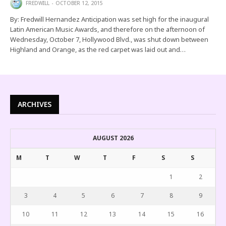
FREDWILL
OCTOBER 12, 2015
By: Fredwill Hernandez Anticipation was set high for the inaugural
Latin American Music Awards, and therefore on the afternoon of
Wednesday, October 7, Hollywood Blvd., was shut down between
Highland and Orange, as the red carpet was laid out and…
ARCHIVES
AUGUST 2026
M
T
W
T
F
S
S
1
2
3
4
5
6
7
8
9
10
11
12
13
14
15
16