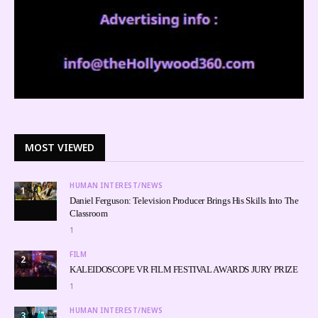
MOST VIEWED
HUMAN INTEREST/NEWS
1
Daniel Ferguson: Television Producer Brings His Skills Into The
Classroom
1
FILM
2
KALEIDOSCOPE VR FILM FESTIVAL AWARDS JURY PRIZE
1
HUMAN INTEREST/NEWS
3