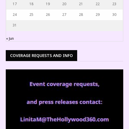
17
18
19
20
21
22
23
24
25
26
27
28
29
30
31
« Jun
COVERAGE REQUESTS AND INFO