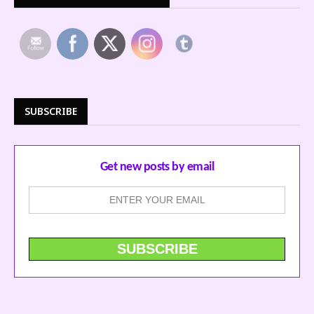
SUBSCRIBE
Get new posts by email