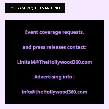
COVERAGE REQUESTS AND INFO