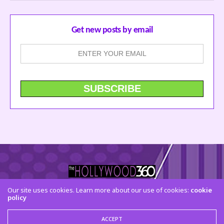
Get new posts by email
Our site uses cookies. Learn more about our use of cookies:
cookie
policy
CONTACT US
FACEBOOK
TWITTER
INSTAGRAM
© 2015 The Hollywood 360. All Rights Reserved
ACCEPT