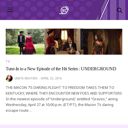
TV
Tune-In to a New Episode of the Hit Series : UNDERGROUND
LINITA MASTERS
APRIL 22, 2016
THE MACON 7’S DARING FLIGHT TO FREEDOM TAKES THEM TO
KENTUCKY, WHERE THEY ENCOUNTER NEW FOES AND SUPPORTERS
In the newest episode of ‘Underground,’ entitled “Graves,” airing
Wednesday, April 27 at 10:00 p.m. (ET/PT), the Macon 7’s daring
escape route…