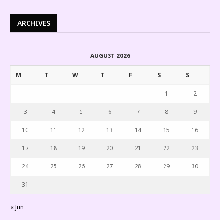
ARCHIVES
AUGUST 2026
M
T
W
T
F
S
S
1
2
3
4
5
6
7
8
9
10
11
12
13
14
15
16
17
18
19
20
21
22
23
24
25
26
27
28
29
30
31
« Jun