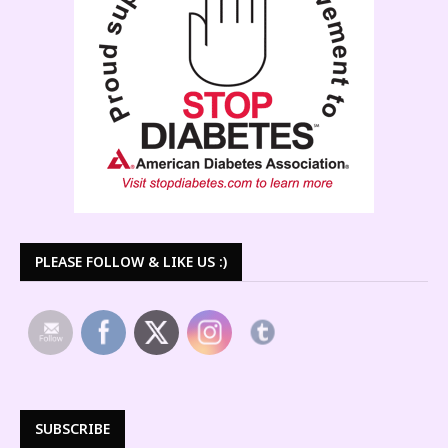
PLEASE FOLLOW & LIKE US :)
SUBSCRIBE