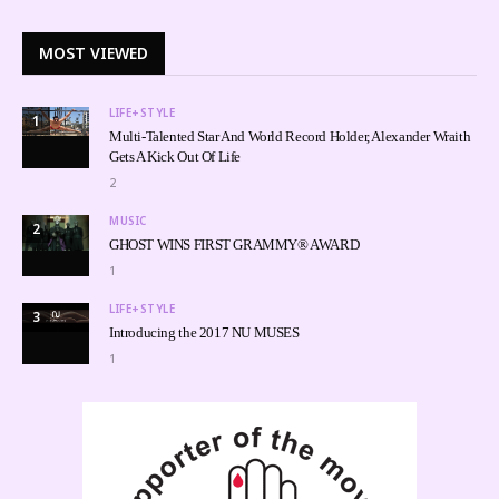
MOST VIEWED
LIFE+STYLE
1
Multi-Talented Star And World Record Holder, Alexander Wraith
Gets A Kick Out Of Life
2
MUSIC
2
GHOST WINS FIRST GRAMMY® AWARD
1
LIFE+STYLE
3
Introducing the 2017 NU MUSES
1