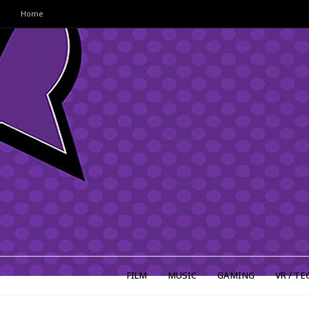
Home
FILM
MUSIC
GAMING
VR / TE