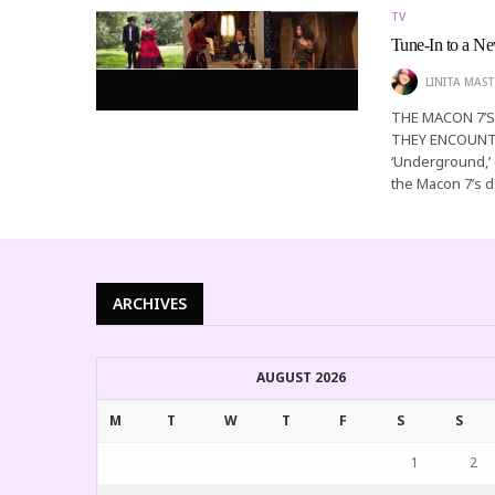
TV
Tune-In to a 
LINITA MAST
THE MACON 7’
THEY ENCOUNTE
‘Underground,’ e
the Macon 7’s 
ARCHIVES
AUGUST 2026
M
T
W
T
F
S
S
1
2