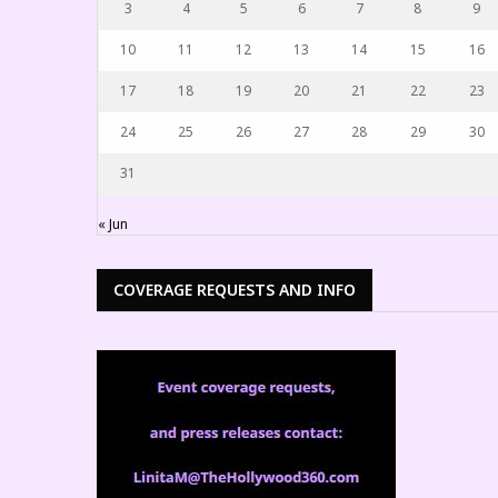
3
4
5
6
7
8
9
10
11
12
13
14
15
16
17
18
19
20
21
22
23
24
25
26
27
28
29
30
31
« Jun
COVERAGE REQUESTS AND INFO