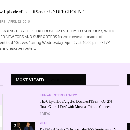
New Episode of the Hit Series : UNDERGROUND
ERS
APRIL 22, 2016
S DARING FLIGHT TO FREEDOM TAKES THEM TO KENTUCKY, WHERE
R NEW FOES AND SUPPORTERS In the newest episode of
ntitled “Graves,” airing Wednesday, April 27 at 10:00 p.m. (ET/PT),
daring escape route…
MOST VIEWED
WEEK
MONTH
ALL
HUMAN INTEREST/NEWS
The City of Los Angeles Declares [Thur. – Oct 27]
‘Juan Gabriel Day’ with Musical Tribute Concert
1
VIEWS
FILM
2
Full Metal Jacket Celebrates the 30th Anniversary At