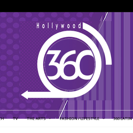
CH
TV
THE ARTS
FASHION / LIFESTYLE
360 LATIN