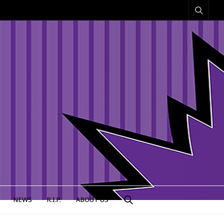
NEWS
R.I.P.
ABOUT US