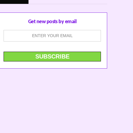
Get new posts by email