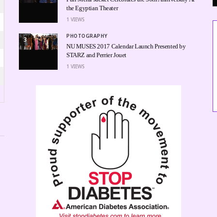
the Egyptian Theater
1
VIEWS
PHOTOGRAPHY
3
NU MUSES 2017 Calendar Launch Presented by
STARZ and Perrier Jouet
1
VIEWS