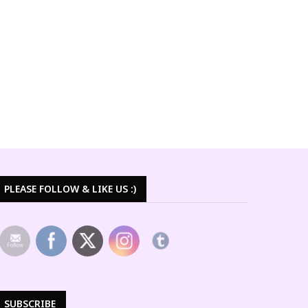
PLEASE FOLLOW & LIKE US :)
SUBSCRIBE