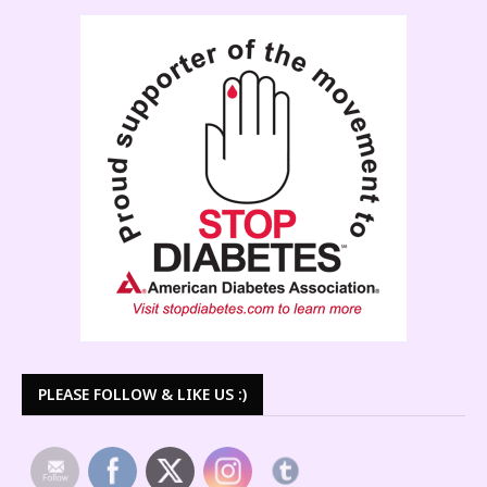
PLEASE FOLLOW & LIKE US :)