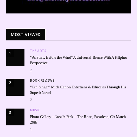
MOST VIEWED
THE ARTS
1
“As Straw Before the Wind” A Universal Theme With A Filipino
Perspective
2
BOOK REVIEWS
2
“Girl Singer” Mick Carlon Entertains & Educates Through His
Superb Novel
2
MUSIC
3
Photo Gallery – Jazz In Pink – The Rose , Pasadena, CA March
29th
1