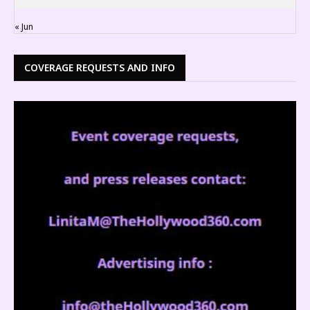
« Jun
COVERAGE REQUESTS AND INFO