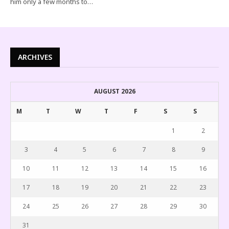
him only a few months to…
ARCHIVES
AUGUST 2026
M
T
W
T
F
S
S
1
2
3
4
5
6
7
8
9
10
11
12
13
14
15
16
17
18
19
20
21
22
23
24
25
26
27
28
29
30
31