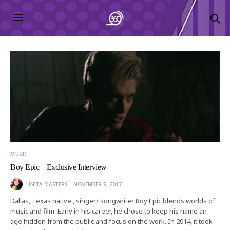
MUSIC
Boy Epic – Exclusive Interview
LINITA MASTERS
NOVEMBER 9, 2017
Dallas, Texas native , singer/ songwriter Boy Epic blends worlds of
music and film. Early in his career, he chose to keep his name an
age hidden from the public and focus on the work. In 2014, it took