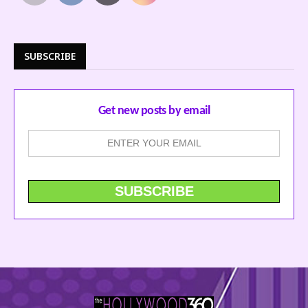
SUBSCRIBE
Get new posts by email