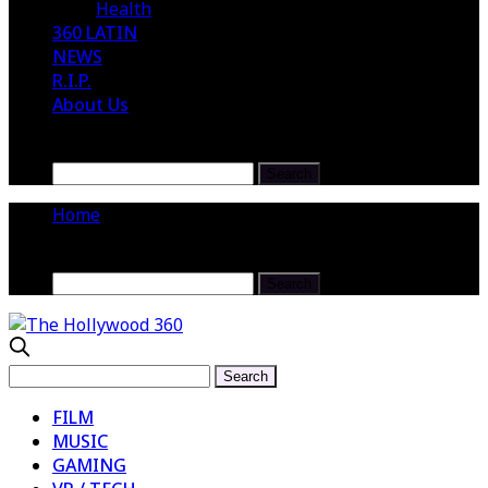
Health
360 LATIN
NEWS
R.I.P.
About Us
Home
FILM
MUSIC
GAMING