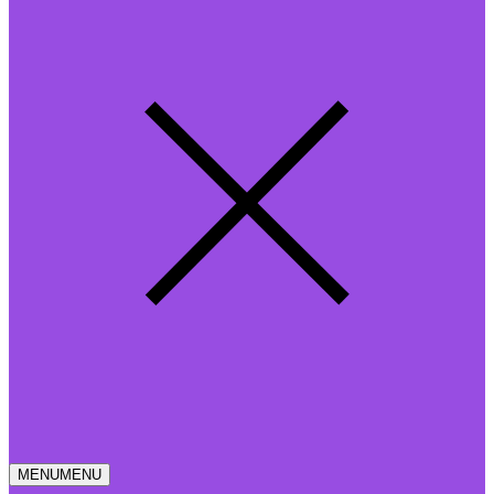
MENU
MENU