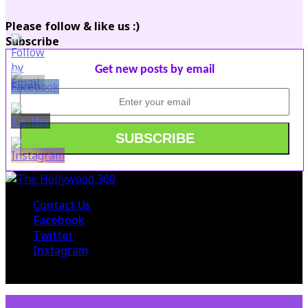
Please follow & like us :)
Subscribe
Get new posts by email
Contact Us
Facebook
Twitter
Instagram
© 2015 The Hollywood 360. All Rights Reserved