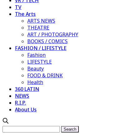
VR / TECH
TV
The Arts
ARTS NEWS
THEATRE
ART / PHOTOGRAPHY
BOOKS / COMICS
FASHION / LIFESTYLE
Fashion
LIFESTYLE
Beauty
FOOD & DRINK
Health
360 LATIN
NEWS
R.I.P.
About Us