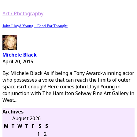
Art / Photography
John Lloyd Young – Food For Thought
Michele Black
April 20, 2015
By: Michele Black As if being a Tony Award-winning actor
who possesses a voice that can reach the limits of outer
space isn’t enough! Here comes John Lloyd Young in
conjunction with The Hamilton Selway Fine Art Gallery in
West…
Archives
August 2026
M
T
W
T
F
S
S
1
2