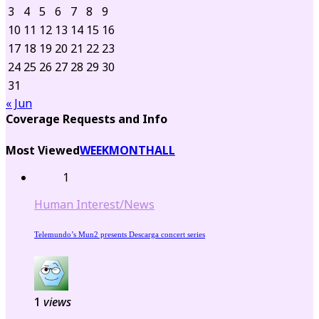
3
4
5
6
7
8
9
10
11
12
13
14
15
16
17
18
19
20
21
22
23
24
25
26
27
28
29
30
31
« Jun
Coverage Requests and Info
Most Viewed
WEEK
MONTH
ALL
1
Human Interest/News
Telemundo’s Mun2 presents Descarga concert series
1
views