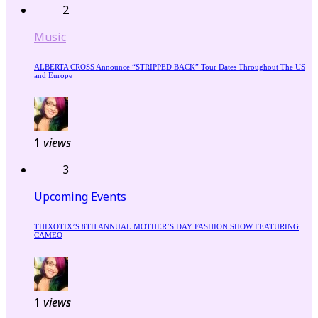
2
Music
ALBERTA CROSS Announce “STRIPPED BACK” Tour Dates Throughout The US
and Europe
1
views
3
Upcoming Events
THIXOTIX’S 8TH ANNUAL MOTHER’S DAY FASHION SHOW FEATURING
CAMEO
1
views