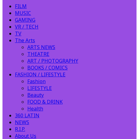
FILM
MUSIC
GAMING
VR / TECH
TV
The Arts
ARTS NEWS
THEATRE
ART / PHOTOGRAPHY
BOOKS / COMICS
FASHION / LIFESTYLE
Fashion
LIFESTYLE
Beauty
FOOD & DRINK
Health
360 LATIN
NEWS
R.I.P.
About Us