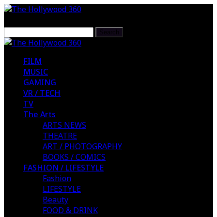
FILM
MUSIC
GAMING
VR / TECH
TV
The Arts
ARTS NEWS
THEATRE
ART / PHOTOGRAPHY
BOOKS / COMICS
FASHION / LIFESTYLE
Fashion
LIFESTYLE
Beauty
FOOD & DRINK