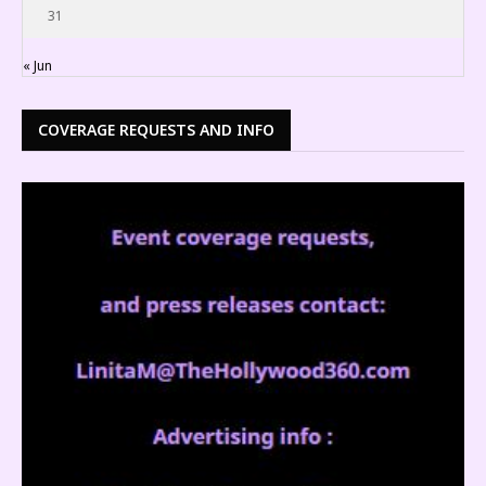
31
« Jun
COVERAGE REQUESTS AND INFO