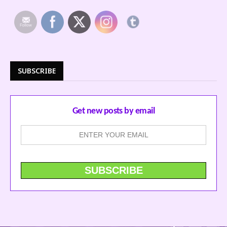
SUBSCRIBE
Get new posts by email