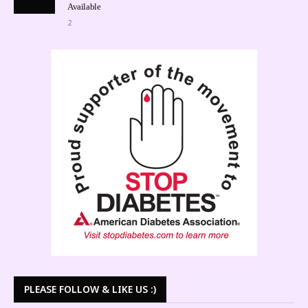
Available
2
PLEASE FOLLOW & LIKE US :)