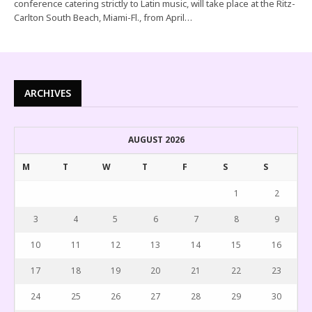
conference catering strictly to Latin music, will take place at the Ritz-
Carlton South Beach, Miami-Fl., from April…
ARCHIVES
AUGUST 2026
M
T
W
T
F
S
S
1
2
3
4
5
6
7
8
9
10
11
12
13
14
15
16
17
18
19
20
21
22
23
24
25
26
27
28
29
30