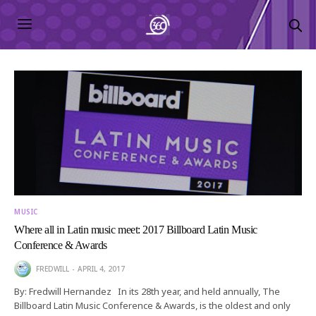
MUSIC
Where all in Latin music meet: 2017 Billboard Latin Music
Conference & Awards
FREDWILL
APRIL 4, 2017
By: Fredwill Hernandez In its 28th year, and held annually, The
Billboard Latin Music Conference & Awards, is the oldest and only