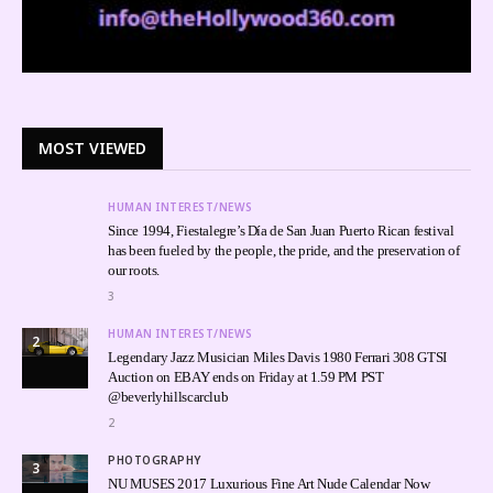
MOST VIEWED
HUMAN INTEREST/NEWS
Since 1994, Fiestalegre’s Día de San Juan Puerto Rican festival
has been fueled by the people, the pride, and the preservation of
our roots.
3
HUMAN INTEREST/NEWS
2
Legendary Jazz Musician Miles Davis 1980 Ferrari 308 GTSI
Auction on EBAY ends on Friday at 1.59 PM PST
@beverlyhillscarclub
2
PHOTOGRAPHY
3
NU MUSES 2017 Luxurious Fine Art Nude Calendar Now