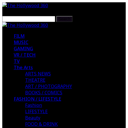
FILM
MUSIC
GAMING
VR / TECH
TV
The Arts
ARTS NEWS
THEATRE
ART / PHOTOGRAPHY
BOOKS / COMICS
FASHION / LIFESTYLE
Fashion
LIFESTYLE
Beauty
FOOD & DRINK