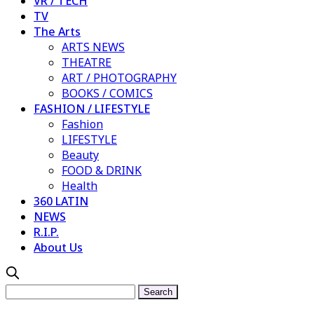
VR / TECH
TV
The Arts
ARTS NEWS
THEATRE
ART / PHOTOGRAPHY
BOOKS / COMICS
FASHION / LIFESTYLE
Fashion
LIFESTYLE
Beauty
FOOD & DRINK
Health
360 LATIN
NEWS
R.I.P.
About Us