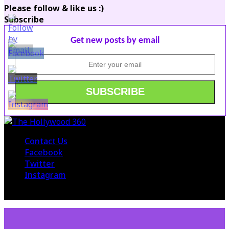
Please follow & like us :)
Subscribe
Get new posts by email
Contact Us
Facebook
Twitter
Instagram
© 2015 The Hollywood 360. All Rights Reserved