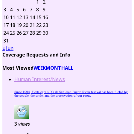
1
2
3
4
5
6
7
8
9
10
11
12
13
14
15
16
17
18
19
20
21
22
23
24
25
26
27
28
29
30
31
« Jun
Coverage Requests and Info
Most Viewed
WEEK
MONTH
ALL
Human Interest/News
Since 1994, Fiestalegre’s Día de San Juan Puerto Rican festival has been fueled by
the people, the pride, and the preservation of our roots.
3
views