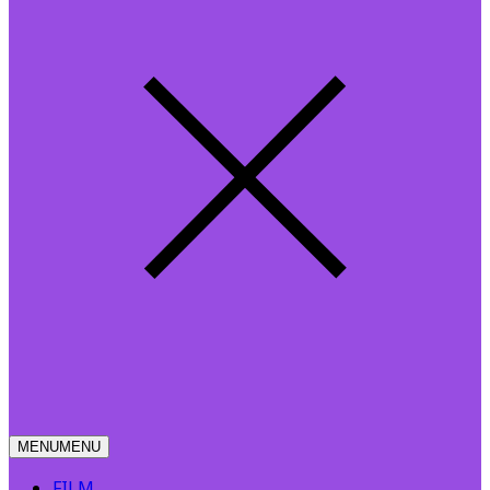
MENU
MENU
FILM