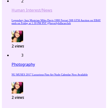
2
Human Interest/News
Legendary Jazz Musician Miles Davis 1980 Ferrari 308 GTSI Auction on EBAY
ends on Friday at 1.59 PM PST @beverlyhillscarclub
2
views
3
Photography
NU MUSES 2017 Luxurious Fine Art Nude Calendar Now Available
2
views