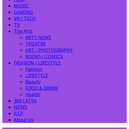
MUSIC
GAMING
VR / TECH
TV
The Arts
ARTS NEWS
THEATRE
ART / PHOTOGRAPHY
BOOKS / COMICS
FASHION / LIFESTYLE
Fashion
LIFESTYLE
Beauty
FOOD & DRINK
Health
360 LATIN
NEWS
R.I.P.
About Us