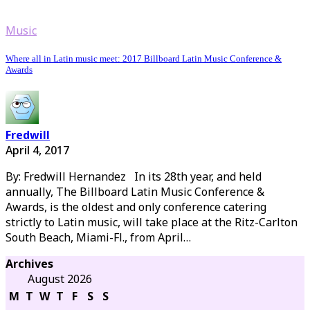
Music
Where all in Latin music meet: 2017 Billboard Latin Music Conference &
Awards
Fredwill
April 4, 2017
By: Fredwill Hernandez In its 28th year, and held
annually, The Billboard Latin Music Conference &
Awards, is the oldest and only conference catering
strictly to Latin music, will take place at the Ritz-Carlton
South Beach, Miami-Fl., from April…
Archives
August 2026
M
T
W
T
F
S
S