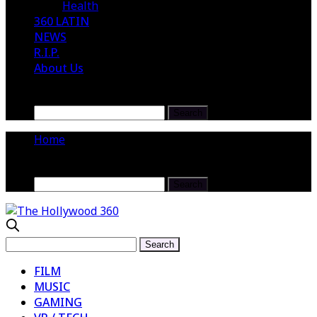
Health
360 LATIN
NEWS
R.I.P.
About Us
Home
FILM
MUSIC
GAMING