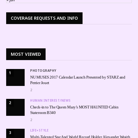
COVERAGE REQUESTS AND INFO
MOST VIEWED
PHOTOGRAPHY
1
NU MUSES 2017 Calendar Launch Presented by STARZ and
Perrier Jouet
2
HUMAN INTEREST/NEWS
2
Check-in to The Queen Mary’s MOST HAUNTED Cabin
Stateroom B340
2
LIFE+STYLE
3
Multi-Talented Star And World Record Holder, Alexander Wraith