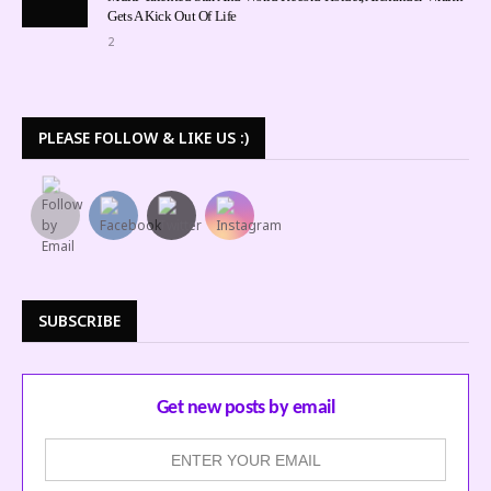
Gets A Kick Out Of Life
2
PLEASE FOLLOW & LIKE US :)
SUBSCRIBE
Get new posts by email