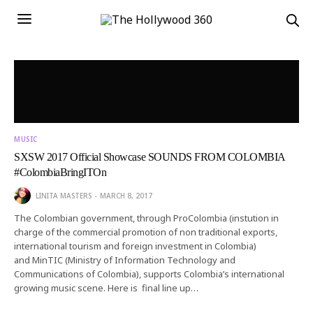
MUSIC
SXSW 2017 Official Showcase SOUNDS FROM COLOMBIA
#ColombiaBringITOn
LINITA MASTERS
MARCH 8, 2017
The Colombian government, through ProColombia (instution in
charge of the commercial promotion of non traditional exports,
international tourism and foreign investment in Colombia)
and MinTIC (Ministry of Information Technology and
Communications of Colombia), supports Colombia’s international
growing music scene. Here is final line up…