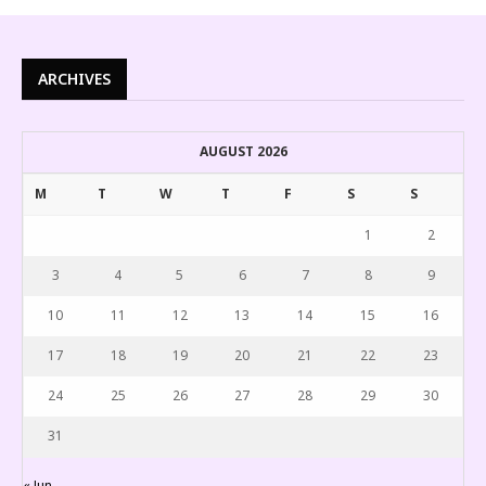
ARCHIVES
AUGUST 2026
M
T
W
T
F
S
S
1
2
3
4
5
6
7
8
9
10
11
12
13
14
15
16
17
18
19
20
21
22
23
24
25
26
27
28
29
30
31
« Jun