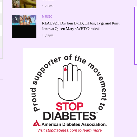
1
VIEWS
MUSIC
3
REAL 92.3 DJs Join B.o.B, Lil Jon, Tyga and Kent
Jones at Queen Mary’s WET Carnival
1
VIEWS