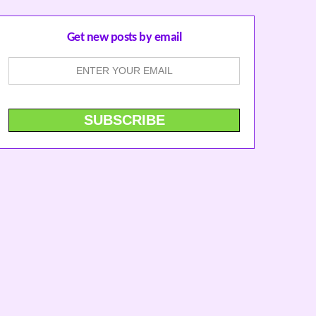
Get new posts by email