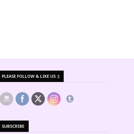
PLEASE FOLLOW & LIKE US :)
SUBSCRIBE