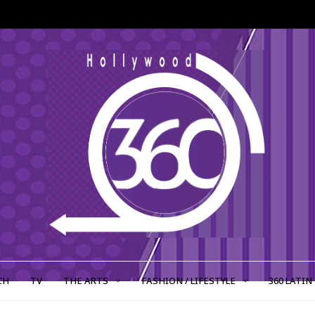
CH
TV
THE ARTS
FASHION / LIFESTYLE
360 LATIN