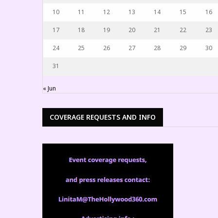
10
11
12
13
14
15
16
17
18
19
20
21
22
23
24
25
26
27
28
29
30
31
« Jun
COVERAGE REQUESTS AND INFO