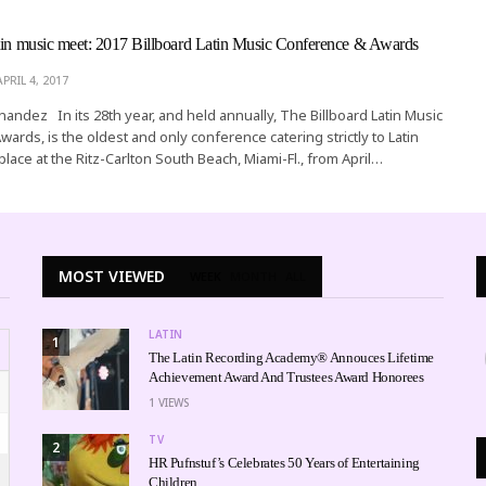
tin music meet: 2017 Billboard Latin Music Conference & Awards
APRIL 4, 2017
rnandez In its 28th year, and held annually, The Billboard Latin Music
ards, is the oldest and only conference catering strictly to Latin
 place at the Ritz-Carlton South Beach, Miami-Fl., from April…
MOST VIEWED
WEEK
MONTH
ALL
LATIN
1
The Latin Recording Academy® Annouces Lifetime
Achievement Award And Trustees Award Honorees
1
VIEWS
TV
2
HR Pufnstuf’s Celebrates 50 Years of Entertaining
Children