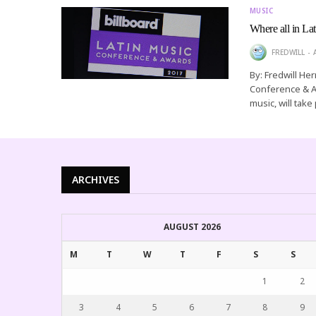
MUSIC
Where all in La
FREDWILL
By: Fredwill He
Conference & Aw
music, will take
ARCHIVES
AUGUST 2026
M
T
W
T
F
S
S
1
2
3
4
5
6
7
8
9