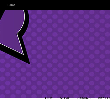
Home
FILM
MUSIC
GAMING
VR / TE