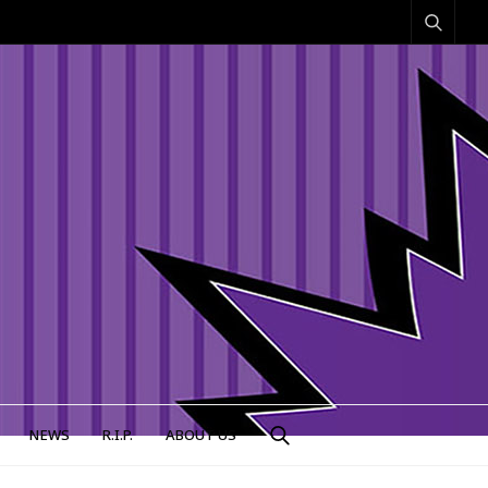
NEWS
R.I.P.
ABOUT US