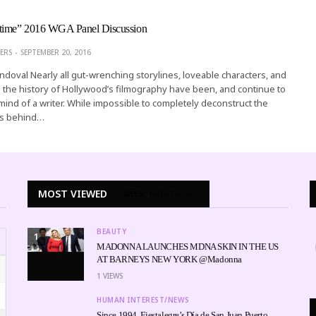
time” 2016 WGA Panel Discussion
ERS
SEPTEMBER 20, 2016
doval Nearly all gut-wrenching storylines, loveable characters, and
n the history of Hollywood’s filmography have been, and continue to
 mind of a writer. While impossible to completely deconstruct the
ss behind…
MOST VIEWED
WEEK
MONTH
ALL
BEAUTY
1
MADONNA LAUNCHES MDNA SKIN IN THE US
AT BARNEYS NEW YORK @Madonna
1
VIEWS
HUMAN INTEREST/NEWS
Since 1994, Fiestalegre’s Día de San Juan Puerto