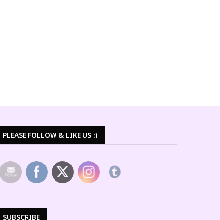
PLEASE FOLLOW & LIKE US :)
SUBSCRIBE