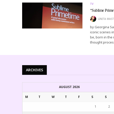
TV
“Sublime Prime
LINITA MAST
by Georgina San
iconic scenes i
be, born in the
thought proce
ARCHIVES
AUGUST 2026
M
T
W
T
F
S
S
1
2