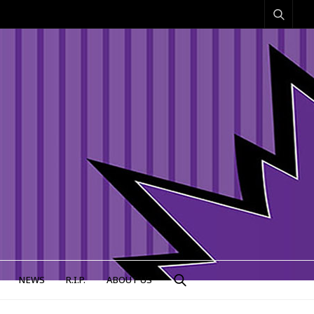
NEWS
R.I.P.
ABOUT US