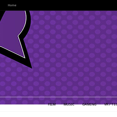
Home
FILM
MUSIC
GAMING
VR / TE