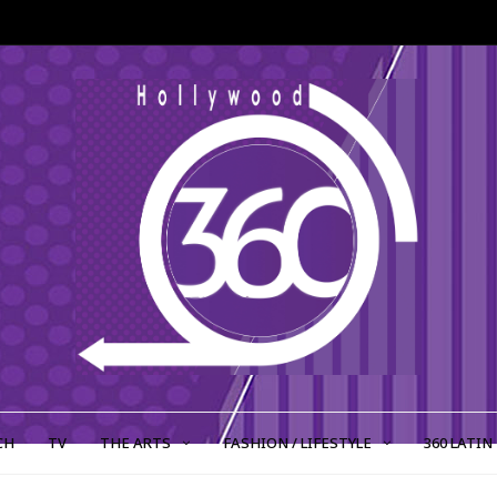
CH
TV
THE ARTS
FASHION / LIFESTYLE
360 LATIN