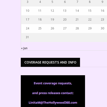
3
4
5
6
7
8
9
10
11
12
13
14
15
16
17
18
19
20
21
22
23
24
25
26
27
28
29
30
31
« Jun
COVERAGE REQUESTS AND INFO