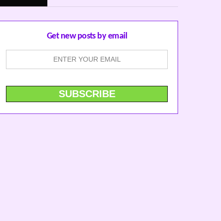
Get new posts by email