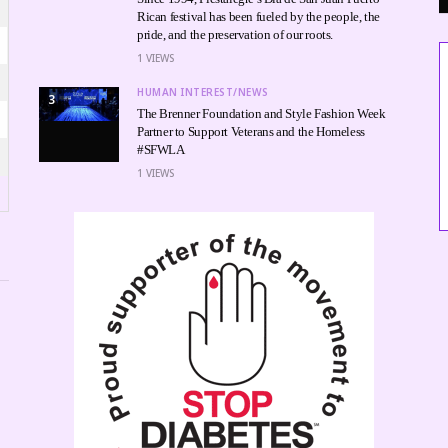
Rican festival has been fueled by the people, the
pride, and the preservation of our roots.
1
VIEWS
HUMAN INTEREST/NEWS
3
The Brenner Foundation and Style Fashion Week
Partner to Support Veterans and the Homeless
#SFWLA
1
VIEWS