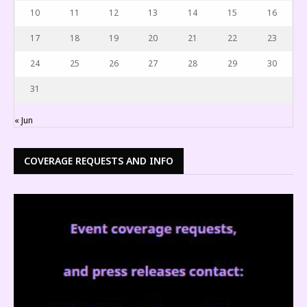
10
11
12
13
14
15
16
17
18
19
20
21
22
23
24
25
26
27
28
29
30
31
« Jun
COVERAGE REQUESTS AND INFO