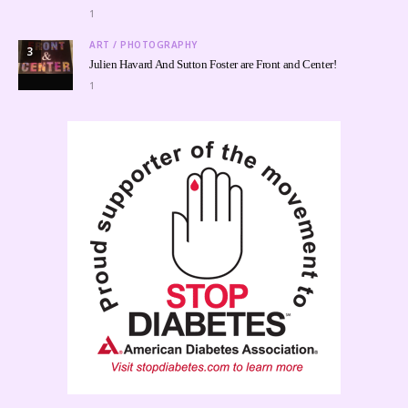
1
ART / PHOTOGRAPHY
3
Julien Havard And Sutton Foster are Front and Center!
1