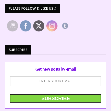
PLEASE FOLLOW & LIKE US :)
SUBSCRIBE
Get new posts by email