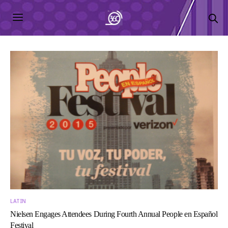
LATIN
Nielsen Engages Attendees During Fourth Annual People en Español
Festival