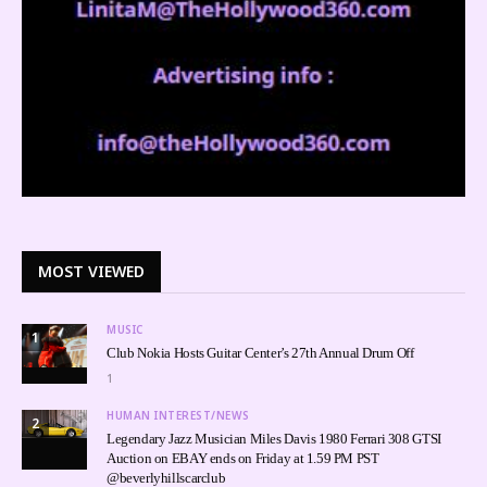
MOST VIEWED
MUSIC
1
Club Nokia Hosts Guitar Center’s 27th Annual Drum Off
1
HUMAN INTEREST/NEWS
2
Legendary Jazz Musician Miles Davis 1980 Ferrari 308 GTSI
Auction on EBAY ends on Friday at 1.59 PM PST
@beverlyhillscarclub