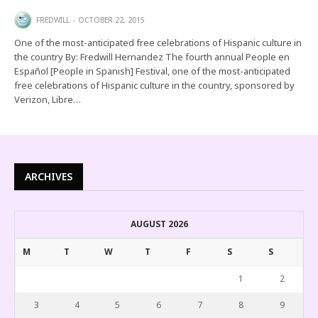
FREDWILL
OCTOBER 22, 2015
One of the most-anticipated free celebrations of Hispanic culture in
the country By: Fredwill Hernandez The fourth annual People en
Español [People in Spanish] Festival, one of the most-anticipated
free celebrations of Hispanic culture in the country, sponsored by
Verizon, Libre…
ARCHIVES
AUGUST 2026
M
T
W
T
F
S
S
1
2
3
4
5
6
7
8
9