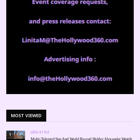
MOST VIEWED
LIFE+STYLE
1
Multi-Talented Star And World Record Holder, Alexander Wraith