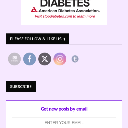
PLEASE FOLLOW & LIKE US :)
SUBSCRIBE
Get new posts by email