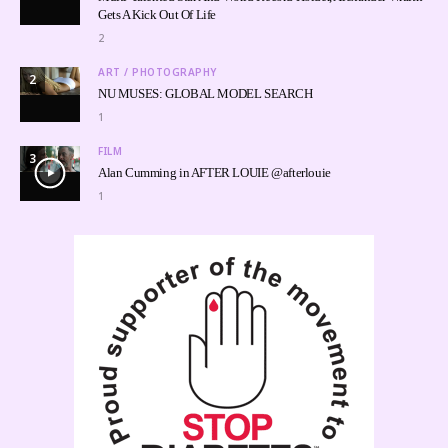
Gets A Kick Out Of Life
2
ART / PHOTOGRAPHY
2
NU MUSES: GLOBAL MODEL SEARCH
1
FILM
3
Alan Cumming in AFTER LOUIE @afterlouie
1