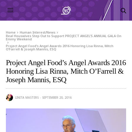
Home
Human Interest/News
Real Houswives Step Out to Support PROJECT ANGEL’S ANNUAL GALA On
Emmy Weekend
Project Angel Food’s Angel Awards 2016 Honoring Lisa Rinna, Mitch
O’Farrell & Joseph Mannis, ESQ
Project Angel Food’s Angel Awards 2016
Honoring Lisa Rinna, Mitch O’Farrell &
Joseph Mannis, ESQ
LINITA MASTERS
SEPTEMBER 20, 2016