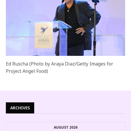
Ed Ruscha (Photo by Araya Diaz/Getty Images for
Project Angel Food)
ARCHIVES
AUGUST 2026