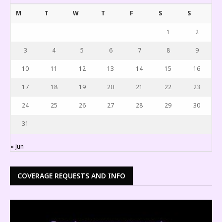
M
T
W
T
F
S
S
1
2
3
4
5
6
7
8
9
10
11
12
13
14
15
16
17
18
19
20
21
22
23
24
25
26
27
28
29
30
31
« Jun
COVERAGE REQUESTS AND INFO