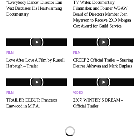
“Everybody Dance” Director Dan
TV Writer, Documentary
Watt Discusses His Heartwarming
Filmmaker, and Former WGAW
Documentary
Board of Directors Member Joan
Meyerson to Receive 2019 Morgan
Cox Award for Guild Service
FILM
FILM
Love After Love A Film by Russell
CREEP 2 Official Trailer – Starring
Harbaugh – Trailer
Desiree Akhavan and Mark Duplass
FILM
VIDEO
TRAILER DEBUT: Francesca
2307: WINTER’S DREAM –
Eastwood in M.F.A.
Official Trailer