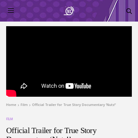
Home
Film
Official Trailer for True Story Documentary ‘Nuts!’
FILM
Official Trailer for True Story