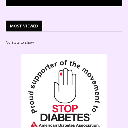
MOST VIEWED
No Stats to show