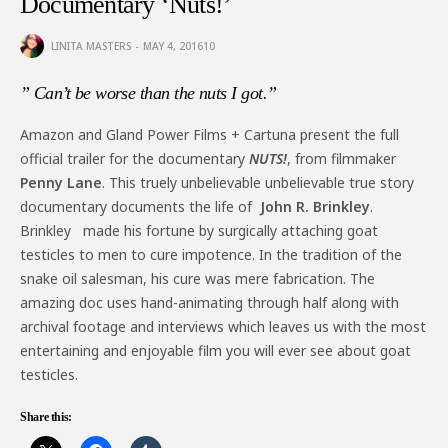
Documentary ‘Nuts!’
LINITA MASTERS
MAY 4, 2016
10
” Can’t be worse than the nuts I got.”
Amazon and Gland Power Films + Cartuna present the full
official trailer for the documentary
NUTS!
, from filmmaker
Penny Lane
. This truely unbelievable unbelievable true story
documentary documents the life of
John R. Brinkley
.
Brinkley made his fortune by surgically attaching goat
testicles to men to cure impotence. In the tradition of the
snake oil salesman, his cure was mere fabrication. The
amazing doc uses hand-animating through half along with
archival footage and interviews which leaves us with the most
entertaining and enjoyable film you will ever see about goat
testicles.
Share this: