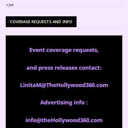
« Jun
COVERAGE REQUESTS AND INFO