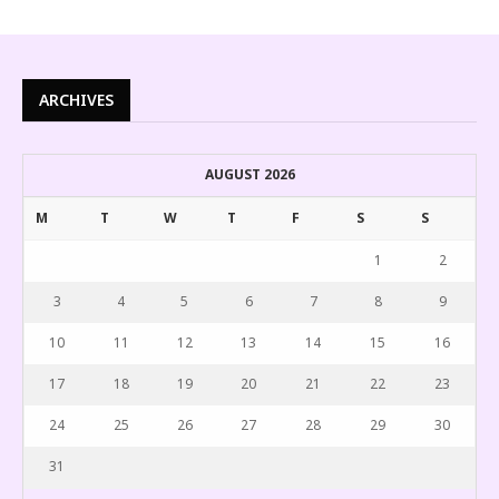
ARCHIVES
AUGUST 2026
M
T
W
T
F
S
S
1
2
3
4
5
6
7
8
9
10
11
12
13
14
15
16
17
18
19
20
21
22
23
24
25
26
27
28
29
30
31