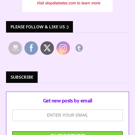
PLEASE FOLLOW & LIKE US :)
SUBSCRIBE
Get new posts by email