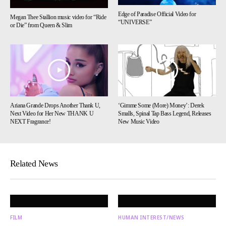
Edge of Paradise Official Video for
Megan Thee Stallion music video for “Ride
“UNIVERSE”
or Die” from Queen & Slim
Ariana Grande Drops Another Thank U,
‘Gimme Some (More) Money’: Derek
Next Video for Her New THANK U
Smalls, Spinal Tap Bass Legend, Releases
NEXT Fragrance!
New Music Video
Related News
FILM
HUMAN INTEREST/NEWS