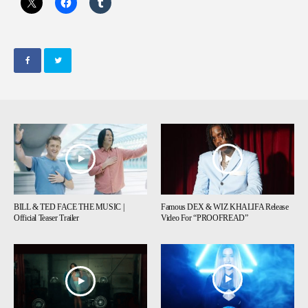
BILL & TED FACE THE MUSIC |
Famous DEX & WIZ KHALIFA Release
Official Teaser Trailer
Video For “PROOFREAD”