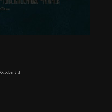
 October 3
rd