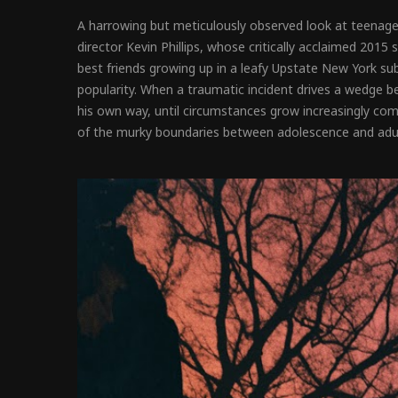
A harrowing but meticulously observed look at teenage
director Kevin Phillips, whose critically acclaimed 2015
best friends growing up in a leafy Upstate New York subu
popularity. When a traumatic incident drives a wedge b
his own way, until circumstances grow increasingly comp
of the murky boundaries between adolescence and adul