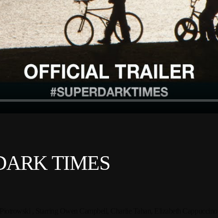
R DARK TIMES
Piotrowski ,
Starring Owen Campbell, Charlie Tahan, Elizabeth Cappuccin