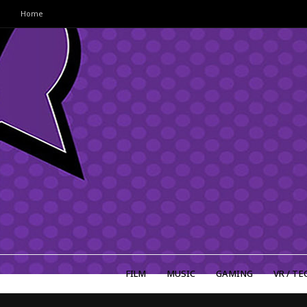
Home
FILM
MUSIC
GAMING
VR / TE