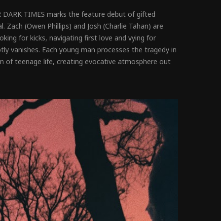
ER DARK TIMES marks the feature debut of gifted
l. Zach (Owen Phillips) and Josh (Charlie Tahan) are
ing for kicks, navigating first love and vying for
uptly vanishes. Each young man processes the tragedy in
ion of teenage life, creating evocative atmosphere out