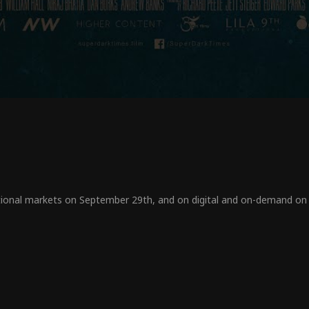
tional markets on September 29
th,
and on digital and on-demand on