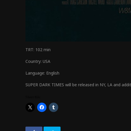
TRT:
102 min
Country:
USA
Language:
English
SUPER DARK TIMES will be released in NY, LA and addi
Share this: