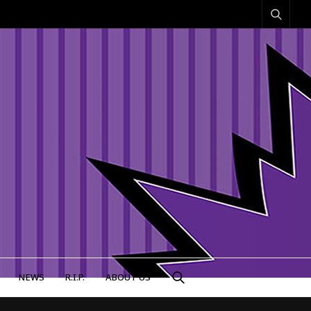
NEWS
R.I.P.
ABOUT US