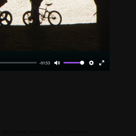
-01:53
Mute
Settings
Enter
fullscreen
o, Max Talisman, Sawyer Barth, Amy Hargreaves.