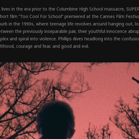
 lives in the era prior to the Columbine High School massacre, SUP
 short film “Too Cool For School” premiered at the Cannes Film Festiva
rb in the 1990s, where teenage life revolves around hanging out, look
etween the previously inseparable pair, their youthful innocence abr
lex and spiral into violence. Phillips dives headlong into the confus
thood, courage and fear, and good and evil.