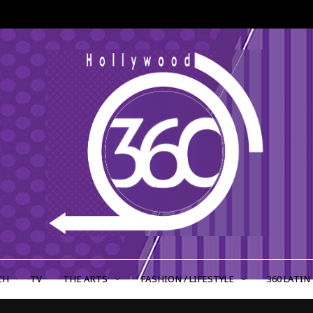
CH
TV
THE ARTS
FASHION / LIFESTYLE
360 LATIN