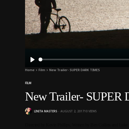
Play
Home
Film
New Trailer- SUPER DARK TIMES
FILM
New Trailer- SUPE
LINITA MASTERS
AUGUST 2, 2017
10
VIEWS
Directed by Kevin Phillips,
Written by Ben Collins and Luke 