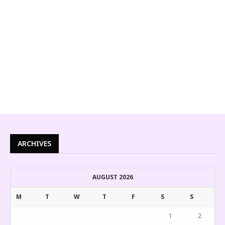
ARCHIVES
AUGUST 2026
M
T
W
T
F
S
S
1
2