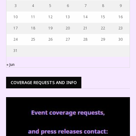
3
4
5
6
7
8
9
10
11
12
13
14
15
16
17
18
19
20
21
22
23
24
25
26
27
28
29
30
31
« Jun
COVERAGE REQUESTS AND INFO