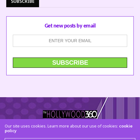
SUBSCRIBE
Get new posts by email
Our site uses cookies. Learn more about our use of cookies:
cookie
policy
CONTACT US
FACEBOOK
TWITTER
INSTAGRAM
© 2015 The Hollywood 360. All Rights Reserved