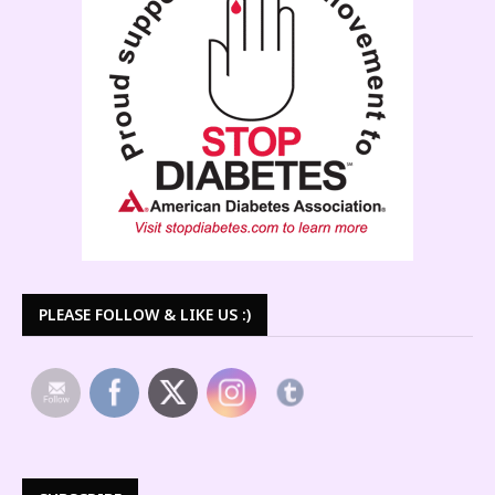
PLEASE FOLLOW & LIKE US :)