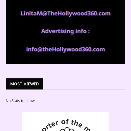
MOST VIEWED
No Stats to show