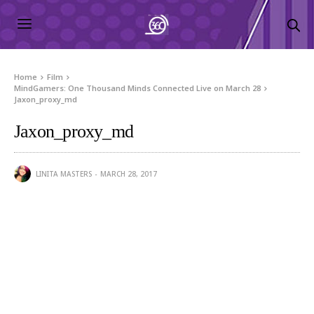
Home
Film
MindGamers: One Thousand Minds Connected Live on March 28
Jaxon_proxy_md
Jaxon_proxy_md
LINITA MASTERS
MARCH 28, 2017