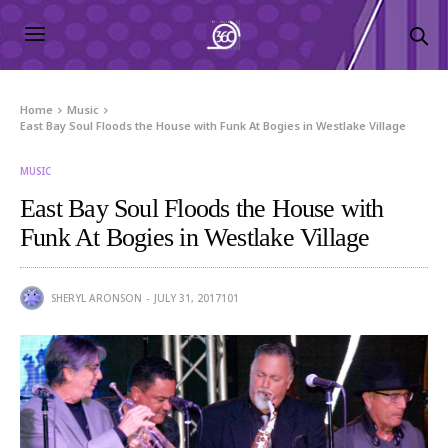
Home
Music
East Bay Soul Floods the House with Funk At Bogies in Westlake Village
MUSIC
East Bay Soul Floods the House with
Funk At Bogies in Westlake Village
SHERYL ARONSON
JULY 31, 2017
101