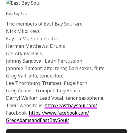
East Bay Soul
The members of East Bay Soul are:
Nick Milo: Keys
Kay-Ta Matsuno: Guitar
Herman Matthews: Drums
Del Atkins: Bass
Johnny Sandoval: Latin Percussion
Johnnie Bamont: alto, tenor, Bari saxes, flute
Greg Vail: alto, tenor, flute
Lee Thornburg: Trumpet, flugelhorn
Greg Adams: Trumpet, flugelhorn
Darryl Walker: Lead Vocal, tenor saxophone.
Their website is:
http://eastbaysoul.com/
Facebook:
https://www.
facebook.com/
GregAdamsandEastBaySoul/