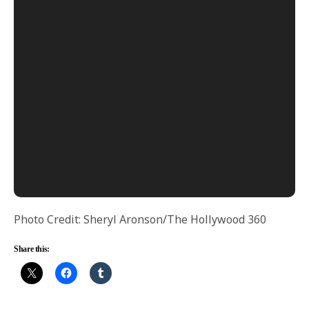
Photo Credit: Sheryl Aronson/The Hollywood 360
Share this: