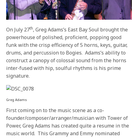
th
On July 27
, Greg Adams’s East Bay Soul brought the
powerhouse of polished, proficient, popping good
funk with the crisp efficiency of 5 horns, keys, guitar,
drums, and percussion to Bogies. Adams’s ability to
construct a canopy of colossal sound from the horns
inter-fused with hip, soulful rhythms is his prime
signature.
Greg Adams
First coming on to the music scene as a co-
founder/composer/arranger/
musician with Tower of
Power, Greg Adams has created quite a resume in the
music world. This Grammy and Emmy nominated