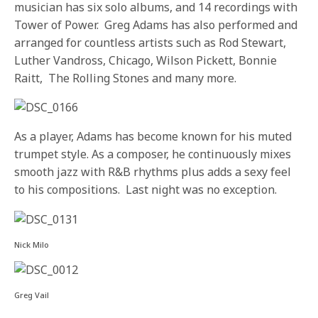
musician has six solo albums, and 14 recordings with
Tower of Power. Greg Adams has also performed and
arranged for countless artists such as Rod Stewart,
Luther Vandross, Chicago, Wilson Pickett, Bonnie
Raitt, The Rolling Stones and many more.
As a player, Adams has become known for his muted
trumpet style. As a composer, he continuously mixes
smooth jazz with R&B rhythms plus adds a sexy feel
to his compositions. Last night was no exception.
Nick Milo
Greg Vail