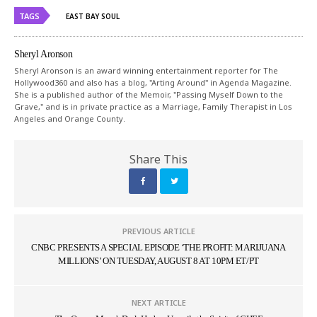
TAGS
EAST BAY SOUL
Sheryl Aronson
Sheryl Aronson is an award winning entertainment reporter for The
Hollywood360 and also has a blog, "Arting Around" in Agenda Magazine.
She is a published author of the Memoir, "Passing Myself Down to the
Grave," and is in private practice as a Marriage, Family Therapist in Los
Angeles and Orange County.
Share This
PREVIOUS ARTICLE
CNBC PRESENTS A SPECIAL EPISODE ‘THE PROFIT: MARIJUANA
MILLIONS’ ON TUESDAY, AUGUST 8 AT 10PM ET/PT
NEXT ARTICLE