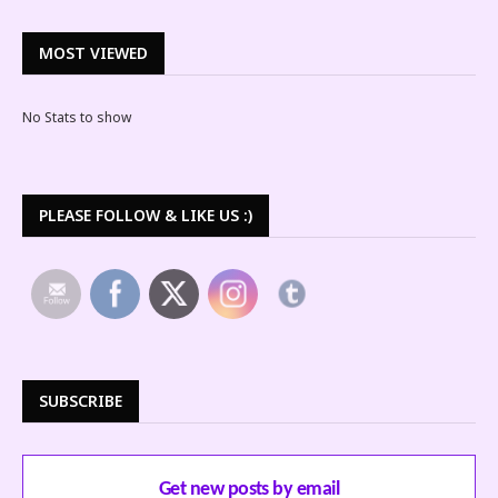
MOST VIEWED
No Stats to show
PLEASE FOLLOW & LIKE US :)
SUBSCRIBE
Get new posts by email