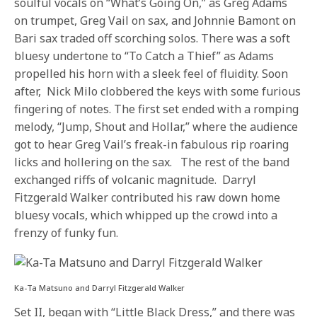
soulful vocals on “What’s Going On,” as Greg Adams
on trumpet, Greg Vail on sax, and Johnnie Bamont on
Bari sax traded off scorching solos. There was a soft
bluesy undertone to “To Catch a Thief” as Adams
propelled his horn with a sleek feel of fluidity. Soon
after, Nick Milo clobbered the keys with some furious
fingering of notes. The first set ended with a romping
melody, “Jump, Shout and Hollar,” where the audience
got to hear Greg Vail’s freak-in fabulous rip roaring
licks and hollering on the sax. The rest of the band
exchanged riffs of volcanic magnitude. Darryl
Fitzgerald Walker contributed his raw down home
bluesy vocals, which whipped up the crowd into a
frenzy of funky fun.
Ka-Ta Matsuno and Darryl Fitzgerald Walker
Set II, began with “Little Black Dress,” and there was