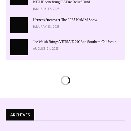
NIGHT benefiting CA Fire Relief Fund
JANUARY 17, 2025
Harness Success at The 2025 NAMM Show
JANUARY 13, 2025
Joe Walsh Brings VETSAID 2023 to Southern California
AUGUST 21, 2023
ARCHIVES