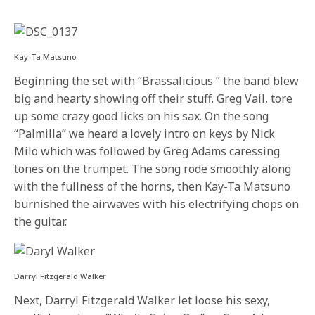
Kay-Ta Matsuno
Beginning the set with “Brassalicious ” the band blew
big and hearty showing off their stuff. Greg Vail, tore
up some crazy good licks on his sax. On the song
“Palmilla” we heard a lovely intro on keys by Nick
Milo which was followed by Greg Adams caressing
tones on the trumpet. The song rode smoothly along
with the fullness of the horns, then Kay-Ta Matsuno
burnished the airwaves with his electrifying chops on
the guitar.
Darryl Fitzgerald Walker
Next, Darryl Fitzgerald Walker let loose his sexy,