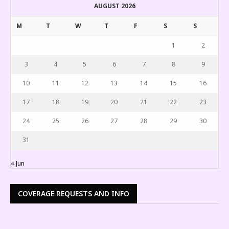
AUGUST 2026
M
T
W
T
F
S
S
1
2
3
4
5
6
7
8
9
10
11
12
13
14
15
16
17
18
19
20
21
22
23
24
25
26
27
28
29
30
31
« Jun
COVERAGE REQUESTS AND INFO