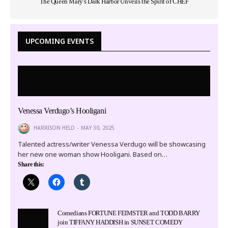
The Queen Mary’s Dark Harbor Unveils the Spirit of CHEF
UPCOMING EVENTS
Venessa Verdugo’s Hooligani
HARRISON HELD
MAY 30, 2025
Talented actress/writer Venessa Verdugo will be showcasing
her new one woman show Hooligani. Based on…
Share this:
Comedians FORTUNE FEIMSTER and TODD BARRY
join TIFFANY HADDISH in SUNSET COMEDY