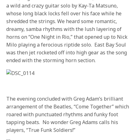
a wild and crazy guitar solo by Kay-Ta Matsuno,
whose long black locks fell over his face while he
shredded the strings. We heard some romantic,
dreamy, samba rhythms with the lush layering of
horns on “One Night in Rio,” that opened up to Nick
Milo playing a ferocious riptide solo. East Bay Soul
was then jet rocketed off into high gear as the song
ended with the storming horn section.
The evening concluded with Greg Adam’s brilliant
arrangement of the Beatles, “Come Together” which
roared with punctuated rhythms and funky foot
tapping beats. No wonder Greg Adams calls his
players, “True Funk Soldiers!”