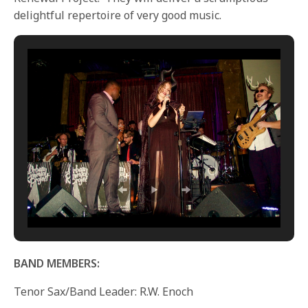
delightful repertoire of very good music.
BAND MEMBERS:
Tenor Sax/Band Leader: R.W. Enoch