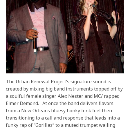
The Urban Renewal Project’s signature sound is
created by mixing big band instruments topped off by
a soulful female singer, Alex Nester and MC/ rapper,
Elmer Demond.
At once the band delivers flavors
from a New Orleans bluesy honky tonk feel then
transitioning to a call and response that leads into a
funky rap of “Gorillaz” to a muted trumpet wailing