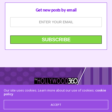
Get new posts by email
Our site uses cookies. Learn more about our use of cookies:
cookie
policy
CONTACT US
FACEBOOK
TWITTER
INSTAGRAM
© 2015 The Hollywood 360. All Rights Reserved
ACCEPT