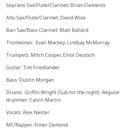
Soprano Sax/Flute/Clarinet: Brian Clements
Alto Sax/Flute/Clarinet: David Wise
Bari Sax/Bass Clarinet: Matt Ballard
Trombones: Evan Mackey, Lindsay McMurray
Trumpets: Mitch Cooper, Elliot Deutsch
Guitar: Tim Friedlander
Bass: Dustin Morgan
Drums: Griffin Wright (Sub for the night) Regular
drummer: Calvin Martin
Vocals: Alex Nester
MC/Rapper: Elmer Demond