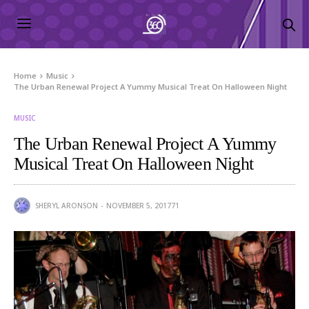
Home
Music
The Urban Renewal Project A Yummy Musical Treat On Halloween Night
MUSIC
The Urban Renewal Project A Yummy
Musical Treat On Halloween Night
SHERYL ARONSON
NOVEMBER 5, 2017
71