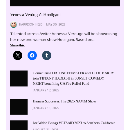
Venessa Verdugo’s Hooligani
HARRISON HELD
MAY 30, 2025
Talented actress/writer Venessa Verdugo will be showcasing
her new one woman show Hooligani. Based on…
Share this:
Comedians FORTUNE FEIMSTER and TODD BARRY
join TIFFANY HADDISH in SUNSET COMEDY
NIGHT benefiting CA Fire Relief Fund
JANUARY 17, 2025
Harness Success at The 2025 NAMM Show
JANUARY 13, 2025
Joe Walsh Brings VETSAID 2023 to Southern California
AUGUST 21, 2023