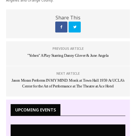
Angeles and Orange County.
Share This
PREVIOUS ARTICLE
"Yohen" A Play Starring Danny Glover & June Angela
NEXT ARTICLE
Jason Moran Performs IN MY MIND: Monk at Town Hall 1959 At UCLA’s
Center for the Art of Performance at The Theatre at Ace Hotel
UPCOMING EVENTS