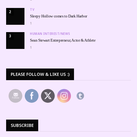
TV
2
Sleepy Hollow comes to Dark Harbor
1
HUMAN INTEREST/NEWS
3
Sean Stewart Entrepreneur, Actor & Athlete
1
PLEASE FOLLOW & LIKE US :)
SUBSCRIBE