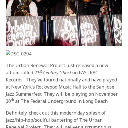
The Urban Renewal Project just released a new
st
album called
21
Century Ghost
on FASTRAC
Records.
They’ve toured nationally and have played
at New York’s Rockwood Music Hall to the San Jose
Jazz Summerfest. They will be playing on November
th
30
at The Federal Underground in Long Beach.
Definitely, check out this modern day splash of
jazz/hip-hop/soulful bantering of The Urban
Renewal Project.
They will deliver a scrumptious