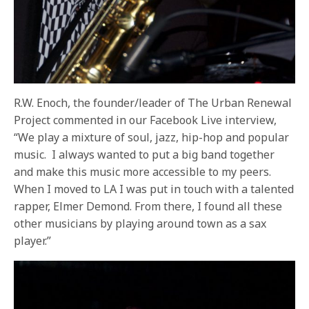
R.W. Enoch, the founder/leader of The Urban Renewal
Project commented in our Facebook Live interview,
“We play a mixture of soul, jazz, hip-hop and popular
music.
I always wanted to put a big band together
and make this music more accessible to my peers.
When I moved to LA I was put in touch with a talented
rapper, Elmer Demond. From there, I found all these
other musicians by playing around town as a sax
player.”