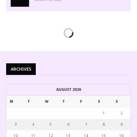
ARCHIVES
AUGUST 2026
M
T
W
T
F
S
S
1
2
3
4
5
6
7
8
9
10
11
12
13
14
15
16