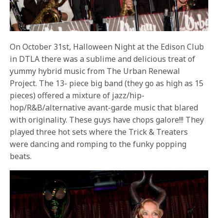
On October 31st, Halloween Night at the Edison Club
in DTLA there was a sublime and delicious treat of
yummy hybrid music from The Urban Renewal
Project. The 13- piece big band (they go as high as 15
pieces) offered a mixture of jazz/hip-
hop/R&B/alternative avant-garde music that blared
with originality. These guys have chops galore!!! They
played three hot sets where the Trick & Treaters
were dancing and romping to the funky popping
beats.