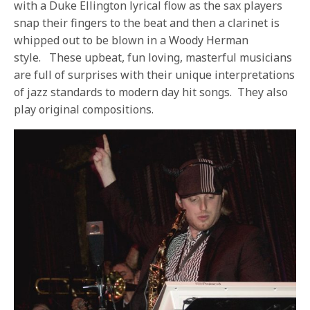
with a Duke Ellington lyrical flow as the sax players
snap their fingers to the beat and then a clarinet is
whipped out to be blown in a Woody Herman
style.
These upbeat, fun loving, masterful musicians
are full of surprises with their unique interpretations
of jazz standards to modern day hit songs.
They also
play original compositions.