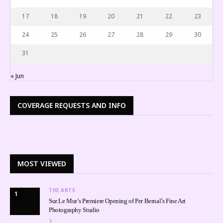
17
18
19
20
21
22
23
24
25
26
27
28
29
30
31
« Jun
COVERAGE REQUESTS AND INFO
MOST VIEWED
THE ARTS
1
Sur Le Mur’s Premiere Opening of Per Bernal’s Fine Art
Photography Studio
2