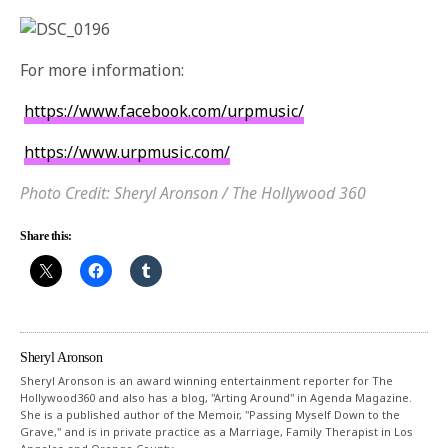
For more information:
https://www.facebook.com/
urpmusic/
https://www.urpmusic.com/
Photo Credit: Sheryl Aronson / The Hollywood 360
Share this:
Sheryl Aronson
Sheryl Aronson is an award winning entertainment reporter for The
Hollywood360 and also has a blog, "Arting Around" in Agenda Magazine.
She is a published author of the Memoir, "Passing Myself Down to the
Grave," and is in private practice as a Marriage, Family Therapist in Los