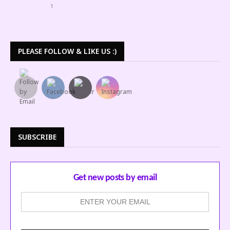
1
PLEASE FOLLOW & LIKE US :)
SUBSCRIBE
Get new posts by email