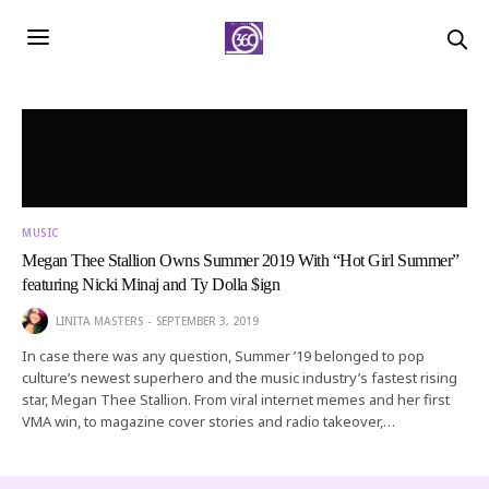
MUSIC
Megan Thee Stallion Owns Summer 2019 With “Hot Girl Summer”
featuring Nicki Minaj and Ty Dolla $ign
LINITA MASTERS
SEPTEMBER 3, 2019
In case there was any question, Summer ’19 belonged to pop
culture’s newest superhero and the music industry’s fastest rising
star, Megan Thee Stallion. From viral internet memes and her first
VMA win, to magazine cover stories and radio takeover,…