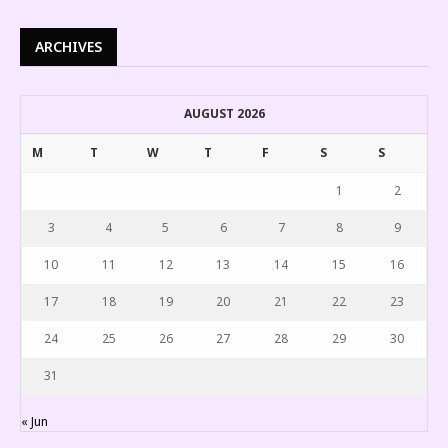
ARCHIVES
AUGUST 2026
M
T
W
T
F
S
S
1
2
3
4
5
6
7
8
9
10
11
12
13
14
15
16
17
18
19
20
21
22
23
24
25
26
27
28
29
30
31
« Jun