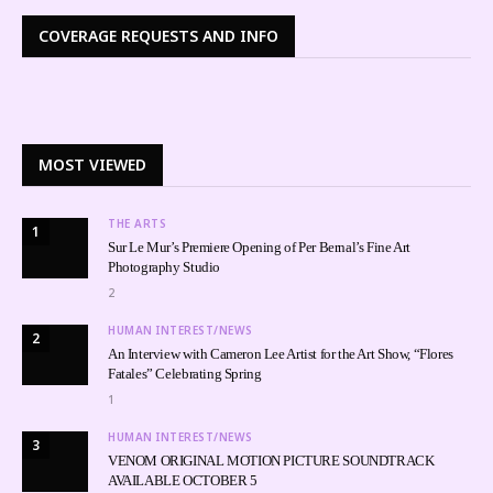
COVERAGE REQUESTS AND INFO
MOST VIEWED
THE ARTS
1
Sur Le Mur’s Premiere Opening of Per Bernal’s Fine Art
Photography Studio
2
HUMAN INTEREST/NEWS
2
An Interview with Cameron Lee Artist for the Art Show, “Flores
Fatales” Celebrating Spring
1
HUMAN INTEREST/NEWS
3
VENOM ORIGINAL MOTION PICTURE SOUNDTRACK
AVAILABLE OCTOBER 5